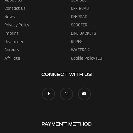
About Us
SEA-DOO
Contact Us
OFF-ROAD
News
ON-ROAD
Privacy Policy
SCOOTER
Imprint
LIFE JACKETS
Disclaimer
ROPES
Careers
WATERSKI
Affiliate
Cookie Policy (EU)
CONNECT WITH US
PAYMENT METHOD