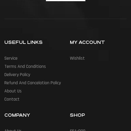
USEFUL LINKS
MY ACCOUNT
Service
Wishlist
Terms And Conditions
Delivery Policy
Refund And Cancelation Policy
About Us
Contact
COMPANY
SHOP