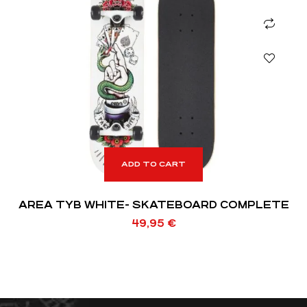
ADD TO CART
AREA TYB WHITE- SKATEBOARD COMPLETE
49,95
€