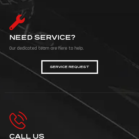
NEED SERVICE?
Our dedicated team are here to help.
SERVICE REQUEST
CALL US