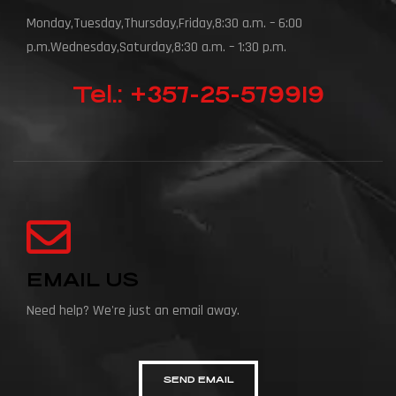
Monday,Tuesday,Thursday,Friday,8:30 a.m. – 6:00
p.m.Wednesday,Saturday,8:30 a.m. – 1:30 p.m.
Tel.: +357-25-579919
EMAIL US
Need help? We're just an email away.
SEND EMAIL