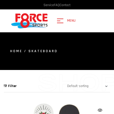
Service
FAQ
Contact
MENU
HOME
/ SKATEBOARD
SHO
Filter