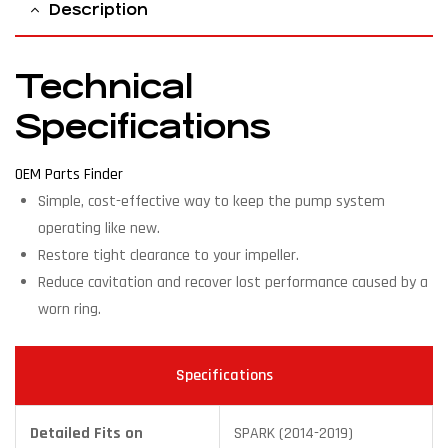
Description
Technical
Specifications
OEM Parts Finder
Simple, cost-effective way to keep the pump system
operating like new.
Restore tight clearance to your impeller.
Reduce cavitation and recover lost performance caused by a
worn ring.
Specifications
Detailed Fits on
SPARK (2014-2019)