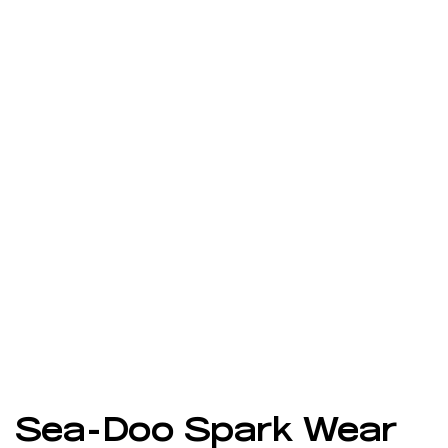
Sea-Doo Spark Wear