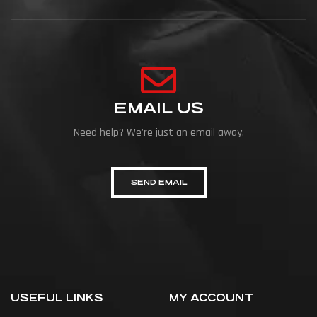
EMAIL US
Need help? We're just an email away.
SEND EMAIL
USEFUL LINKS
MY ACCOUNT