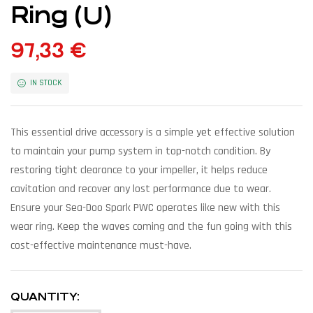
Ring (U)
97,33
€
IN STOCK
This essential drive accessory is a simple yet effective solution
to maintain your pump system in top-notch condition. By
restoring tight clearance to your impeller, it helps reduce
cavitation and recover any lost performance due to wear.
Ensure your Sea-Doo Spark PWC operates like new with this
wear ring. Keep the waves coming and the fun going with this
cost-effective maintenance must-have.
QUANTITY: