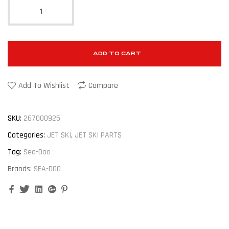
ADD TO CART
Add To Wishlist
Compare
SKU:
267000925
Categories:
JET SKI
,
JET SKI PARTS
Tag:
Sea-Doo
Brands:
SEA-DOO
Facebook
Twitter
Linkedin
Google+
Pinterest