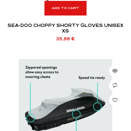
ADD TO CART
SEA-DOO CHOPPY SHORTY GLOVES UNISEX
XS
35,88
€