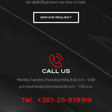
Our dedicated team are here to help.
SERVICE REQUEST
CALL US
Monday,Tuesday,Thursday,Friday,8:30 a.m. – 6:00
p.m.Wednesday,Saturday,8:30 a.m. – 1:30 p.m.
Tel.: +357-25-579919