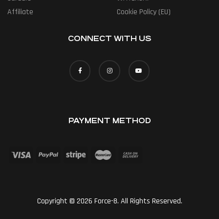
Affiliate
Cookie Policy (EU)
CONNECT WITH US
PAYMENT METHOD
Copyright © 2026 Force-8. All Rights Reserved.