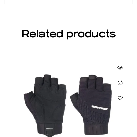
Related products