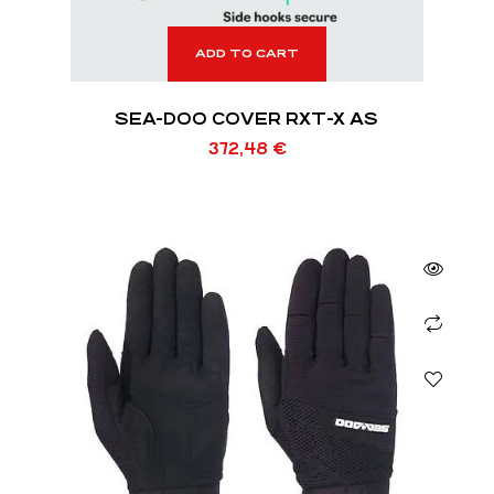
ADD TO CART
SEA-DOO COVER RXT-X AS
372,48
€