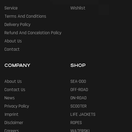
Service
Wishlist
Terms And Conditions
Delivery Policy
Refund And Cancelation Policy
About Us
Contact
COMPANY
SHOP
About Us
SEA-DOO
Contact Us
OFF-ROAD
News
ON-ROAD
Privacy Policy
SCOOTER
Imprint
LIFE JACKETS
Disclaimer
ROPES
Careers
WATERSKI