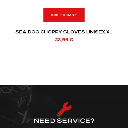
ADD TO CART
SEA-DOO CHOPPY GLOVES UNISEX XL
33,99
€
NEED SERVICE?