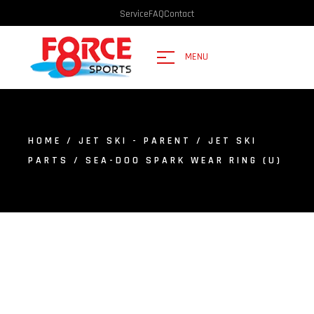
Service
FAQ
Contact
MENU
HOME
/
JET SKI - PARENT
/
JET SKI
PARTS
/ SEA-DOO SPARK WEAR RING (U)