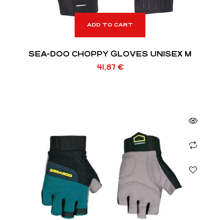
ADD TO CART
SEA-DOO CHOPPY GLOVES UNISEX M
41,87
€