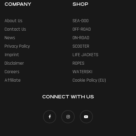
COMPANY
SHOP
About Us
SEA-DOO
Contact Us
OFF-ROAD
News
ON-ROAD
Privacy Policy
SCOOTER
Imprint
LIFE JACKETS
Disclaimer
ROPES
Careers
WATERSKI
Affiliate
Cookie Policy (EU)
CONNECT WITH US