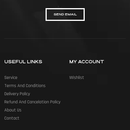
SEND EMAIL
USEFUL LINKS
MY ACCOUNT
Service
Wishlist
Terms And Conditions
Delivery Policy
Refund And Cancelation Policy
About Us
Contact