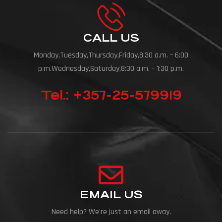
CALL US
Monday,Tuesday,Thursday,Friday,8:30 a.m. – 6:00
p.m.Wednesday,Saturday,8:30 a.m. – 1:30 p.m.
Tel.: +357-25-579919
EMAIL US
Need help? We're just an email away.