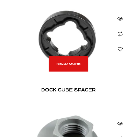
READ MORE
DOCK CUBE SPACER