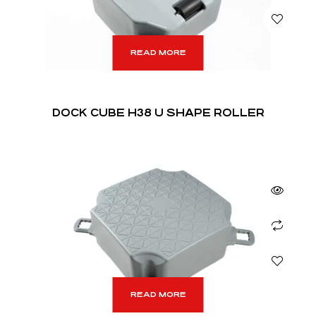
READ MORE
DOCK CUBE H38 U SHAPE ROLLER
READ MORE