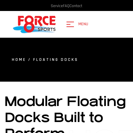
Service
FAQ
Contact
MENU
HOME
/ FLOATING DOCKS
Modular Floating
Docks Built to