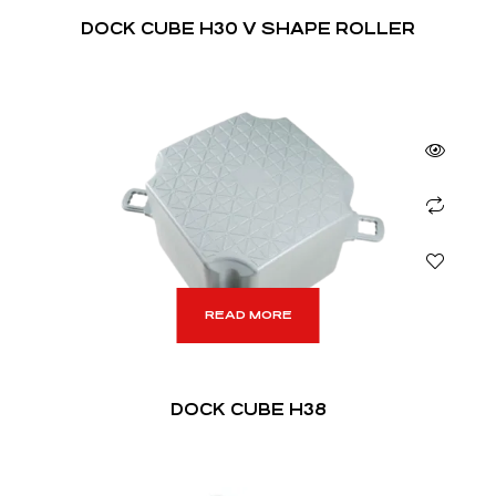
DOCK CUBE H30 V SHAPE ROLLER
READ MORE
DOCK CUBE H38