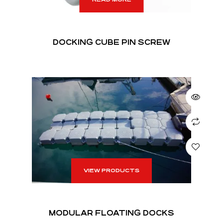
DOCKING CUBE PIN SCREW
VIEW PRODUCTS
MODULAR FLOATING DOCKS