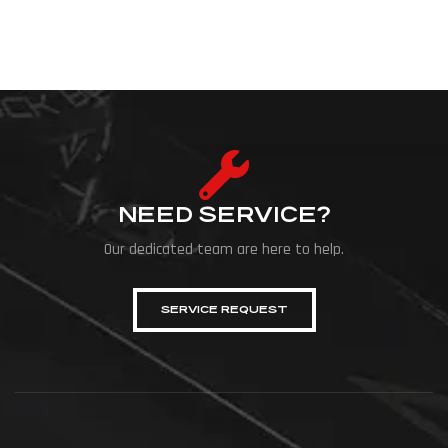
NEED SERVICE?
Our dedicated team are here to help.
SERVICE REQUEST