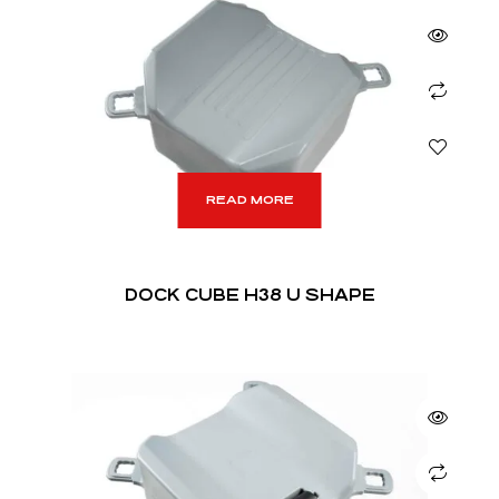
READ MORE
DOCK CUBE H38 U SHAPE