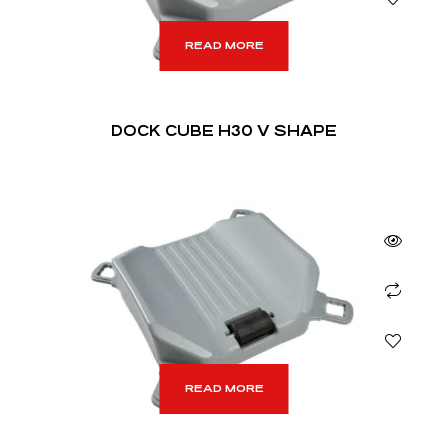
READ MORE
DOCK CUBE H30 V SHAPE
READ MORE