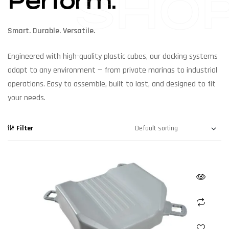
SHO
Perform.
Smart. Durable. Versatile.
Engineered with high-quality plastic cubes, our docking systems
adapt to any environment — from private marinas to industrial
operations. Easy to assemble, built to last, and designed to fit
your needs.
Filter