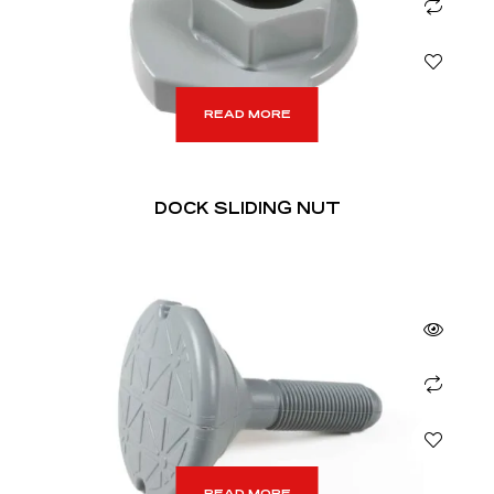
READ MORE
DOCK SLIDING NUT
READ MORE