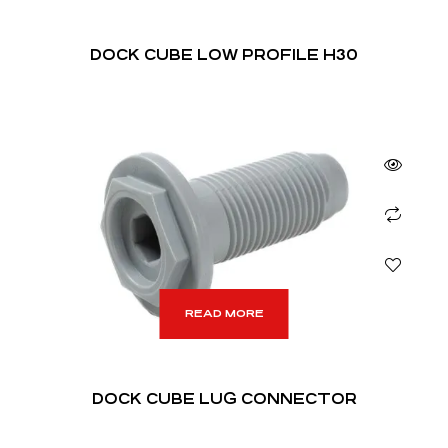
DOCK CUBE LOW PROFILE H30
READ MORE
DOCK CUBE LUG CONNECTOR