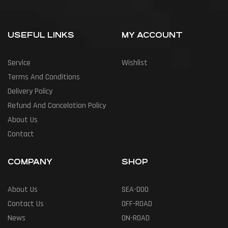
USEFUL LINKS
MY ACCOUNT
Service
Wishlist
Terms And Conditions
Delivery Policy
Refund And Cancelation Policy
About Us
Contact
COMPANY
SHOP
About Us
SEA-DOO
Contact Us
OFF-ROAD
News
ON-ROAD