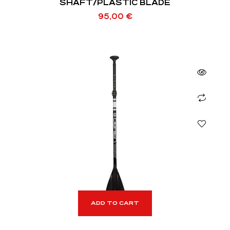
SHAFT/PLASTIC BLADE
95,00
€
ADD TO CART