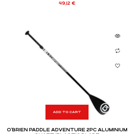
49,12
€
ADD TO CART
O’BRIEN PADDLE ADVENTURE 2PC ALUMINIUM