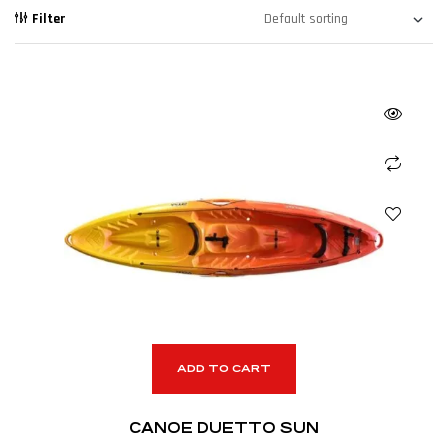
Filter
ADD TO CART
CANOE DUETTO SUN