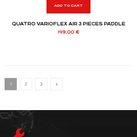
ADD TO CART
QUATRO VARIOFLEX AIR 3 PIECES PADDLE
149,00
€
1
2
3