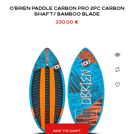
O’BRIEN PADDLE CARBON PRO 2PC CARBON
SHAFT/ BAMBOO BLADE
330,00
€
ADD TO CART