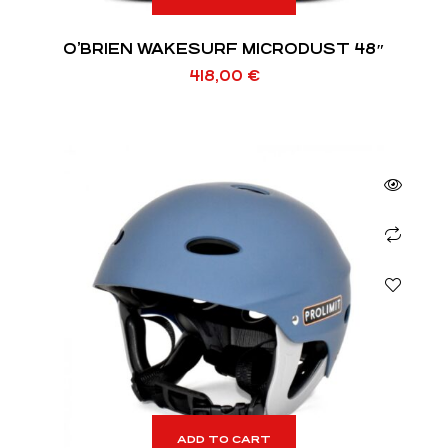
O’BRIEN WAKESURF MICRODUST 48″
418,00
€
ADD TO CART