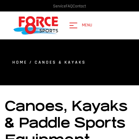
Service
FAQ
Contact
MENU
HOME
/ CANOES & KAYAKS
Canoes, Kayaks
& Paddle Sports