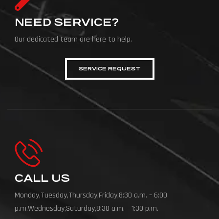
NEED SERVICE?
Our dedicated team are here to help.
SERVICE REQUEST
CALL US
Monday,Tuesday,Thursday,Friday,8:30 a.m. – 6:00
p.m.Wednesday,Saturday,8:30 a.m. – 1:30 p.m.