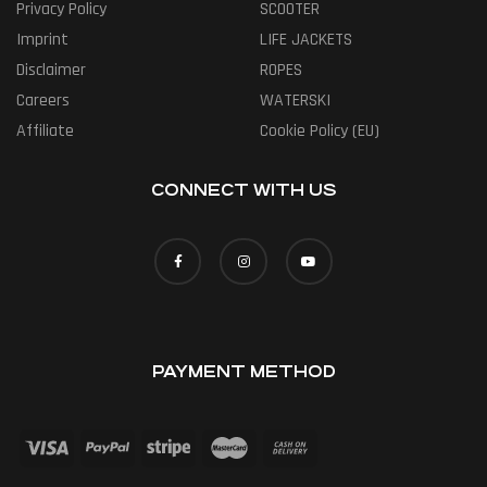
Privacy Policy
SCOOTER
Imprint
LIFE JACKETS
Disclaimer
ROPES
Careers
WATERSKI
Affiliate
Cookie Policy (EU)
CONNECT WITH US
PAYMENT METHOD