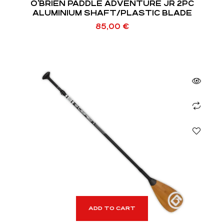
O’BRIEN PADDLE ADVENTURE JR 2PC
ALUMINIUM SHAFT/PLASTIC BLADE
85,00
€
ADD TO CART