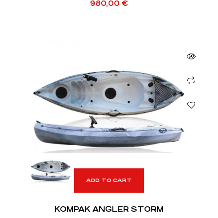
980,00
€
ADD TO CART
KOMPAK ANGLER STORM