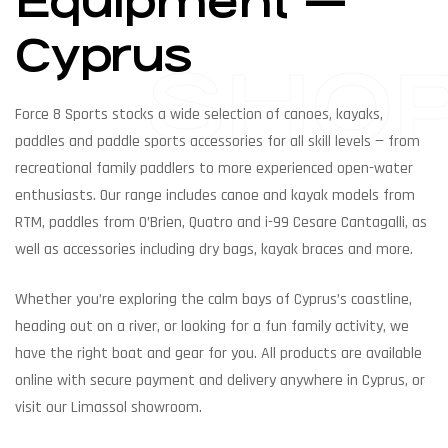
Equipment —
Cyprus
SHO
Force 8 Sports stocks a wide selection of canoes, kayaks,
paddles and paddle sports accessories for all skill levels — from
recreational family paddlers to more experienced open-water
enthusiasts. Our range includes canoe and kayak models from
RTM, paddles from O’Brien, Quatro and i-99 Cesare Cantagalli, as
well as accessories including dry bags, kayak braces and more.
Whether you’re exploring the calm bays of Cyprus’s coastline,
heading out on a river, or looking for a fun family activity, we
have the right boat and gear for you. All products are available
online with secure payment and delivery anywhere in Cyprus, or
visit our Limassol showroom.