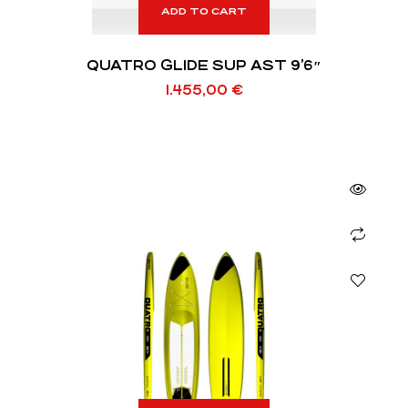
ADD TO CART
QUATRO GLIDE SUP AST 9’6″
1.455,00
€