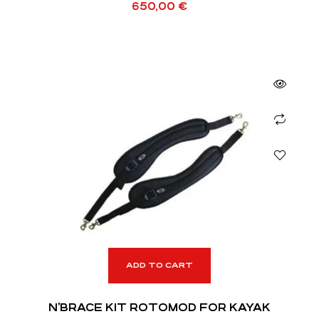
650,00
€
ADD TO CART
N’BRACE KIT ROTOMOD FOR KAYAK