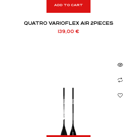
ADD TO CART
QUATRO VARIOFLEX AIR 2PIECES
139,00
€