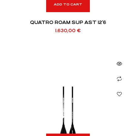
ADD TO CART
QUATRO ROAM SUP AST 12’6
1.630,00
€