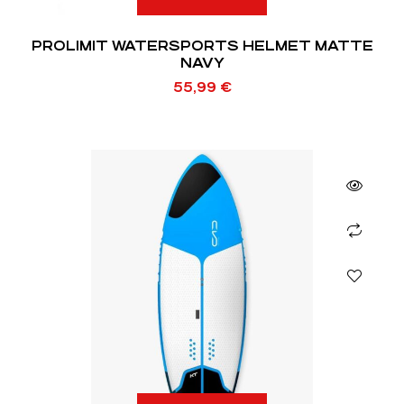
PROLIMIT WATERSPORTS HELMET MATTE
NAVY
55,99
€