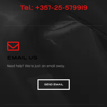
Tel.: +357-25-579919
EMAIL US
Need help? We're just an email away.
SEND EMAIL