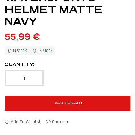
HELMET MATTE
NAVY
55,99
€
IN STOCK
IN STOCK
QUANTITY:
ADD TO CART
Add To Wishlist
Compare