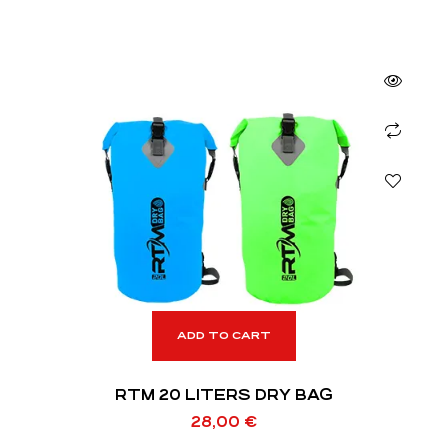
ADD TO CART
RTM 20 LITERS DRY BAG
28,00
€