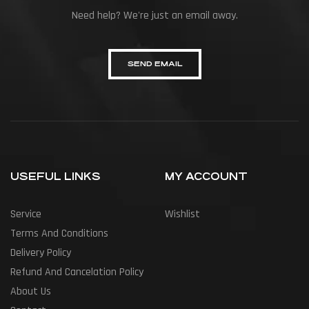
Need help? We're just an email away.
SEND EMAIL
USEFUL LINKS
MY ACCOUNT
Service
Wishlist
Terms And Conditions
Delivery Policy
Refund And Cancelation Policy
About Us