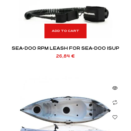
ADD TO CART
SEA-DOO RPM LEASH FOR SEA-DOO ISUP
26,84
€