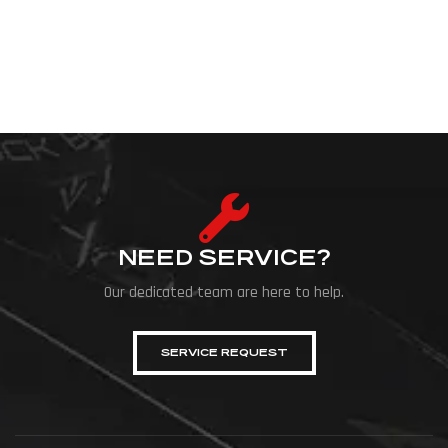
NEED SERVICE?
Our dedicated team are here to help.
SERVICE REQUEST