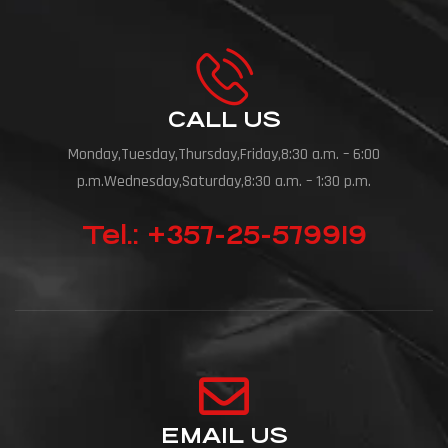
CALL US
Monday,Tuesday,Thursday,Friday,8:30 a.m. – 6:00
p.m.Wednesday,Saturday,8:30 a.m. – 1:30 p.m.
Tel.: +357-25-579919
EMAIL US