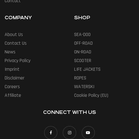
Contact
COMPANY
SHOP
About Us
SEA-DOO
Contact Us
OFF-ROAD
News
ON-ROAD
Privacy Policy
SCOOTER
Imprint
LIFE JACKETS
Disclaimer
ROPES
Careers
WATERSKI
Affiliate
Cookie Policy (EU)
CONNECT WITH US