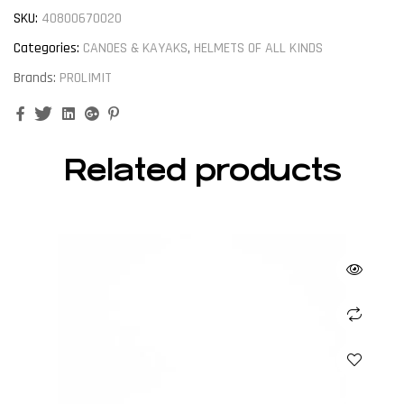
SKU:
40800670020
Categories:
CANOES & KAYAKS
,
HELMETS OF ALL KINDS
Brands:
PROLIMIT
Facebook
Twitter
Linkedin
Google+
Pinterest
Related products