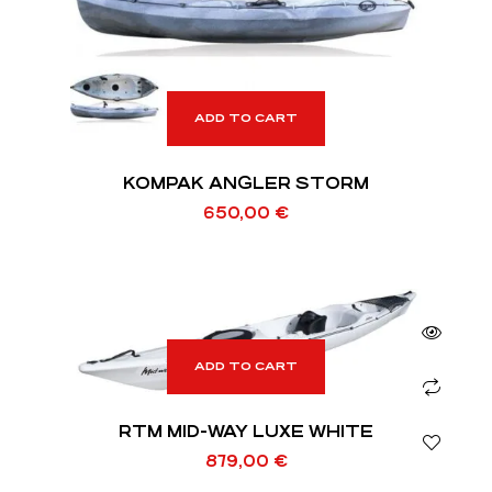
ADD TO CART
KOMPAK ANGLER STORM
650,00
€
ADD TO CART
RTM MID-WAY LUXE WHITE
879,00
€