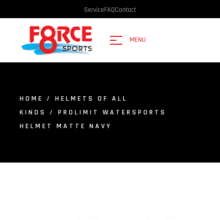
Service
FAQ
Contact
MENU
HOME
/
HELMETS OF ALL
KINDS
/ PROLIMIT WATERSPORTS
HELMET MATTE NAVY