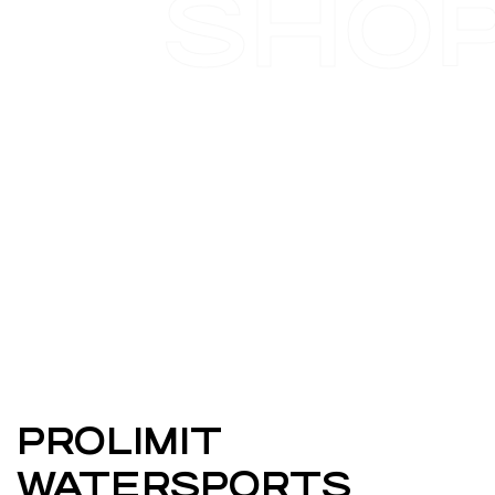
SHO
PROLIMIT
WATERSPORTS