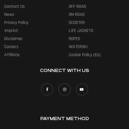
Contact Us
OFF-ROAD
News
ON-ROAD
Privacy Policy
SCOOTER
Imprint
LIFE JACKETS
Disclaimer
ROPES
Careers
WATERSKI
Affiliate
Cookie Policy (EU)
CONNECT WITH US
PAYMENT METHOD