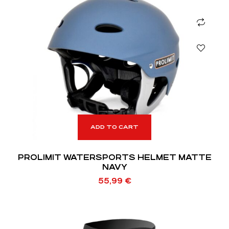
ADD TO CART
PROLIMIT WATERSPORTS HELMET MATTE
NAVY
55,99
€