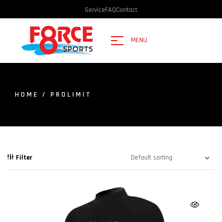
Service
FAQ
Contact
MENU
HOME
/ PROLIMIT
Filter