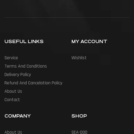
USEFUL LINKS
MY ACCOUNT
Service
Wishlist
Terms And Conditions
Delivery Policy
Refund And Cancelation Policy
About Us
Contact
COMPANY
SHOP
About Us
SEA-DOO