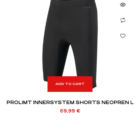
ADD TO CART
PROLIMT INNERSYSTEM SHORTS NEOPREN L
69,99
€