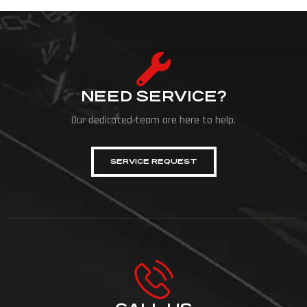
NEED SERVICE?
Our dedicated team are here to help.
SERVICE REQUEST