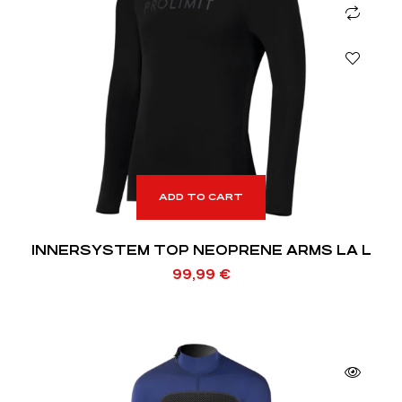
ADD TO CART
INNERSYSTEM TOP NEOPRENE ARMS LA L
99,99
€