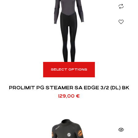
SELECT OPTIONS
PROLIMIT PG STEAMER SA EDGE 3/2 (DL) BK
129,00
€