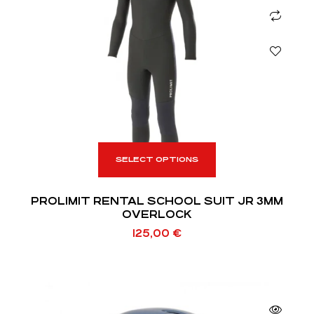
SELECT OPTIONS
PROLIMIT RENTAL SCHOOL SUIT JR 3MM
OVERLOCK
125,00
€