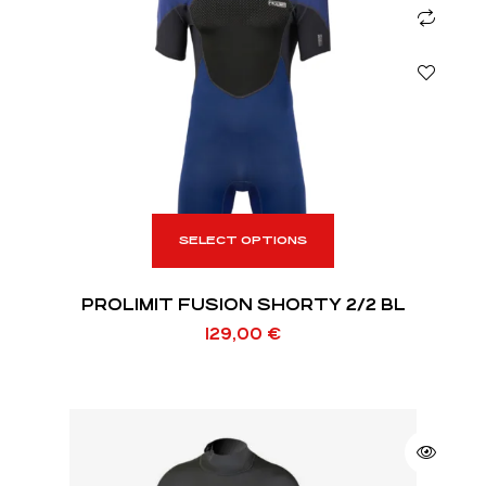
SELECT OPTIONS
PROLIMIT FUSION SHORTY 2/2 BL
129,00
€