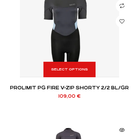
SELECT OPTIONS
PROLIMIT PG FIRE V-ZIP SHORTY 2/2 BL/GR
109,00
€