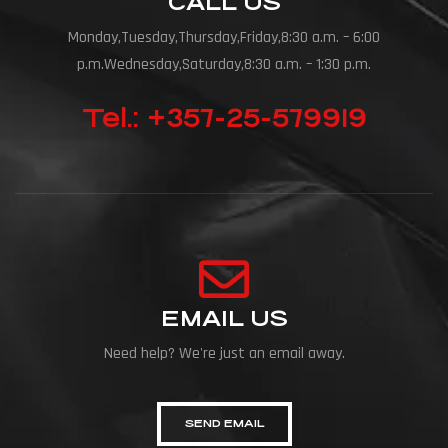
CALL US
Monday,Tuesday,Thursday,Friday,8:30 a.m. – 6:00
p.m.Wednesday,Saturday,8:30 a.m. – 1:30 p.m.
Tel.: +357-25-579919
EMAIL US
Need help? We're just an email away.
SEND EMAIL