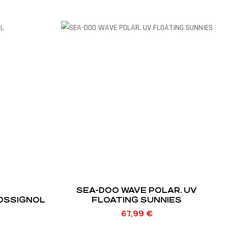
SEA-DOO WAVE POLAR. UV
ROSSIGNOL
FLOATING SUNNIES
67,99
€