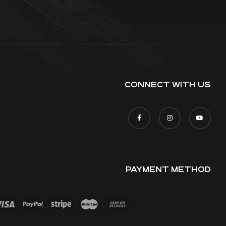
CONNECT WITH US
PAYMENT METHOD