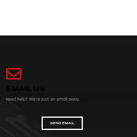
EMAIL US
Need help? We're just an email away.
SEND EMAIL