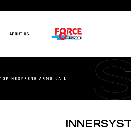
ABOUT US
TOP NEOPRENE ARMS LA L
INNERSYS