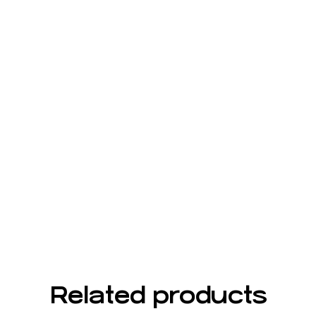
Related products