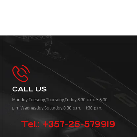
CALL US
Monday,Tuesday,Thursday,Friday,8:30 a.m. – 6:00
p.m.Wednesday,Saturday,8:30 a.m. – 1:30 p.m.
Tel.: +357-25-579919