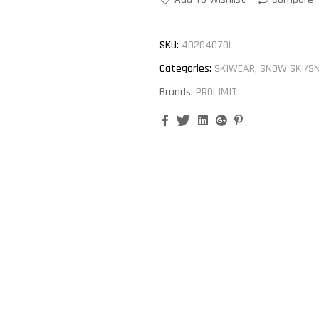
SKU:
40204070L
Categories:
SKIWEAR
,
SNOW SKI/S
Brands:
PROLIMIT
Facebook
Twitter
Linkedin
Google+
Pinterest