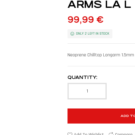
ARMS LA L
99,99
€
ONLY 2 LEFT IN STOCK
Neoprene Chilltop Longarm 1.5mm
QUANTITY:
ADD T
Add To Wishlist
Compare