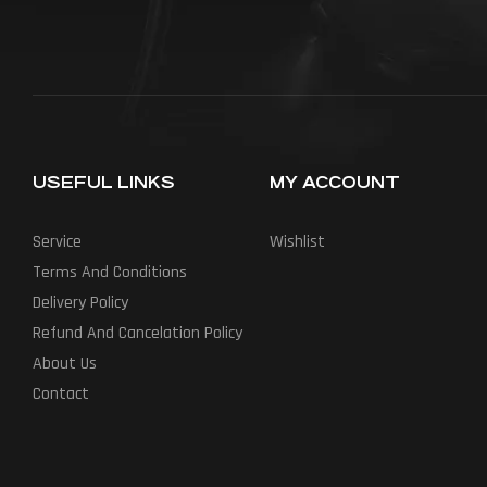
USEFUL LINKS
MY ACCOUNT
Service
Wishlist
Terms And Conditions
Delivery Policy
Refund And Cancelation Policy
About Us
Contact