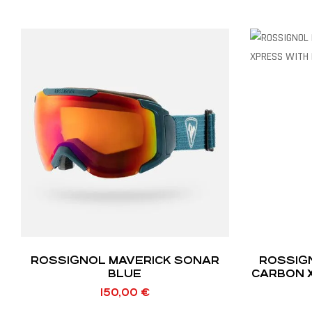
ROSSIGNOL MAVERICK SONAR
ROSSIG
BLUE
CARBON 
150,00
€