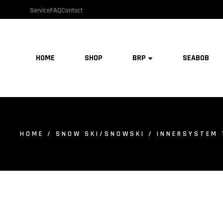
Service
FAQ
Contact
HOME
SHOP
BRP
SEABOB
HOME
/
SNOW SKI/SNOWSKI
/ INNERSYSTEM 