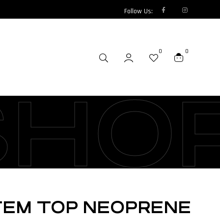
Follow Us:
0
0
SHO
TEM TOP NEOPRENE