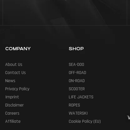
COMPANY
SHOP
About Us
SEA-DOO
Contact Us
OFF-ROAD
News
ON-ROAD
Privacy Policy
SCOOTER
Imprint
LIFE JACKETS
Disclaimer
ROPES
Careers
WATERSKI
Affiliate
Cookie Policy (EU)