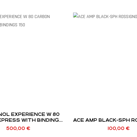
NOL EXPERIENCE W 80
XPRESS WITH BINDINGS
ACE AMP BLACK-SPH 
150
500,00
€
100,00
€