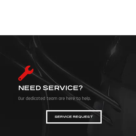
NEED SERVICE?
Our dedicated team are here to help.
SERVICE REQUEST