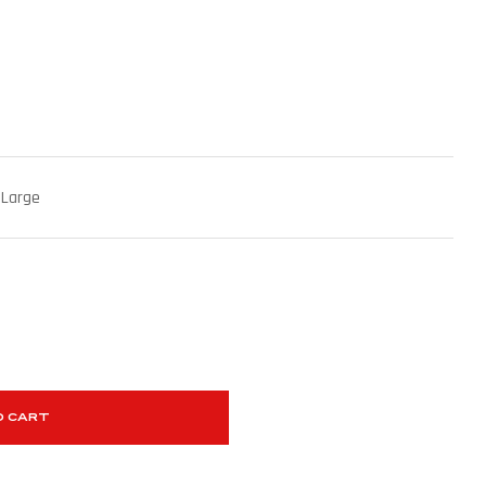
 Large
O CART