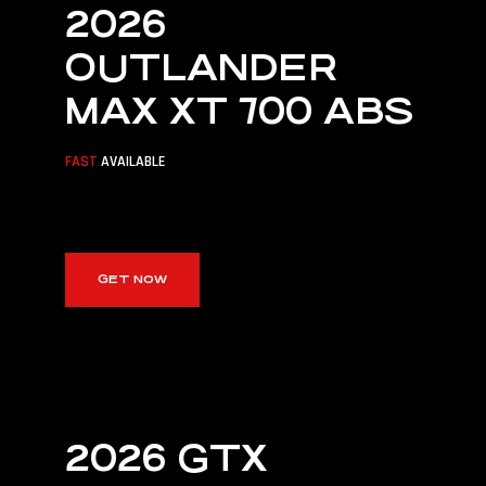
CYPRUS
2026
OUTLANDER
Cyprus's Official BRP Platinum
Distributor
MAX XT 700 ABS
DISCOVER CAN-AM
FAST
AVAILABLE
GET NOW
2026 GTX