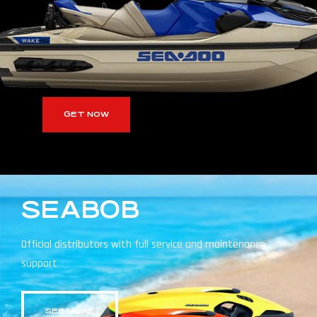
GET NOW
SEABOB
Official distributors with full service and maintenance
support
SEE MORE