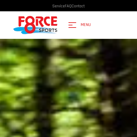
Service
FAQ
Contact
MENU