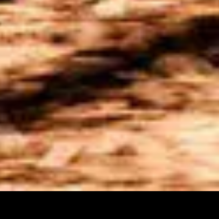
CAN-AM ATV'S