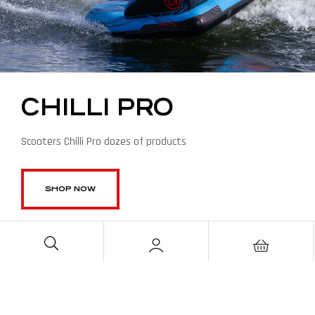
CHILLI PRO
Scooters Chilli Pro dozes of products
SHOP NOW