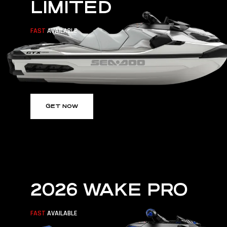
LIMITED
FAST
AVAILABLE
GET NOW
2026 WAKE PRO
FAST
AVAILABLE