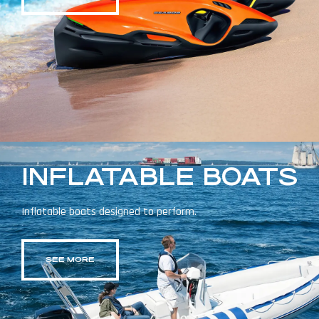
INFLATABLE BOATS
Inflatable boats designed to perform.
SEE MORE