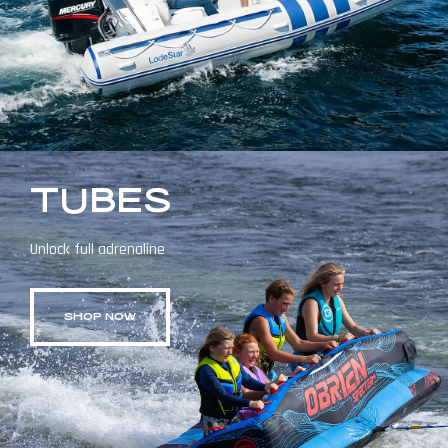
TUBES
Unlock full adrenaline
SHOP NOW