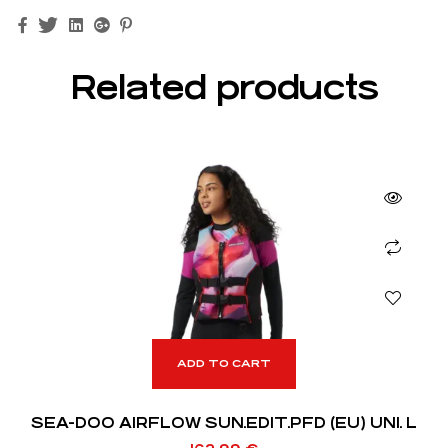
Facebook
Twitter
Linkedin
Google+
Pinterest
Related products
ADD TO CART
SEA-DOO AIRFLOW SUN.EDIT.PFD (EU) UNI. L