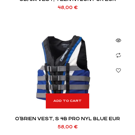
48,00
€
ADD TO CART
O’BRIEN VEST, S 4B PRO NYL BLUE EUR
58,00
€