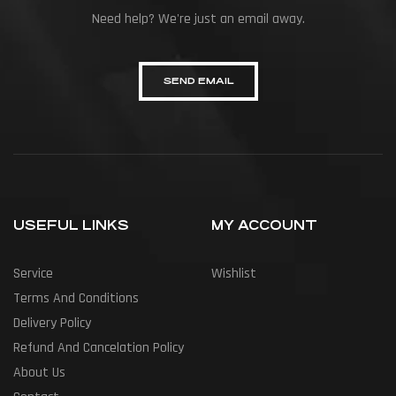
Need help? We're just an email away.
SEND EMAIL
USEFUL LINKS
MY ACCOUNT
Service
Wishlist
Terms And Conditions
Delivery Policy
Refund And Cancelation Policy
About Us