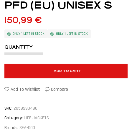
PFD (EU) UNISEX S
150,99
€
ONLY 1 LEFT IN STOCK
ONLY 1 LEFT IN STOCK
QUANTITY:
ADD TO CART
Add To Wishlist
Compare
SKU:
2859990490
Category:
LIFE JACKETS
Brands:
SEA-DOO