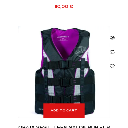
110,00
€
ADD TO CART
OB/JA VEST, TEEN NYLON PUR EUR