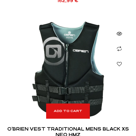
162,99
€
ADD TO CART
O’BRIEN VEST TRADITIONAL MENS BLACK XS
NEO HMZ