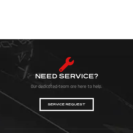
NEED SERVICE?
Our dedicated team are here to help.
SERVICE REQUEST