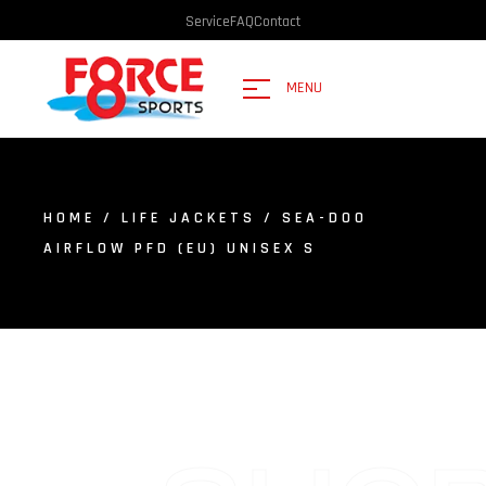
Service
FAQ
Contact
MENU
HOME
/
LIFE JACKETS
/ SEA-DOO
AIRFLOW PFD (EU) UNISEX S