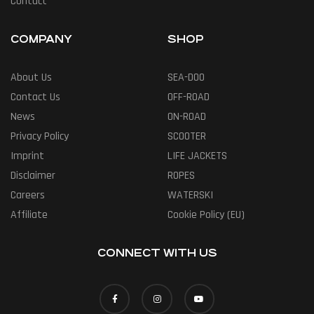
Contact
COMPANY
SHOP
About Us
SEA-DOO
Contact Us
OFF-ROAD
News
ON-ROAD
Privacy Policy
SCOOTER
Imprint
LIFE JACKETS
Disclaimer
ROPES
Careers
WATERSKI
Affiliate
Cookie Policy (EU)
CONNECT WITH US