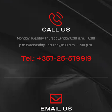
CALL US
Monday,Tuesday,Thursday,Friday,8:30 a.m. – 6:00
p.m.Wednesday,Saturday,8:30 a.m. – 1:30 p.m.
Tel.: +357-25-579919
EMAIL US