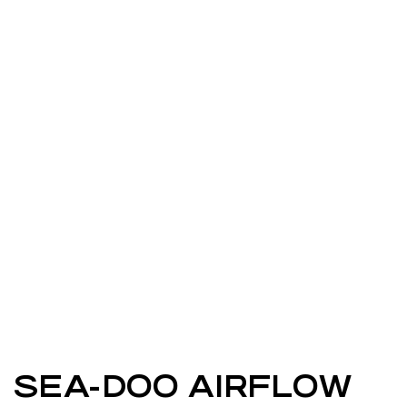
SEA-DOO AIRFLOW