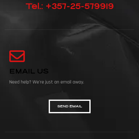
Tel.: +357-25-579919
EMAIL US
Need help? We're just an email away.
SEND EMAIL