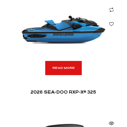
READ MORE
2026 SEA-DOO RXP-X® 325