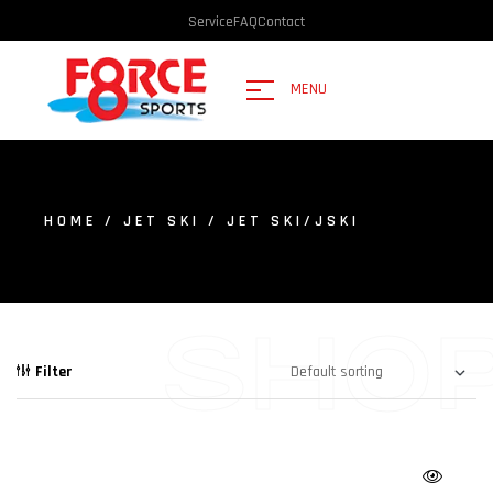
Service
FAQ
Contact
MENU
HOME
/
JET SKI
/ JET SKI/JSKI
SHO
Filter