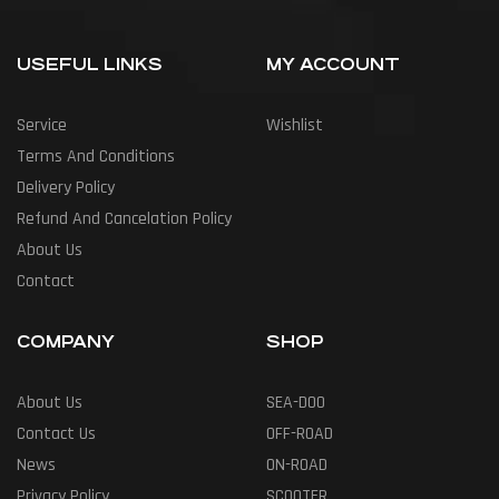
USEFUL LINKS
MY ACCOUNT
Service
Wishlist
Terms And Conditions
Delivery Policy
Refund And Cancelation Policy
About Us
Contact
COMPANY
SHOP
About Us
SEA-DOO
Contact Us
OFF-ROAD
News
ON-ROAD
Privacy Policy
SCOOTER