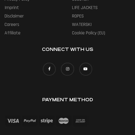
Imprint
LIFE JACKETS
Disclaimer
ROPES
Careers
WATERSKI
Affiliate
Cookie Policy (EU)
CONNECT WITH US
PAYMENT METHOD