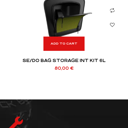
ADD TO CART
SE/DO BAG STORAGE INT KIT 6L
80,00
€