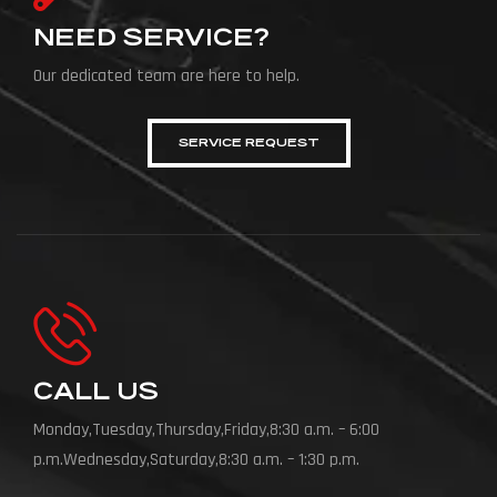
NEED SERVICE?
Our dedicated team are here to help.
SERVICE REQUEST
CALL US
Monday,Tuesday,Thursday,Friday,8:30 a.m. – 6:00
p.m.Wednesday,Saturday,8:30 a.m. – 1:30 p.m.