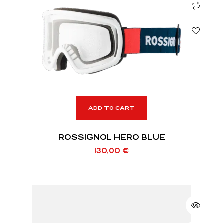
ADD TO CART
ROSSIGNOL HERO BLUE
130,00
€