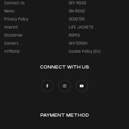
Contact Us
OFF-ROAD
News
ON-ROAD
Privacy Policy
SCOOTER
Imprint
LIFE JACKETS
Disclaimer
ROPES
Careers
WATERSKI
Affiliate
Cookie Policy (EU)
CONNECT WITH US
PAYMENT METHOD