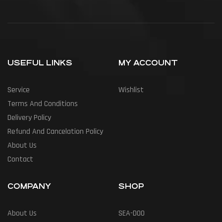
USEFUL LINKS
MY ACCOUNT
Service
Wishlist
Terms And Conditions
Delivery Policy
Refund And Cancelation Policy
About Us
Contact
COMPANY
SHOP
About Us
SEA-DOO