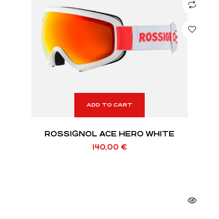
ADD TO CART
ROSSIGNOL ACE HERO WHITE
140,00
€