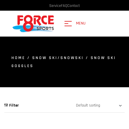
Service
FAQ
Contact
MENU
HOME
/
SNOW SKI/SNOWSKI
/ SNOW SKI
GOGGLES
Filter