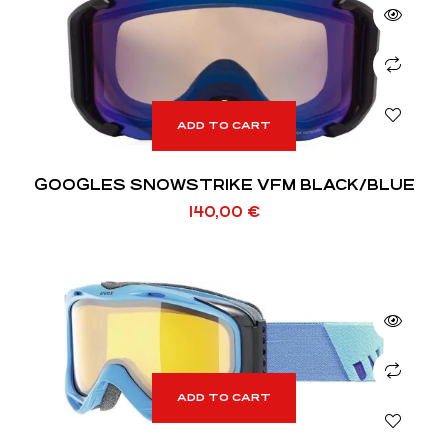
ADD TO CART
GOOGLES SNOWSTRIKE VFM BLACK/BLUE
140,00
€
ADD TO CART