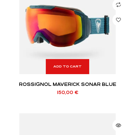
ADD TO CART
ROSSIGNOL MAVERICK SONAR BLUE
150,00
€