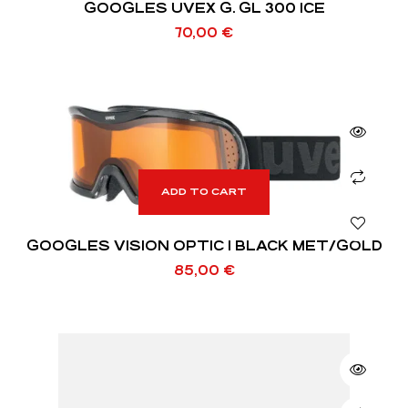
GOOGLES UVEX G. GL 300 ICE
70,00
€
ADD TO CART
GOOGLES VISION OPTIC I BLACK MET/GOLD
85,00
€