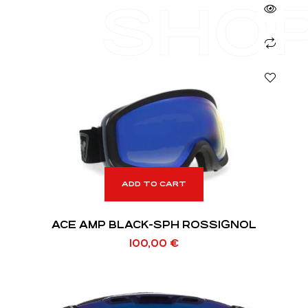
SHO
ADD TO CART
ACE AMP BLACK-SPH ROSSIGNOL
100,00
€