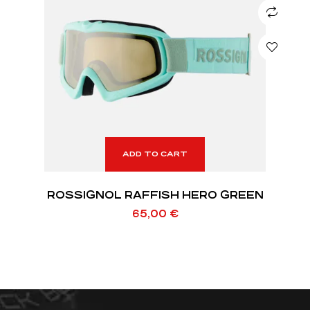
ADD TO CART
ROSSIGNOL RAFFISH HERO GREEN
65,00
€