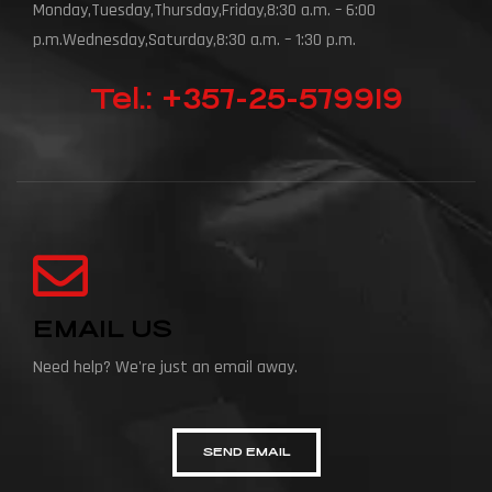
Monday,Tuesday,Thursday,Friday,8:30 a.m. – 6:00
p.m.Wednesday,Saturday,8:30 a.m. – 1:30 p.m.
Tel.: +357-25-579919
EMAIL US
Need help? We're just an email away.
SEND EMAIL