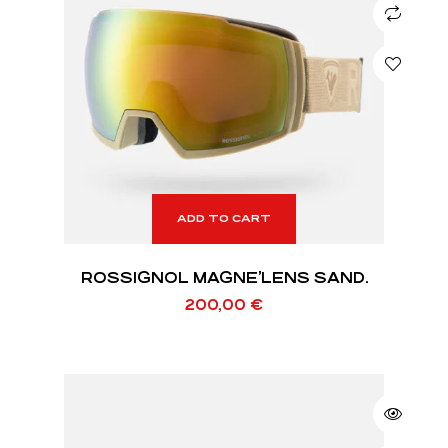
ADD TO CART
ROSSIGNOL MAGNE’LENS SAND.
200,00
€