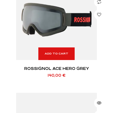
ADD TO CART
ROSSIGNOL ACE HERO GREY
140,00
€