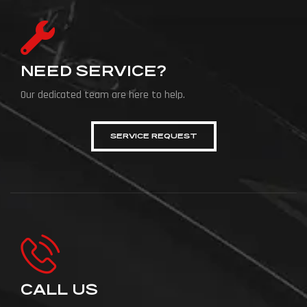
NEED SERVICE?
Our dedicated team are here to help.
SERVICE REQUEST
CALL US