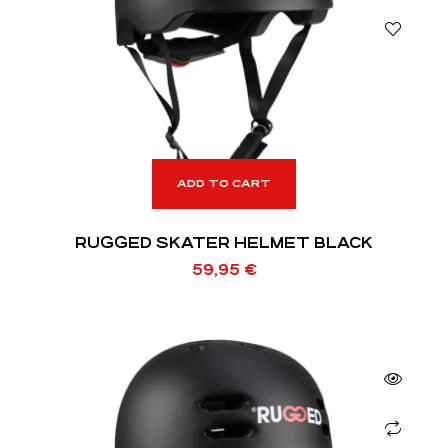
ADD TO CART
RUGGED SKATER HELMET BLACK
59,95
€