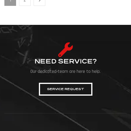
1
2
NEED SERVICE?
Our dedicated team are here to help.
SERVICE REQUEST