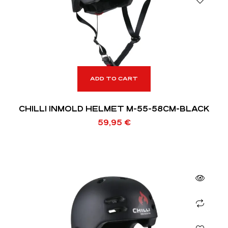
ADD TO CART
CHILLI INMOLD HELMET M-55-58CM-BLACK
59,95
€