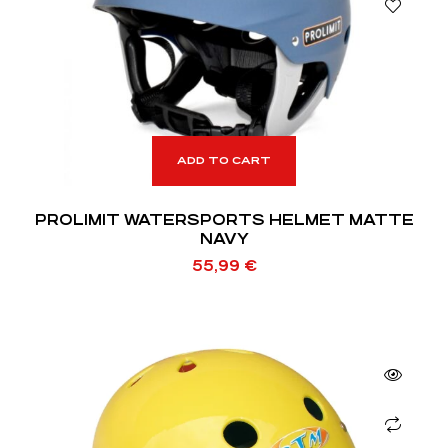
ADD TO CART
PROLIMIT WATERSPORTS HELMET MATTE
NAVY
55,99
€