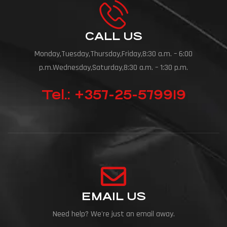
CALL US
Monday,Tuesday,Thursday,Friday,8:30 a.m. – 6:00
p.m.Wednesday,Saturday,8:30 a.m. – 1:30 p.m.
Tel.: +357-25-579919
EMAIL US
Need help? We're just an email away.