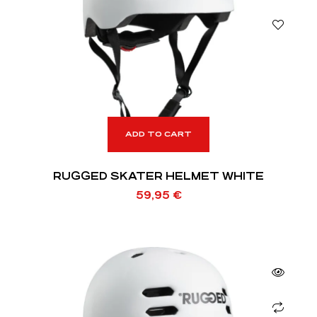
ADD TO CART
RUGGED SKATER HELMET WHITE
59,95
€