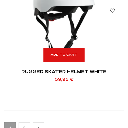
ADD TO CART
RUGGED SKATER HELMET WHITE
59,95
€