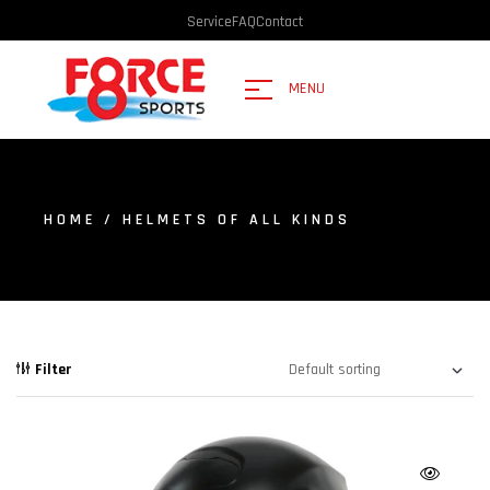
Service
FAQ
Contact
MENU
HOME
/ HELMETS OF ALL KINDS
Filter