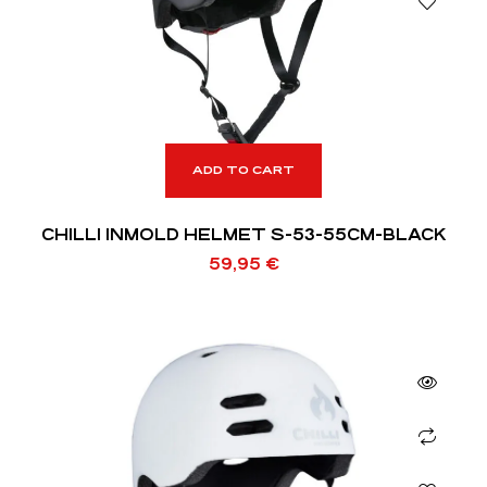
ADD TO CART
CHILLI INMOLD HELMET S-53-55CM-BLACK
59,95
€