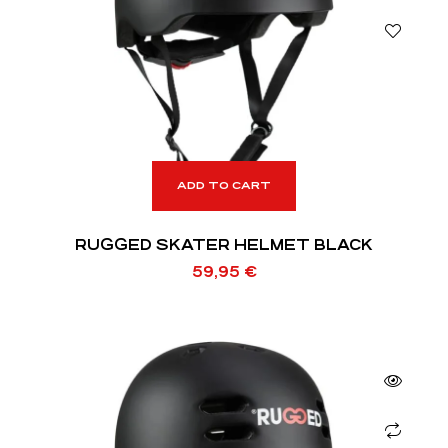
ADD TO CART
RUGGED SKATER HELMET BLACK
59,95
€