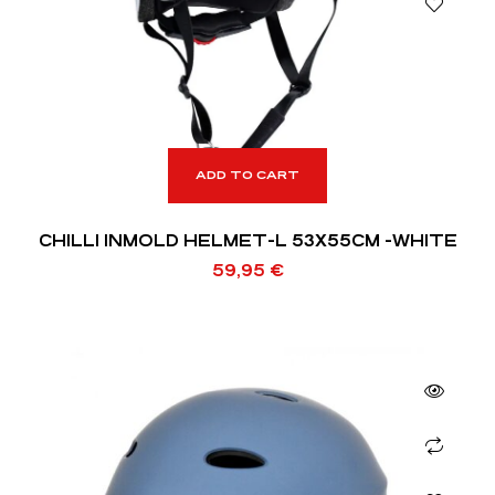
ADD TO CART
CHILLI INMOLD HELMET-L 53X55CM -WHITE
59,95
€