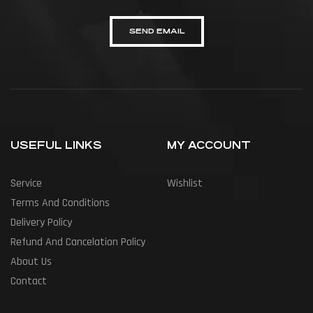
SEND EMAIL
USEFUL LINKS
MY ACCOUNT
Service
Wishlist
Terms And Conditions
Delivery Policy
Refund And Cancelation Policy
About Us
Contact