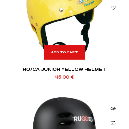
ADD TO CART
RO/CA JUNIOR YELLOW HELMET
45,00
€