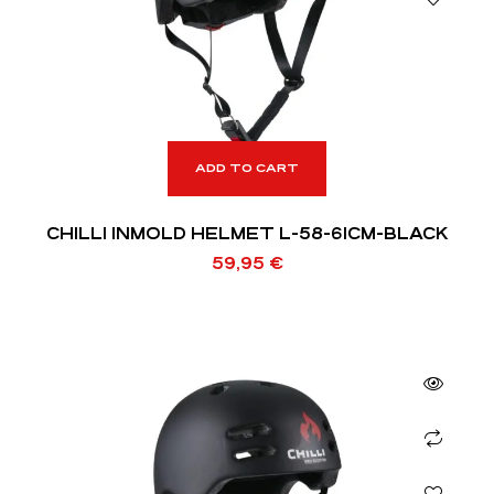
ADD TO CART
CHILLI INMOLD HELMET L-58-61CM-BLACK
59,95
€