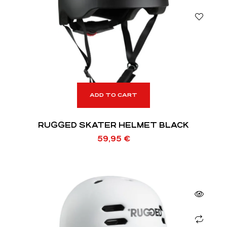
ADD TO CART
RUGGED SKATER HELMET BLACK
59,95
€