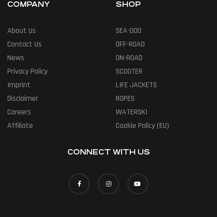
COMPANY
SHOP
About Us
SEA-DOO
Contact Us
OFF-ROAD
News
ON-ROAD
Privacy Policy
SCOOTER
Imprint
LIFE JACKETS
Disclaimer
ROPES
Careers
WATERSKI
Affiliate
Cookie Policy (EU)
CONNECT WITH US