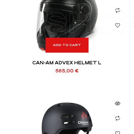
SHO
ADD TO CART
CAN-AM ADVEX HELMET L
565,00
€