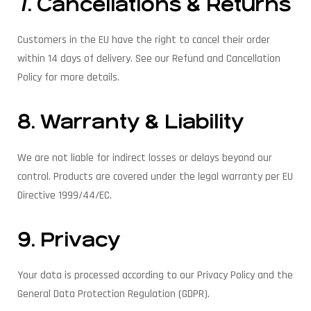
7. Cancellations & Returns
Customers in the EU have the right to cancel their order
within 14 days of delivery. See our Refund and Cancellation
Policy for more details.
8. Warranty & Liability
We are not liable for indirect losses or delays beyond our
control. Products are covered under the legal warranty per EU
Directive 1999/44/EC.
9. Privacy
Your data is processed according to our Privacy Policy and the
General Data Protection Regulation (GDPR).