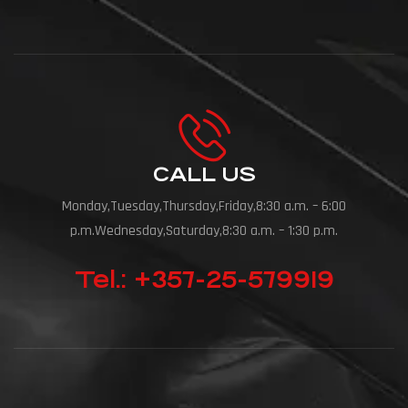
CALL US
Monday,Tuesday,Thursday,Friday,8:30 a.m. – 6:00
p.m.Wednesday,Saturday,8:30 a.m. – 1:30 p.m.
Tel.: +357-25-579919