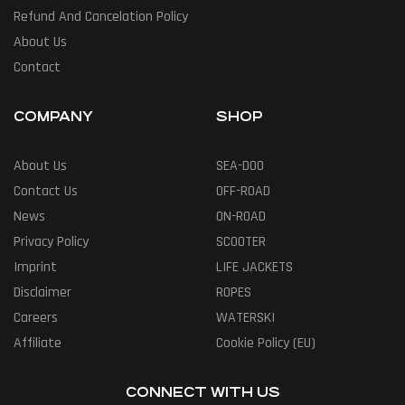
Refund And Cancelation Policy
About Us
Contact
COMPANY
SHOP
About Us
SEA-DOO
Contact Us
OFF-ROAD
News
ON-ROAD
Privacy Policy
SCOOTER
Imprint
LIFE JACKETS
Disclaimer
ROPES
Careers
WATERSKI
Affiliate
Cookie Policy (EU)
CONNECT WITH US