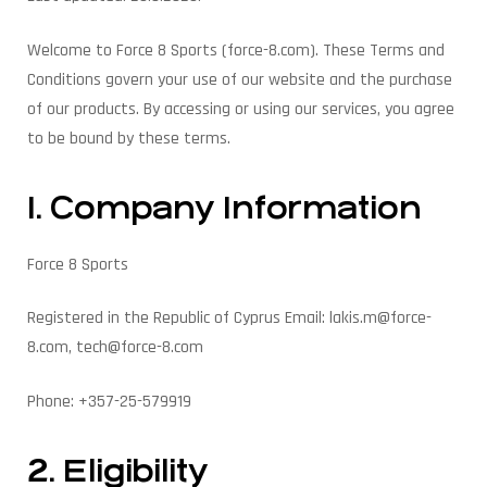
Welcome to Force 8 Sports (force-8.com). These Terms and
Conditions govern your use of our website and the purchase
of our products. By accessing or using our services, you agree
to be bound by these terms.
1. Company Information
Force 8 Sports
Registered in the Republic of Cyprus Email: lakis.m@force-
8.com, tech@force-8.com
Phone: +357-25-579919
2. Eligibility