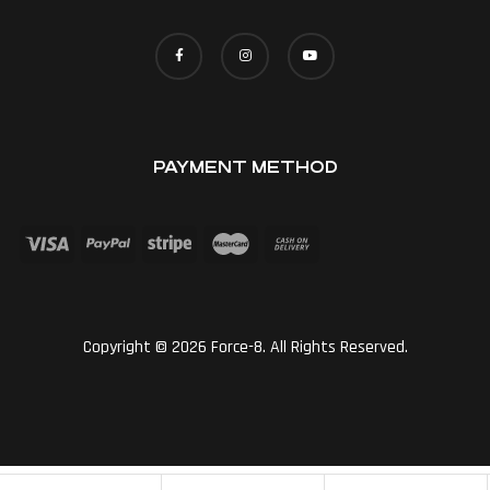
PAYMENT METHOD
Copyright © 2026 Force-8. All Rights Reserved.