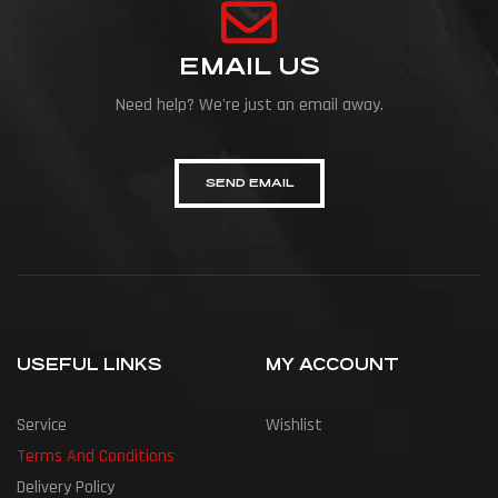
EMAIL US
Need help? We're just an email away.
SEND EMAIL
USEFUL LINKS
MY ACCOUNT
Service
Wishlist
Terms And Conditions
Delivery Policy