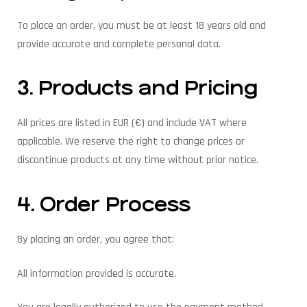
To place an order, you must be at least 18 years old and
provide accurate and complete personal data.
3. Products and Pricing
All prices are listed in EUR (€) and include VAT where
applicable. We reserve the right to change prices or
discontinue products at any time without prior notice.
4. Order Process
By placing an order, you agree that:
All information provided is accurate.