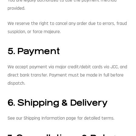
You are legally authorized to use the payment method
provided.
We reserve the right to cancel any order due to errors, fraud
suspicion, or force majeure.
5. Payment
We accept payment via major credit/debit cards via JCC, and
direct bank transfer. Payment must be made in full before
dispatch.
6. Shipping & Delivery
See our Shipping Information page for detailed terms.