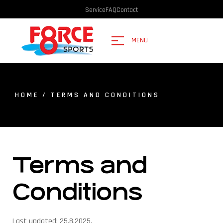
Service
FAQ
Contact
MENU
HOME
/ TERMS AND CONDITIONS
Terms and
Conditions
Last updated: 25.8.2025.