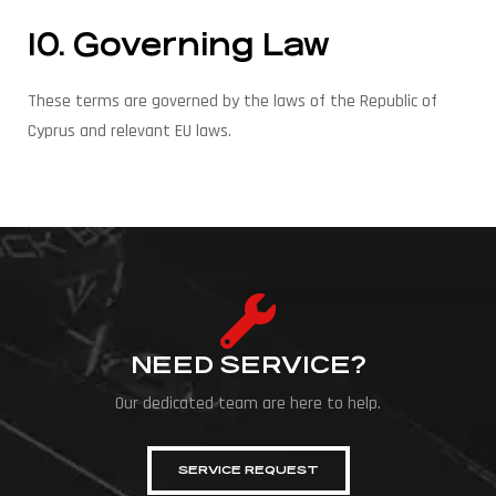
10. Governing Law
These terms are governed by the laws of the Republic of
Cyprus and relevant EU laws.
NEED SERVICE?
Our dedicated team are here to help.
SERVICE REQUEST