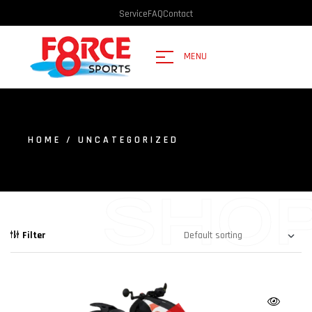
Service
FAQ
Contact
MENU
HOME
/ UNCATEGORIZED
SHO
Filter