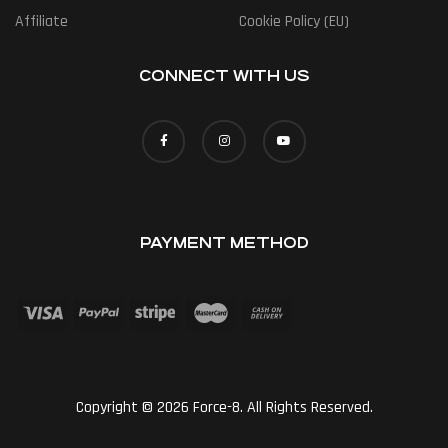
Affiliate
Cookie Policy (EU)
CONNECT WITH US
PAYMENT METHOD
Copyright © 2026 Force-8. All Rights Reserved.