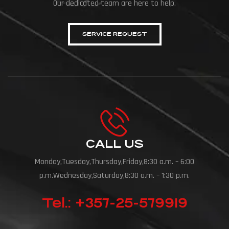
Our dedicated team are here to help.
SERVICE REQUEST
CALL US
Monday,Tuesday,Thursday,Friday,8:30 a.m. – 6:00
p.m.Wednesday,Saturday,8:30 a.m. – 1:30 p.m.
Tel.: +357-25-579919