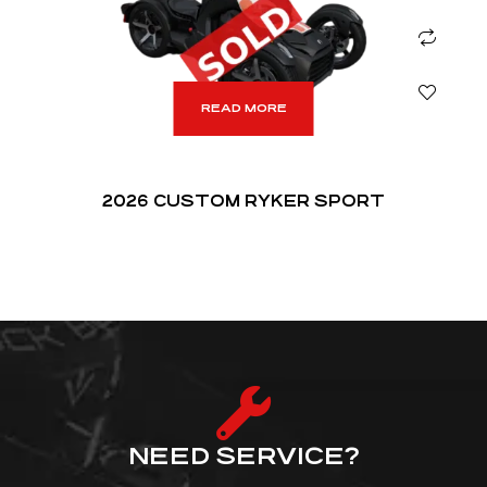
READ MORE
2026 CUSTOM RYKER SPORT
NEED SERVICE?