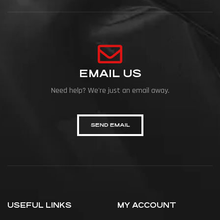
EMAIL US
Need help? We're just an email away.
SEND EMAIL
USEFUL LINKS
MY ACCOUNT