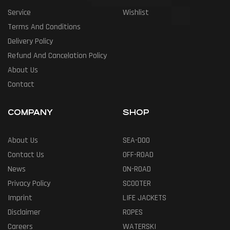
Service
Wishlist
Terms And Conditions
Delivery Policy
Refund And Cancelation Policy
About Us
Contact
COMPANY
SHOP
About Us
SEA-DOO
Contact Us
OFF-ROAD
News
ON-ROAD
Privacy Policy
SCOOTER
Imprint
LIFE JACKETS
Disclaimer
ROPES
Careers
WATERSKI