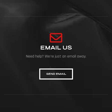
EMAIL US
Need help? We're just an email away.
SEND EMAIL