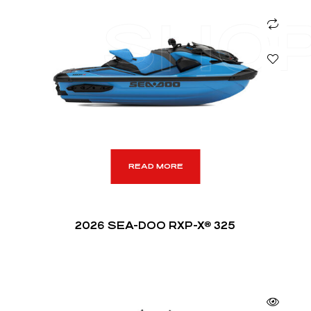
SHO
READ MORE
2026 SEA-DOO RXP-X® 325