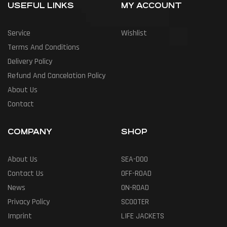
USEFUL LINKS
MY ACCOUNT
Service
Wishlist
Terms And Conditions
Delivery Policy
Refund And Cancelation Policy
About Us
Contact
COMPANY
SHOP
About Us
SEA-DOO
Contact Us
OFF-ROAD
News
ON-ROAD
Privacy Policy
SCOOTER
Imprint
LIFE JACKETS