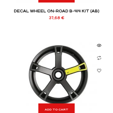
DECAL WHEEL ON-ROAD B-414 KIT (AB)
37,68
€
ADD TO CART