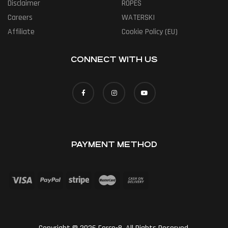
Disclaimer
ROPES
Careers
WATERSKI
Affiliate
Cookie Policy (EU)
CONNECT WITH US
PAYMENT METHOD