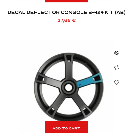
DECAL DEFLECTOR CONSOLE B-424 KIT (AB)
37,68
€
ADD TO CART