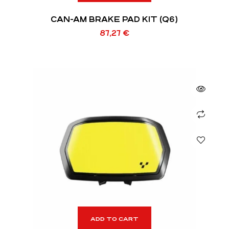
CAN-AM BRAKE PAD KIT (Q6)
87,27
€
ADD TO CART