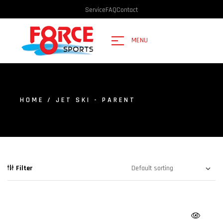
Service
FAQ
Contact
MENU
HOME
/ JET SKI - PARENT
Filter