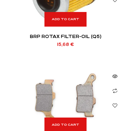
ADD TO CART
BRP ROTAX FILTER-OIL (Q5)
15,68
€
ADD TO CART