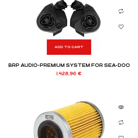
ADD TO CART
BRP AUDIO-PREMIUM SYSTEM FOR SEA-DOO
1.428,96
€