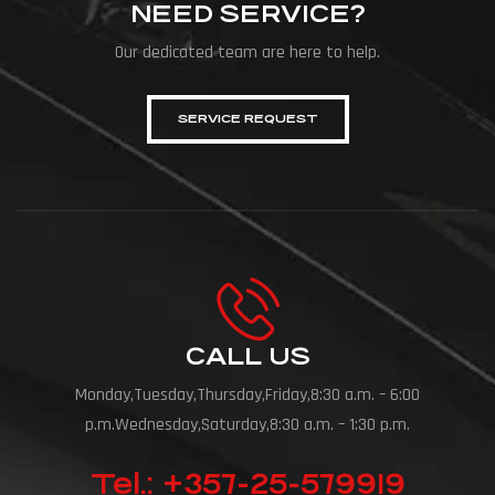
NEED SERVICE?
Our dedicated team are here to help.
SERVICE REQUEST
CALL US
Monday,Tuesday,Thursday,Friday,8:30 a.m. – 6:00
p.m.Wednesday,Saturday,8:30 a.m. – 1:30 p.m.
Tel.: +357-25-579919