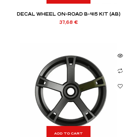
DECAL WHEEL ON-ROAD B-415 KIT (AB)
37,68
€
ADD TO CART