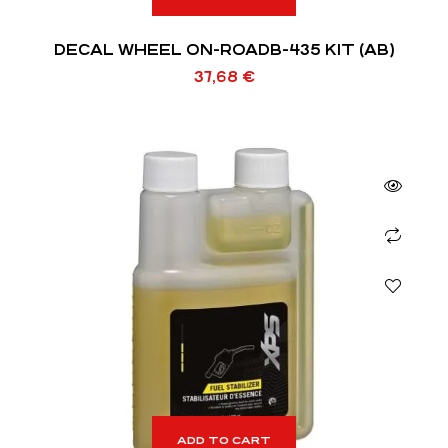
DECAL WHEEL ON-ROADB-435 KIT (AB)
37,68
€
ADD TO CART