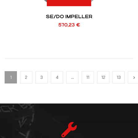
SE/DO IMPELLER
570,23
€
1
2
3
4
…
11
12
13