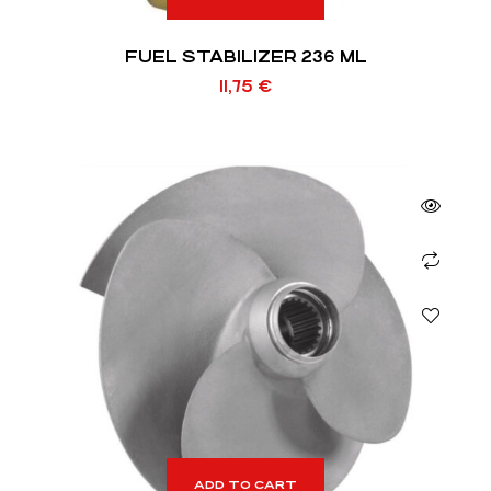
FUEL STABILIZER 236 ML
11,75
€
ADD TO CART