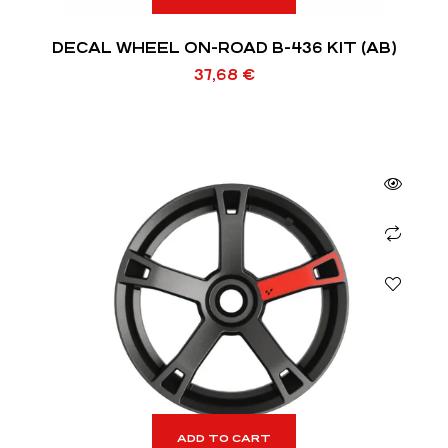
DECAL WHEEL ON-ROAD B-436 KIT (AB)
37,68
€
ADD TO CART