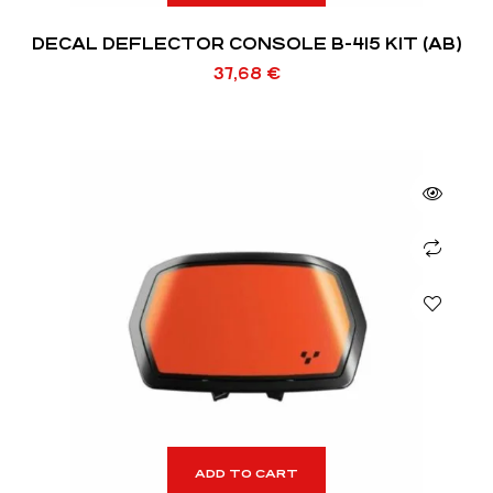
DECAL DEFLECTOR CONSOLE B-415 KIT (AB)
37,68
€
ADD TO CART