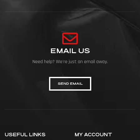
EMAIL US
Need help? We're just an email away.
SEND EMAIL
USEFUL LINKS
MY ACCOUNT