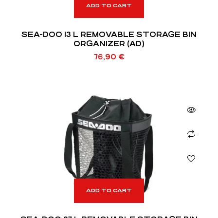
ADD TO CART
SEA-DOO 13 L REMOVABLE STORAGE BIN
ORGANIZER (AD)
76,90
€
ADD TO CART