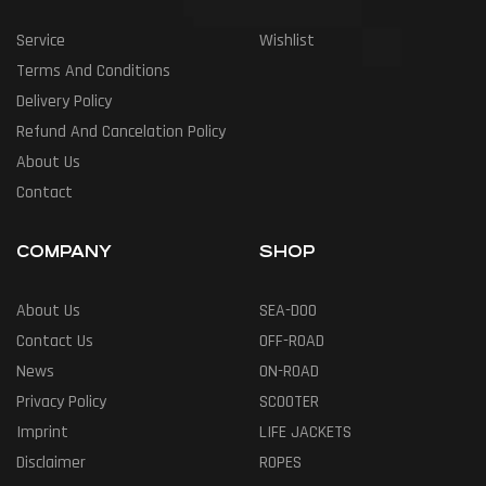
Service
Wishlist
Terms And Conditions
Delivery Policy
Refund And Cancelation Policy
About Us
Contact
COMPANY
SHOP
About Us
SEA-DOO
Contact Us
OFF-ROAD
News
ON-ROAD
Privacy Policy
SCOOTER
Imprint
LIFE JACKETS
Disclaimer
ROPES