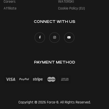
Careers
WATERSKI
Affiliate
Cookie Policy (EU)
CONNECT WITH US
PAYMENT METHOD
Copyright © 2026 Force-8. All Rights Reserved.