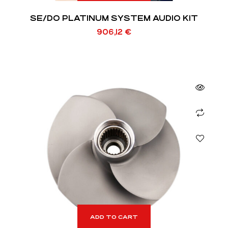
SE/DO PLATINUM SYSTEM AUDIO KIT
906,12
€
ADD TO CART