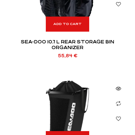
ADD TO CART
SEA-DOO 10.7 L REAR STORAGE BIN
ORGANIZER
55,84
€