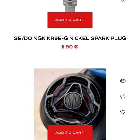
ADD TO CART
SE/DO NGK KR9E-G NICKEL SPARK PLUG
11,90
€
ADD TO CART