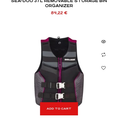
SEA-DOO 37 L REMOVABLE STORAGE BIN
ORGANIZER
84,22
€
ADD TO CART