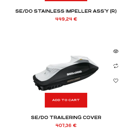
SE/DO STAINLESS IMPELLER ASS’Y (R)
449,24
€
ADD TO CART
SE/DO TRAILERING COVER
407,36
€