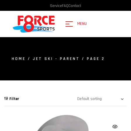
Service
FAQ
Contact
MENU
HOME
/
JET SKI - PARENT
/ PAGE 2
Filter