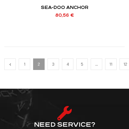
SEA-DOO ANCHOR
80,56
€
1
2
3
4
5
…
11
12
NEED SERVICE?