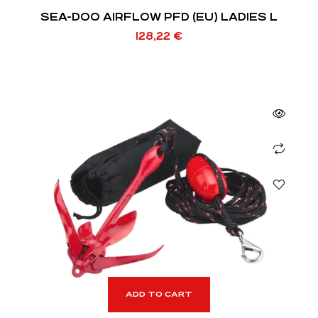
SEA-DOO AIRFLOW PFD (EU) LADIES L
128,22
€
ADD TO CART