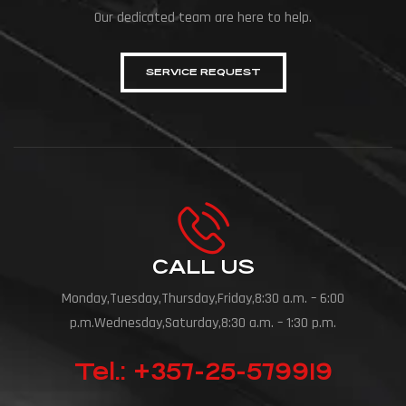
Our dedicated team are here to help.
SERVICE REQUEST
CALL US
Monday,Tuesday,Thursday,Friday,8:30 a.m. – 6:00
p.m.Wednesday,Saturday,8:30 a.m. – 1:30 p.m.
Tel.: +357-25-579919