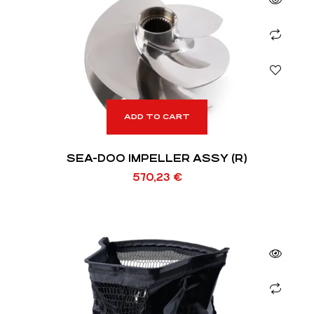
ADD TO CART
SEA-DOO IMPELLER ASSY (R)
570,23
€