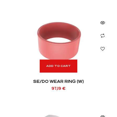
ADD TO CART
SE/DO WEAR RING (W)
97,19
€