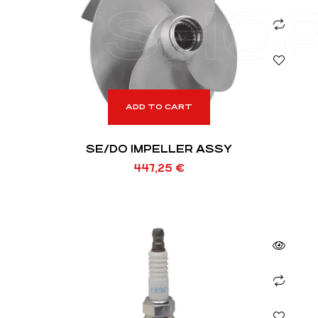
SHO
ADD TO CART
SE/DO IMPELLER ASSY
447,25
€