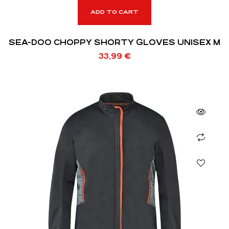
ADD TO CART
SEA-DOO CHOPPY SHORTY GLOVES UNISEX M
33,99
€