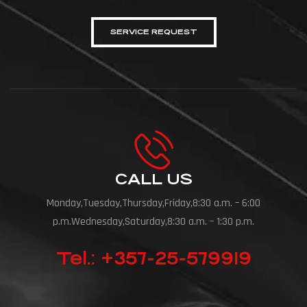
SERVICE REQUEST
CALL US
Monday,Tuesday,Thursday,Friday,8:30 a.m. – 6:00
p.m.Wednesday,Saturday,8:30 a.m. – 1:30 p.m.
Tel.: +357-25-579919