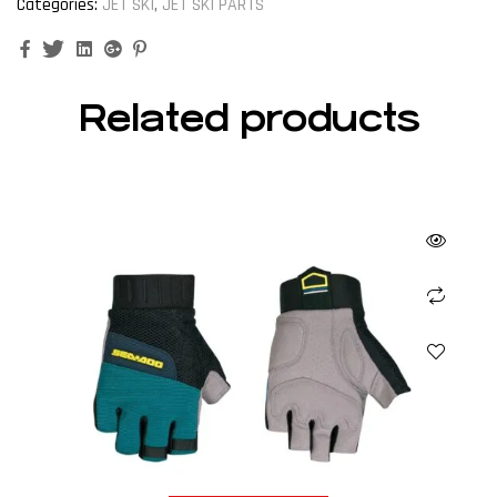
Categories:
JET SKI
,
JET SKI PARTS
Facebook
Twitter
Linkedin
Google+
Pinterest
Related products