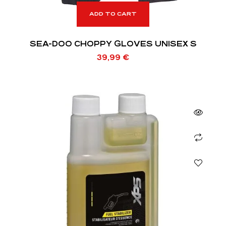
ADD TO CART
SEA-DOO CHOPPY GLOVES UNISEX S
39,99
€