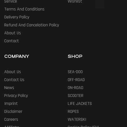
Service
Wishlist
Terms And Conditions
Delivery Policy
Refund And Cancelation Policy
About Us
Contact
COMPANY
SHOP
About Us
SEA-DOO
Contact Us
OFF-ROAD
News
ON-ROAD
Privacy Policy
SCOOTER
Imprint
LIFE JACKETS
Disclaimer
ROPES
Careers
WATERSKI