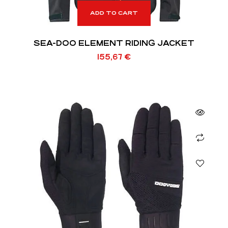
ADD TO CART
SEA-DOO ELEMENT RIDING JACKET
155,67
€