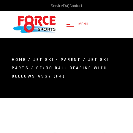
Service
FAQ
Contact
MENU
HOME
/
JET SKI - PARENT
/
JET SKI
PARTS
/ SE/DO BALL BEARING WITH
BELLOWS ASSY (F4)