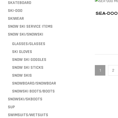
SKATEBOARD
SKI-DOO
SEA-DOO
SKIWEAR
SNOW SKI SERVICE ITEMS
SNOW SKI/SNOWSKI
GLASSES/GLASSES
SKI GLOVES
SNOW SKI GOGGLES
SNOW SKI STICKS
1
2
SNOW SKIS
SNOWBOARD/SNOWBOAR
SNOWSKI BOOTS/BOOTS
SNOWSKI/SKBOOTS
SUP
SWIMSUITS/WETSUITS