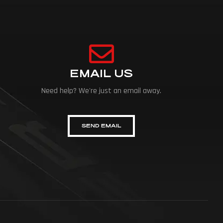
EMAIL US
Need help? We're just an email away.
SEND EMAIL