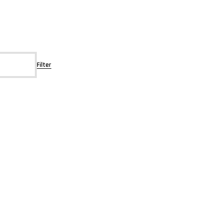
Filter