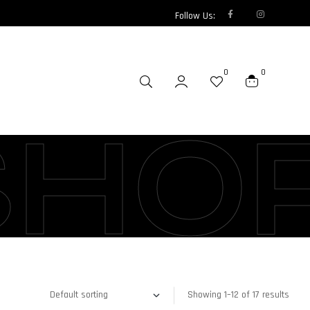
Follow Us:
0
0
SHO
Showing 1–12 of 17 results