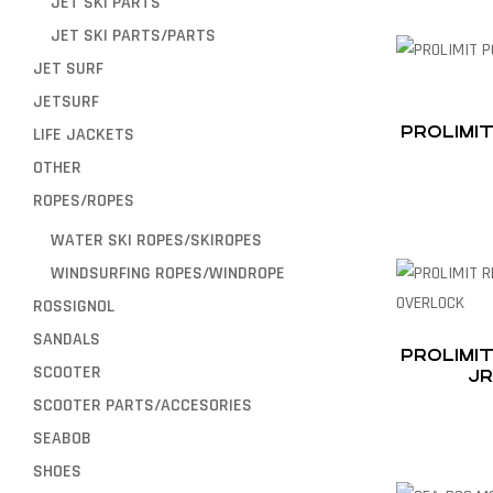
JET SKI PARTS
JET SKI PARTS/PARTS
JET SURF
JETSURF
PROLIMIT
LIFE JACKETS
OTHER
ROPES/ROPES
WATER SKI ROPES/SKIROPES
WINDSURFING ROPES/WINDROPE
ROSSIGNOL
SANDALS
PROLIMI
SCOOTER
JR
SCOOTER PARTS/ACCESORIES
SEABOB
SHOES