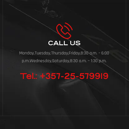
CALL US
Monday,Tuesday,Thursday,Friday,8:30 a.m. – 6:00
p.m.Wednesday,Saturday,8:30 a.m. – 1:30 p.m.
Tel.: +357-25-579919