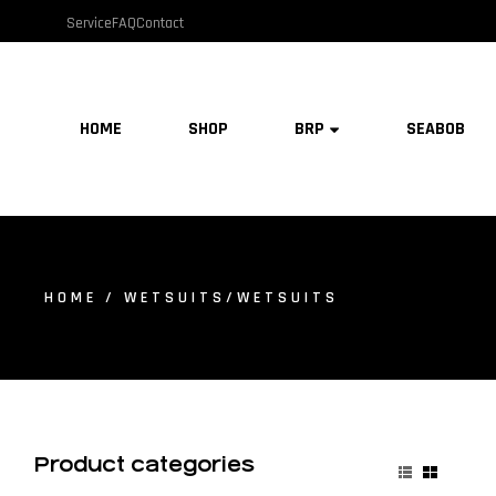
Service
FAQ
Contact
HOME
SHOP
BRP
SEABOB
HOME
/ WETSUITS/WETSUITS
Product categories