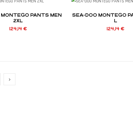
 MONTEGO PANTS MEN
SEA-DOO MONTEGO P
2XL
L
124,14
€
124,14
€