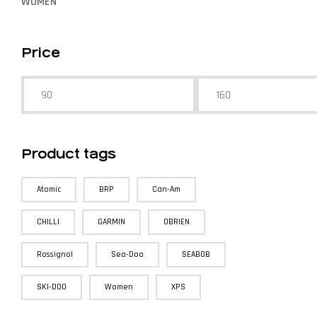
WOMEN
Price
Product tags
Atomic
BRP
Can-Am
CHILLI
GARMIN
OBRIEN
Rossignol
Sea-Doo
SEABOB
SKI-DOO
Women
XPS