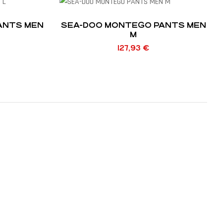
ANTS MEN
SEA-DOO MONTEGO PANTS MEN
M
127,93
€