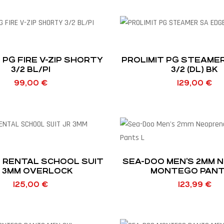
 PG FIRE V-ZIP SHORTY
PROLIMIT PG STEAME
3/2 BL/PI
3/2 (DL) BK
99,00
€
129,00
€
T RENTAL SCHOOL SUIT
SEA-DOO MEN’S 2MM 
 3MM OVERLOCK
MONTEGO PANT
125,00
€
123,99
€