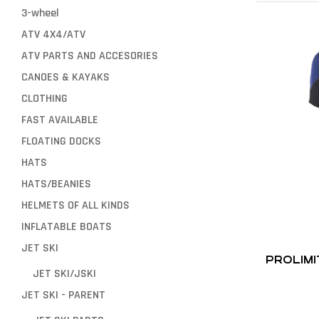
3-wheel
ATV 4X4/ATV
ATV PARTS AND ACCESORIES
CANOES & KAYAKS
CLOTHING
FAST AVAILABLE
FLOATING DOCKS
HATS
HATS/BEANIES
HELMETS OF ALL KINDS
INFLATABLE BOATS
JET SKI
PROLIMI
JET SKI/JSKI
JET SKI - PARENT