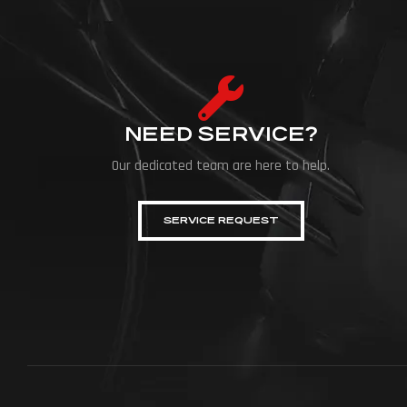
NEED SERVICE?
Our dedicated team are here to help.
SERVICE REQUEST