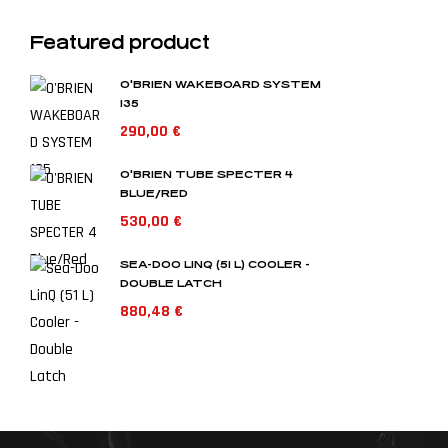
Featured product
O'BRIEN WAKEBOARD SYSTEM
135
290,00
€
O'BRIEN TUBE SPECTER 4
BLUE/RED
530,00
€
SEA-DOO LINQ (51 L) COOLER -
DOUBLE LATCH
880,48
€