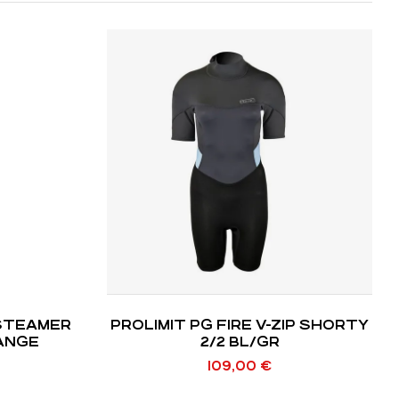
STEAMER
PROLIMIT PG FIRE V-ZIP SHORTY
RANGE
2/2 BL/GR
109,00
€