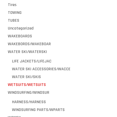
Tires
TOWING
TUBES
Uncategorized
WAKEBOARDS
WAKEBORDS/WAKEBOAR
WATER SKI/WATERSKI
LIFE JACKETS/LIFEJAC
WATER SKI ACCESSORIES/WACCE
WATER SKI/SKIS
WETSUITS/WETSUITS
WINDSURFING/WINDSUR
HARNESS/HARNESS
WINDSURFING PARTS/WPARTS