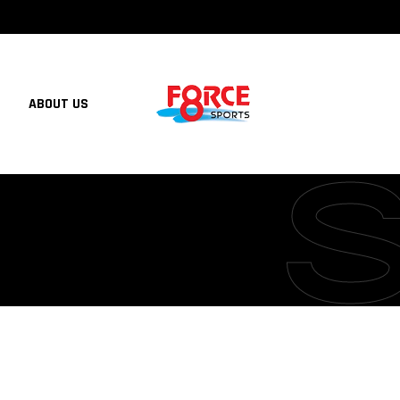
ABOUT US