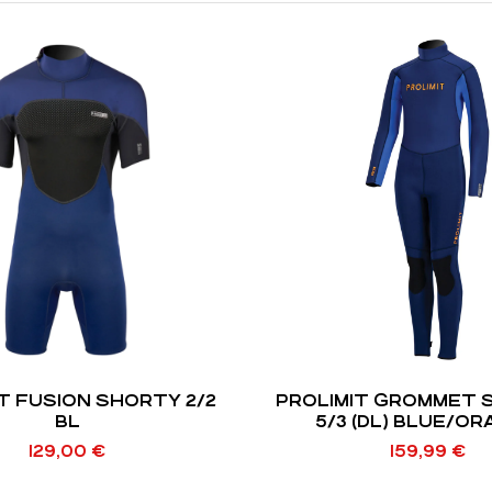
T FUSION SHORTY 2/2
PROLIMIT GROMMET 
BL
5/3 (DL) BLUE/O
129,00
€
159,99
€