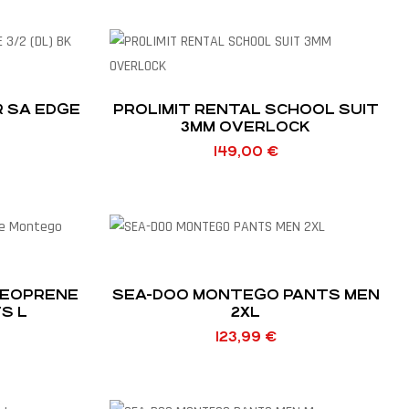
R SA EDGE
PROLIMIT RENTAL SCHOOL SUIT
3MM OVERLOCK
149,00
€
NEOPRENE
SEA-DOO MONTEGO PANTS MEN
S L
2XL
123,99
€