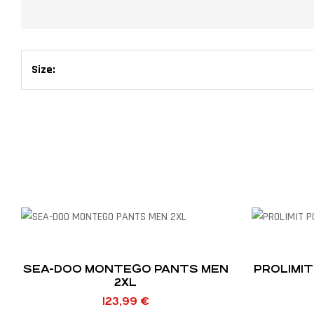
Size:
SEA-DOO MONTEGO PANTS MEN
PROLIMIT
2XL
123,99
€