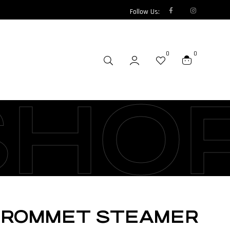
Follow Us:
0
0
SHO
 GROMMET STEAMER