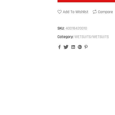
Add To Wishlist
Compare
SKU:
40018420010
Category:
WETSUITS/WETSUITS
Facebook
Twitter
Linkedin
Google+
Pinterest