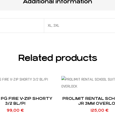
Additional information
XL, 3XL
Related products
 PG FIRE V-ZIP SHORTY
PROLIMIT RENTAL SCH
3/2 BL/PI
JR 3MM OVERL
99,00
€
125,00
€