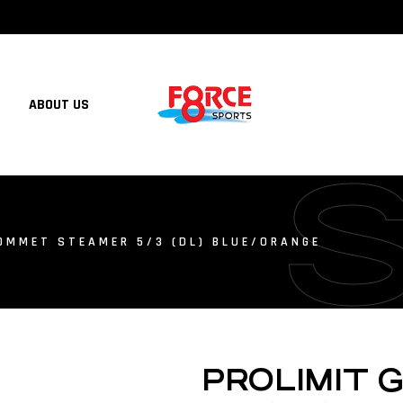
ABOUT US
OMMET STEAMER 5/3 (DL) BLUE/ORANGE
PROLIMIT