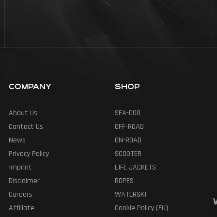
COMPANY
SHOP
About Us
SEA-DOO
Contact Us
OFF-ROAD
News
ON-ROAD
Privacy Policy
SCOOTER
Imprint
LIFE JACKETS
Disclaimer
ROPES
Careers
WATERSKI
Affiliate
Cookie Policy (EU)