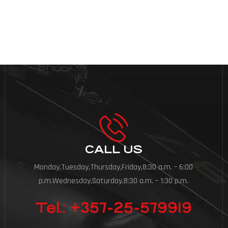
CALL US
Monday,Tuesday,Thursday,Friday,8:30 a.m. – 6:00
p.m.Wednesday,Saturday,8:30 a.m. – 1:30 p.m.
Tel.: +357-25-579919