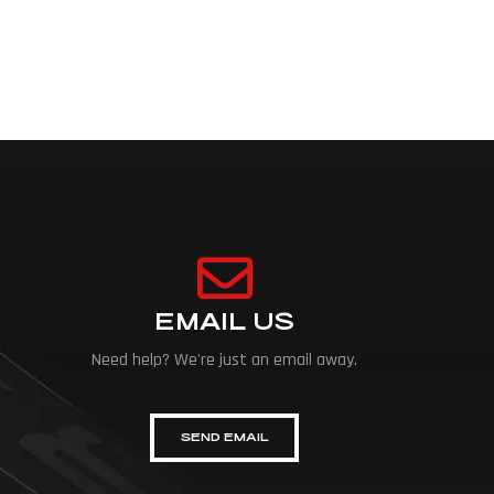
EMAIL US
Need help? We're just an email away.
SEND EMAIL