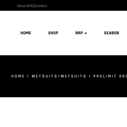
Service
FAQ
Contact
HOME
SHOP
BRP
SEABOB
HOME
/
WETSUITS/WETSUITS
/ PROLIMIT GR