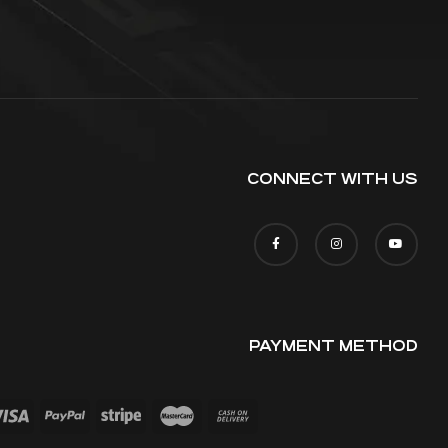
CONNECT WITH US
PAYMENT METHOD