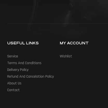
USEFUL LINKS
MY ACCOUNT
Service
Wishlist
Terms And Conditions
Delivery Policy
Refund And Cancelation Policy
About Us
Contact