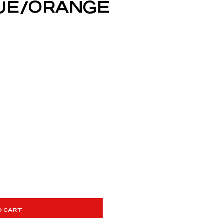
BLUE/ORANGE
O CART