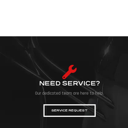
NEED SERVICE?
Our dedicated team are here to help.
SERVICE REQUEST