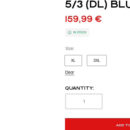
5/3 (DL) 
159,99
€
IN STOCK
Size:
XL
3XL
Clear
QUANTITY:
ADD T