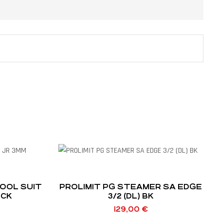
OOL SUIT
PROLIMIT PG STEAMER SA EDGE
OCK
3/2 (DL) BK
129,00
€