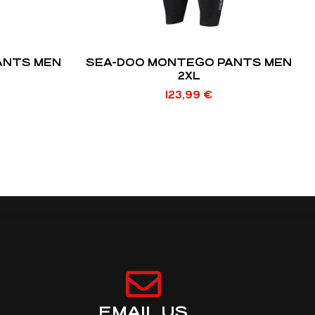
ANTS MEN
SEA-DOO MONTEGO PANTS MEN
2XL
123,99
€
EMAIL US