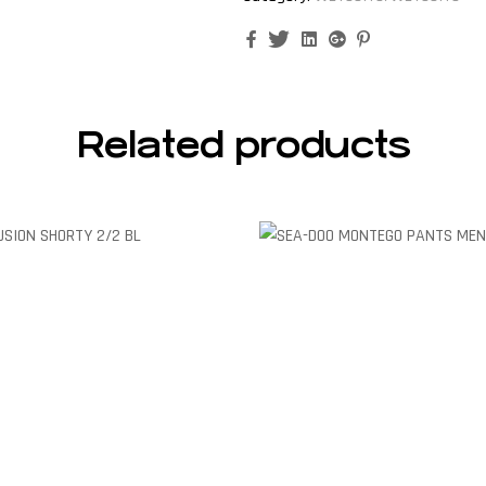
Facebook
Twitter
Linkedin
Google+
Pinterest
Related products