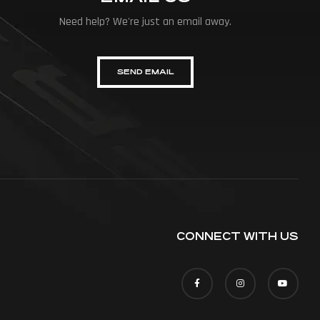
Need help? We're just an email away.
SEND EMAIL
CONNECT WITH US