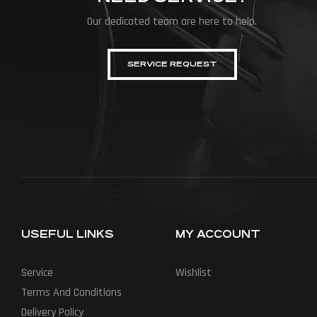
Our dedicated team are here to help.
SERVICE REQUEST
USEFUL LINKS
MY ACCOUNT
Service
Wishlist
Terms And Conditions
Delivery Policy