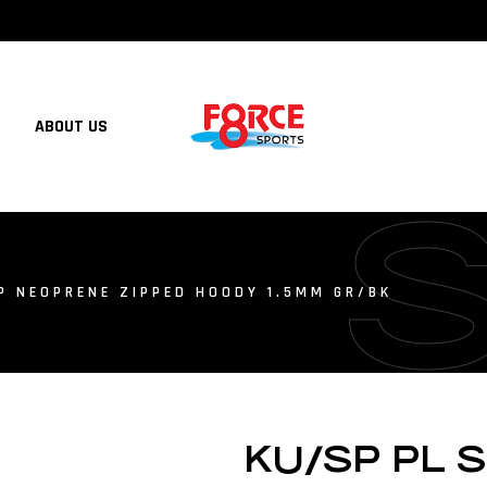
ABOUT US
P NEOPRENE ZIPPED HOODY 1.5MM GR/BK
KU/SP PL 