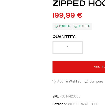
ZIPPED HO
199,99
€
IN STOCK
IN STOCK
QUANTITY:
ADD T
Add To Wishlist
Compare
SKU:
40014420030
Category:
WETSUITS/WETSUITS