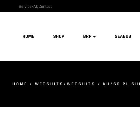
Service
FAQ
Contact
HOME
SHOP
BRP
SEABOB
HOME
/
WETSUITS/WETSUITS
/ KU/SP PL SU