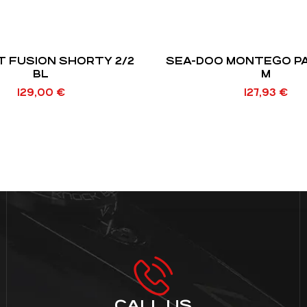
T FUSION SHORTY 2/2
SEA-DOO MONTEGO P
BL
M
129,00
€
127,93
€
CALL US