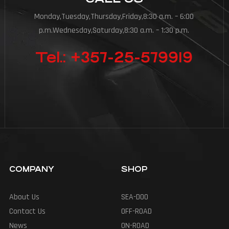
Monday,Tuesday,Thursday,Friday,8:30 a.m. – 6:00
p.m.Wednesday,Saturday,8:30 a.m. – 1:30 p.m.
Tel.: +357-25-579919
COMPANY
SHOP
About Us
SEA-DOO
Contact Us
OFF-ROAD
News
ON-ROAD