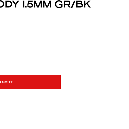
ODY 1.5MM GR/BK
O CART