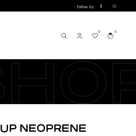
Follow Us:
0
0
SHO
SUP NEOPRENE