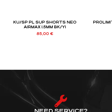
KU/SP PL SUP SHORTS NEO
PROLIMI
AIRMAX 1.5MM BK/YI
85,00
€
NEED SERVICE?