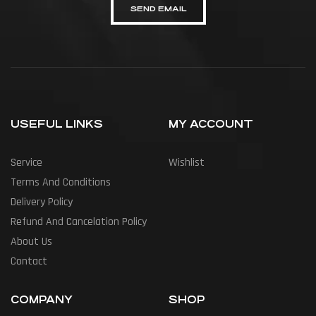
SEND EMAIL
USEFUL LINKS
MY ACCOUNT
Service
Wishlist
Terms And Conditions
Delivery Policy
Refund And Cancelation Policy
About Us
Contact
COMPANY
SHOP