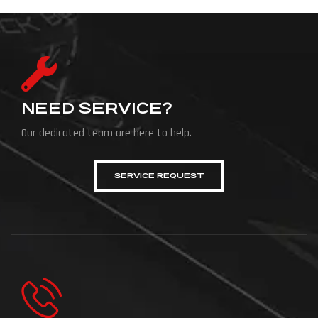
NEED SERVICE?
Our dedicated team are here to help.
SERVICE REQUEST