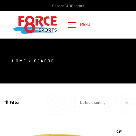
Service
FAQ
Contact
MENU
HOME
/ SEABOB
SHO
Filter