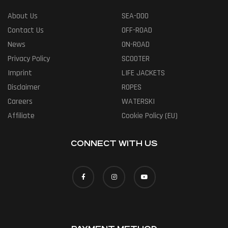
About Us
SEA-DOO
Contact Us
OFF-ROAD
News
ON-ROAD
Privacy Policy
SCOOTER
Imprint
LIFE JACKETS
Disclaimer
ROPES
Careers
WATERSKI
Affiliate
Cookie Policy (EU)
CONNECT WITH US