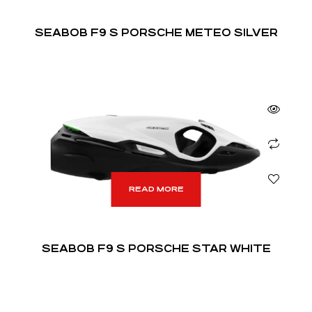
SEABOB F9 S PORSCHE METEO SILVER
READ MORE
SEABOB F9 S PORSCHE STAR WHITE