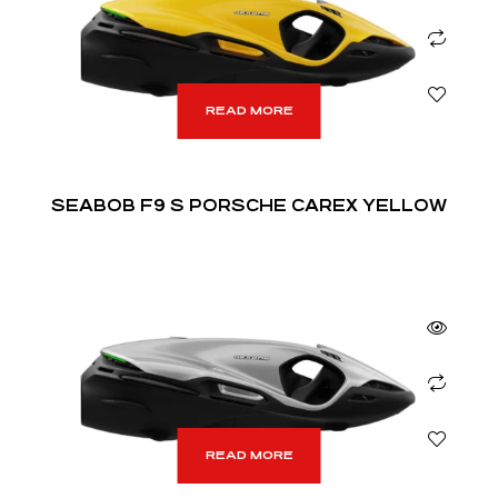
READ MORE
SEABOB F9 S PORSCHE CAREX YELLOW
READ MORE