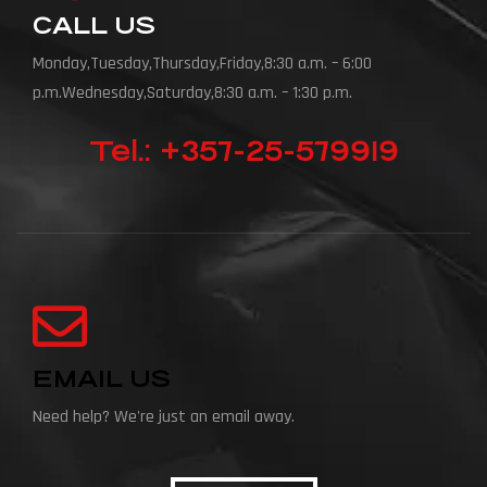
CALL US
Monday,Tuesday,Thursday,Friday,8:30 a.m. – 6:00
p.m.Wednesday,Saturday,8:30 a.m. – 1:30 p.m.
Tel.: +357-25-579919
EMAIL US
Need help? We're just an email away.