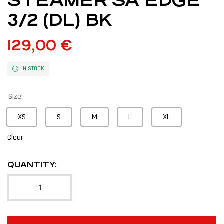
STEAMER SA EDGE
3/2 (DL) BK
129,00
€
IN STOCK
Size:
XS
S
M
L
XL
Clear
QUANTITY: