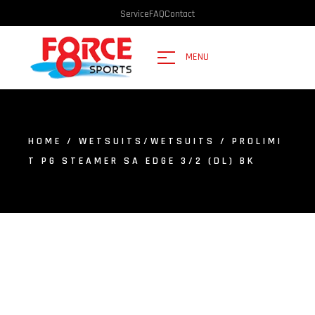
Service
FAQ
Contact
MENU
HOME
/
WETSUITS/WETSUITS
/ PROLIMI
T PG STEAMER SA EDGE 3/2 (DL) BK