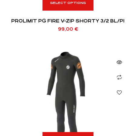
SELECT OPTIONS
PROLIMIT PG FIRE V-ZIP SHORTY 3/2 BL/PI
99,00
€