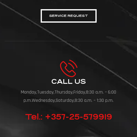
SERVICE REQUEST
CALL US
Monday,Tuesday,Thursday,Friday,8:30 a.m. – 6:00
p.m.Wednesday,Saturday,8:30 a.m. – 1:30 p.m.
Tel.: +357-25-579919