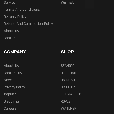
Service
Wishlist
Terms And Conditions
Delivery Policy
Refund And Cancelation Policy
About Us
Contact
COMPANY
SHOP
About Us
SEA-DOO
Contact Us
OFF-ROAD
News
ON-ROAD
Privacy Policy
SCOOTER
Imprint
LIFE JACKETS
Disclaimer
ROPES
Careers
WATERSKI