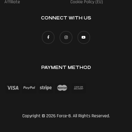
Affiliate
Cookie Policy (EU)
CONNECT WITH US
PAYMENT METHOD
Copyright © 2026 Force-8. All Rights Reserved.