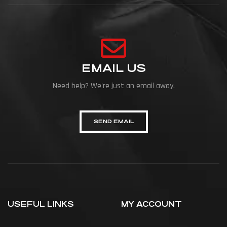
EMAIL US
Need help? We're just an email away.
SEND EMAIL
USEFUL LINKS
MY ACCOUNT