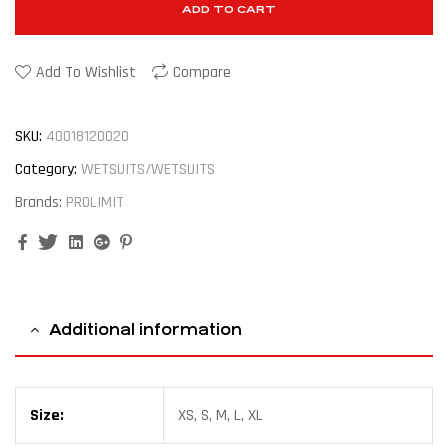
ADD TO CART
Add To Wishlist
Compare
SKU:
40018120020
Category:
WETSUITS/WETSUITS
Brands:
PROLIMIT
Facebook
Twitter
Linkedin
Google+
Pinterest
Additional information
Size:
XS, S, M, L, XL