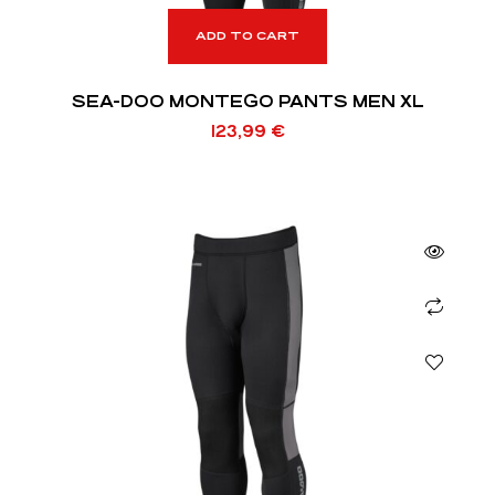
ADD TO CART
SEA-DOO MONTEGO PANTS MEN XL
123,99
€