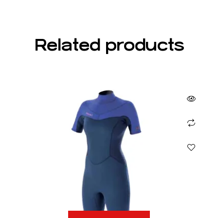
Related products