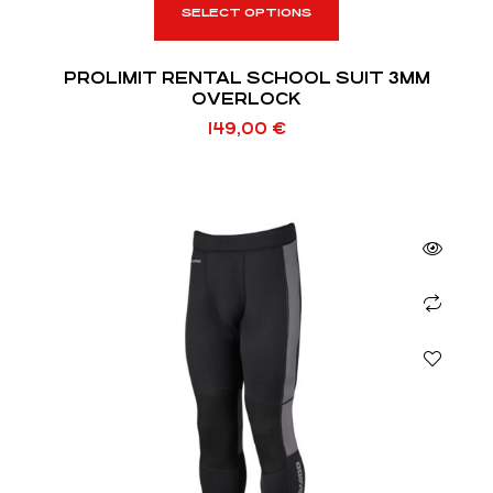
SELECT OPTIONS
PROLIMIT RENTAL SCHOOL SUIT 3MM
OVERLOCK
149,00
€