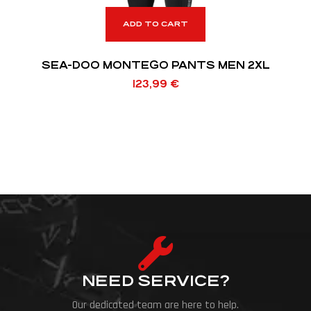
ADD TO CART
SEA-DOO MONTEGO PANTS MEN 2XL
123,99
€
NEED SERVICE?
Our dedicated team are here to help.