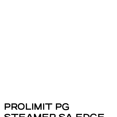
PROLIMIT PG