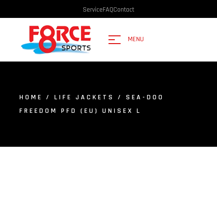
Service
FAQ
Contact
MENU
HOME
/
LIFE JACKETS
/ SEA-DOO
FREEDOM PFD (EU) UNISEX L