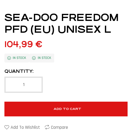
SEA-DOO FREEDOM
PFD (EU) UNISEX L
104,99
€
IN STOCK
IN STOCK
QUANTITY:
ADD TO CART
Add To Wishlist
Compare