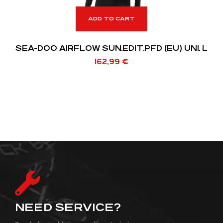
ADD TO CART
SEA-DOO AIRFLOW SUN.EDIT.PFD (EU) UNI. L
162,99
€
NEED SERVICE?