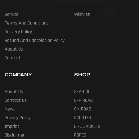
Service
Wishlist
Terms And Conditions
Delivery Policy
Refund And Cancelation Policy
About Us
Contact
COMPANY
SHOP
About Us
SEA-DOO
Contact Us
OFF-ROAD
News
ON-ROAD
Privacy Policy
SCOOTER
Imprint
LIFE JACKETS
Disclaimer
ROPES