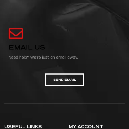
EMAIL US
Need help? We're just an email away.
SEND EMAIL
USEFUL LINKS
MY ACCOUNT