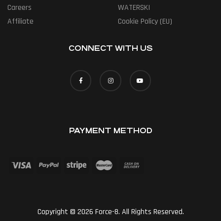
Careers
WATERSKI
Affiliate
Cookie Policy (EU)
CONNECT WITH US
PAYMENT METHOD
Copyright © 2026 Force-8. All Rights Reserved.