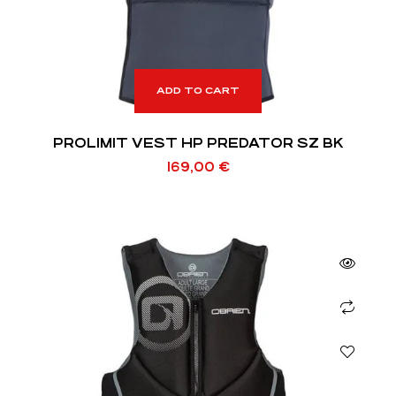
ADD TO CART
PROLIMIT VEST HP PREDATOR SZ BK
169,00
€