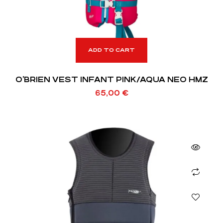
ADD TO CART
O’BRIEN VEST INFANT PINK/AQUA NEO HMZ
65,00
€