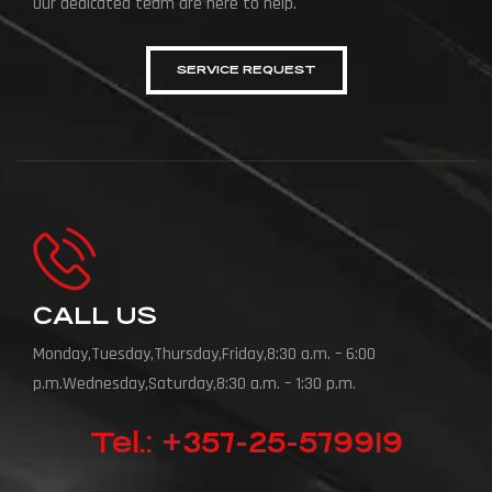
Our dedicated team are here to help.
SERVICE REQUEST
CALL US
Monday,Tuesday,Thursday,Friday,8:30 a.m. – 6:00
p.m.Wednesday,Saturday,8:30 a.m. – 1:30 p.m.
Tel.: +357-25-579919