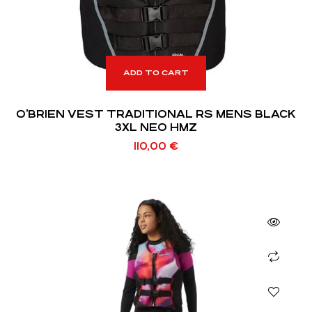
ADD TO CART
O’BRIEN VEST TRADITIONAL RS MENS BLACK
3XL NEO HMZ
110,00
€