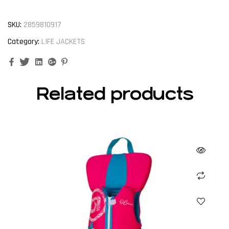
SKU:
2859810917
Category:
LIFE JACKETS
Facebook
Twitter
Linkedin
Google+
Pinterest
Related products