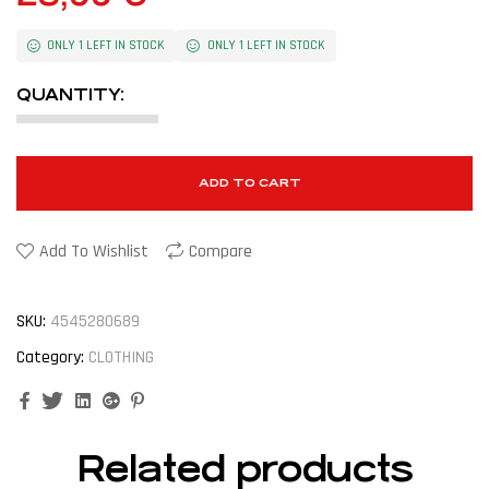
ONLY 1 LEFT IN STOCK
ONLY 1 LEFT IN STOCK
QUANTITY:
ADD TO CART
Add To Wishlist
Compare
SKU:
4545280689
Category:
CLOTHING
Facebook
Twitter
Linkedin
Google+
Pinterest
Related products