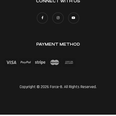
CONNECT WITH US
PAYMENT METHOD
Copyright © 2026 Force-8. All Rights Reserved.