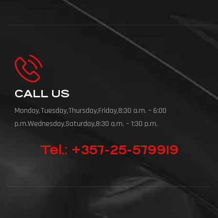
CALL US
Monday,Tuesday,Thursday,Friday,8:30 a.m. – 6:00
p.m.Wednesday,Saturday,8:30 a.m. – 1:30 p.m.
Tel.: +357-25-579919