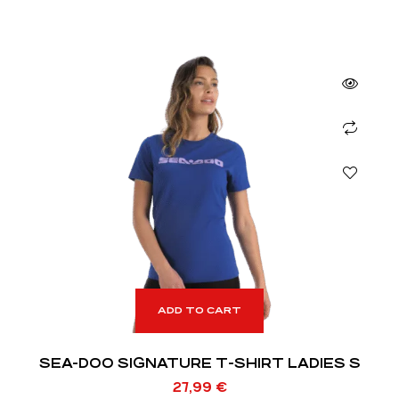
ADD TO CART
SEA-DOO SIGNATURE T-SHIRT LADIES S
27,99
€