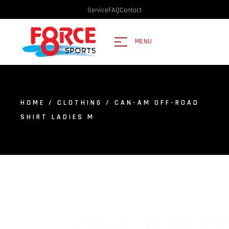
Service
FAQ
Contact
MENU
HOME
/
CLOTHING
/ CAN-AM OFF-ROAD
SHIRT LADIES M