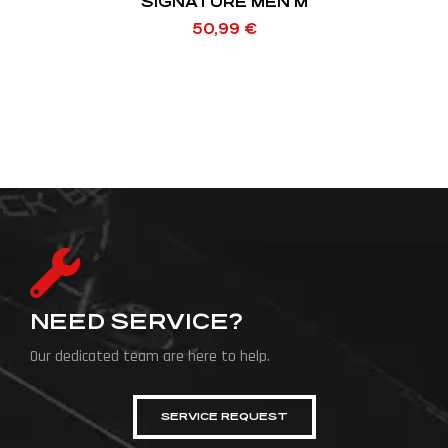
SIGNATURE MEN M
50,99
€
NEED SERVICE?
Our dedicated team are here to help.
SERVICE REQUEST