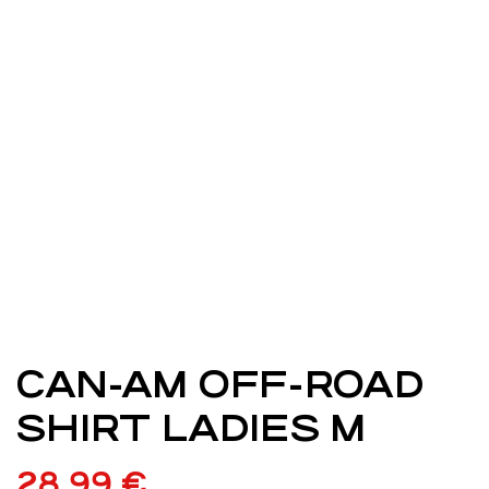
CAN-AM OFF-ROAD
SHIRT LADIES M
28,99
€