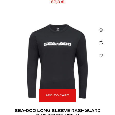
67,13
€
ADD TO CART
SEA-DOO LONG SLEEVE RASHGUARD