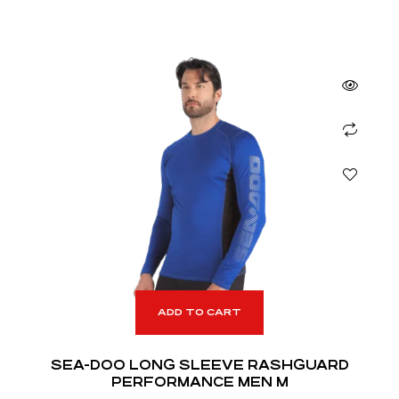
ADD TO CART
SEA-DOO LONG SLEEVE RASHGUARD
PERFORMANCE MEN M