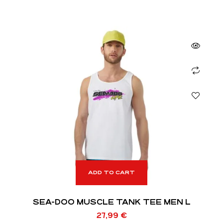
ADD TO CART
SEA-DOO MUSCLE TANK TEE MEN L
27,99
€