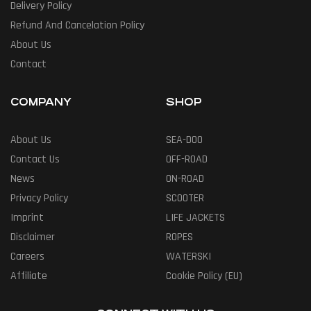
Delivery Policy
Refund And Cancelation Policy
About Us
Contact
COMPANY
SHOP
About Us
SEA-DOO
Contact Us
OFF-ROAD
News
ON-ROAD
Privacy Policy
SCOOTER
Imprint
LIFE JACKETS
Disclaimer
ROPES
Careers
WATERSKI
Affiliate
Cookie Policy (EU)