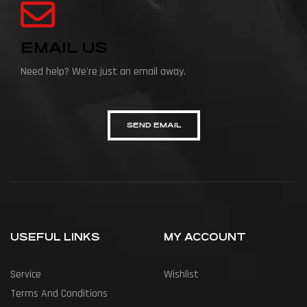
EMAIL US
Need help? We're just an email away.
SEND EMAIL
USEFUL LINKS
MY ACCOUNT
Service
Wishlist
Terms And Conditions