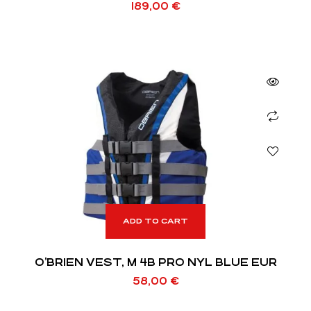
189,00
€
ADD TO CART
O’BRIEN VEST, M 4B PRO NYL BLUE EUR
58,00
€