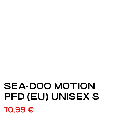
SEA-DOO MOTION
PFD (EU) UNISEX S
70,99
€