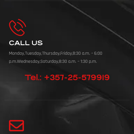
CALL US
Monday,Tuesday,Thursday,Friday,8:30 a.m. – 6:00
p.m.Wednesday,Saturday,8:30 a.m. – 1:30 p.m.
Tel.: +357-25-579919