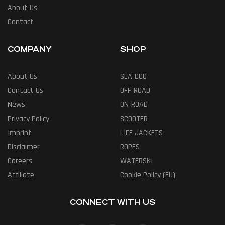
About Us
Contact
COMPANY
SHOP
About Us
SEA-DOO
Contact Us
OFF-ROAD
News
ON-ROAD
Privacy Policy
SCOOTER
Imprint
LIFE JACKETS
Disclaimer
ROPES
Careers
WATERSKI
Affiliate
Cookie Policy (EU)
CONNECT WITH US