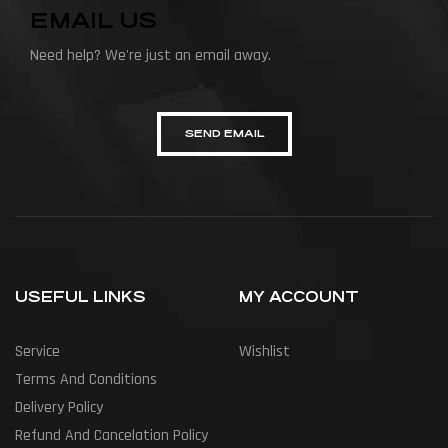
EMAIL US
Need help? We're just an email away.
SEND EMAIL
USEFUL LINKS
MY ACCOUNT
Service
Wishlist
Terms And Conditions
Delivery Policy
Refund And Cancelation Policy