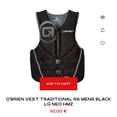
ADD TO CART
O’BRIEN VEST TRADITIONAL RS MENS BLACK
LG NEO HMZ
110,00
€