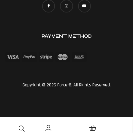
PAYMENT METHOD
Copyright © 2026 Force-8. All Rights Reserved.