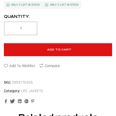
ONLY 2 LEFT IN STOCK
ONLY 2 LEFT IN STOCK
QUANTITY:
ADD TO CART
Add To Wishlist
Compare
SKU:
2859770426
Category:
LIFE JACKETS
Facebook
Twitter
Linkedin
Google+
Pinterest