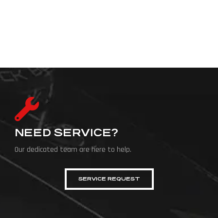
NEED SERVICE?
Our dedicated team are here to help.
SERVICE REQUEST