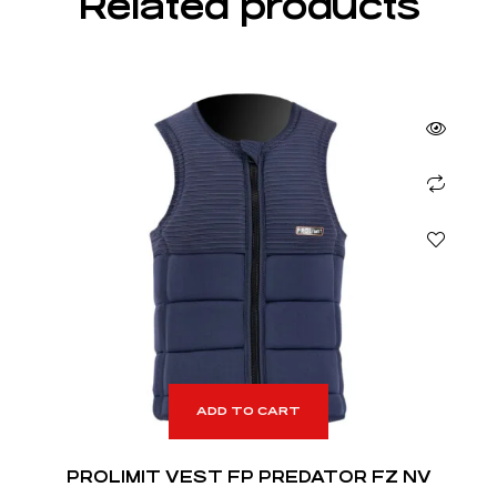
Related products
ADD TO CART
PROLIMIT VEST FP PREDATOR FZ NV