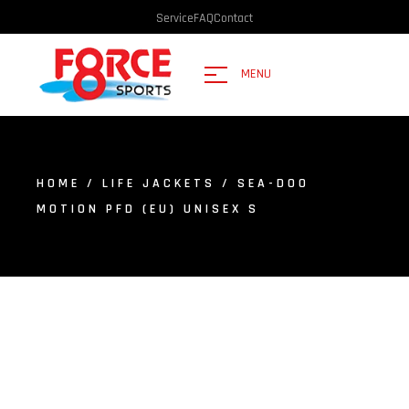
Service
FAQ
Contact
MENU
HOME
/
LIFE JACKETS
/ SEA-DOO
MOTION PFD (EU) UNISEX S