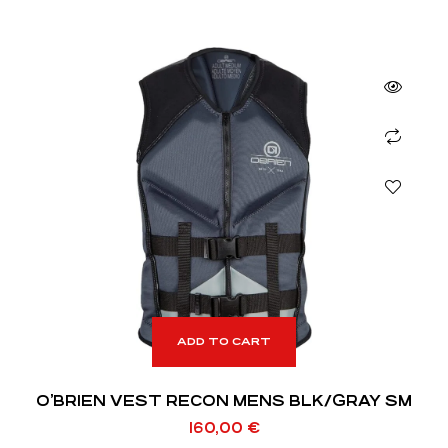
ADD TO CART
O’BRIEN VEST RECON MENS BLK/GRAY SM
160,00
€