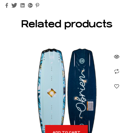
Facebook
Twitter
Linkedin
Google+
Pinterest
Related products
ADD TO CART