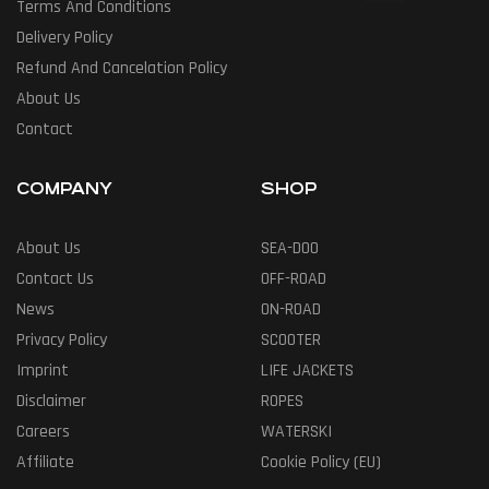
Terms And Conditions
Delivery Policy
Refund And Cancelation Policy
About Us
Contact
COMPANY
SHOP
About Us
SEA-DOO
Contact Us
OFF-ROAD
News
ON-ROAD
Privacy Policy
SCOOTER
Imprint
LIFE JACKETS
Disclaimer
ROPES
Careers
WATERSKI
Affiliate
Cookie Policy (EU)