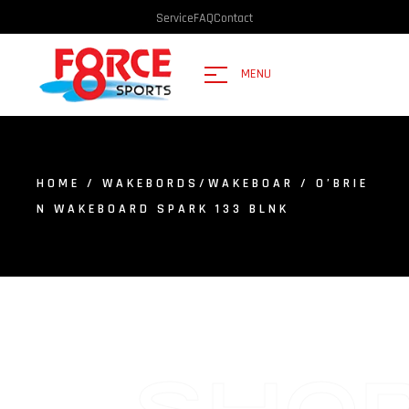
Service
FAQ
Contact
MENU
HOME
/
WAKEBORDS/WAKEBOAR
/ O’BRIE
N WAKEBOARD SPARK 133 BLNK