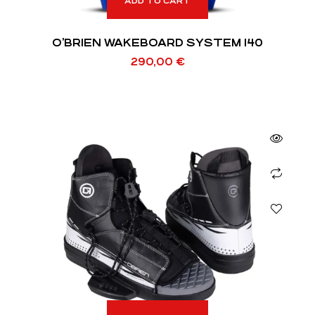
ADD TO CART
O’BRIEN WAKEBOARD SYSTEM 140
290,00
€