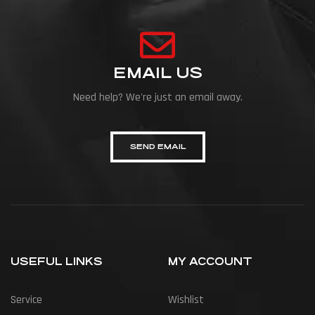
EMAIL US
Need help? We're just an email away.
SEND EMAIL
USEFUL LINKS
MY ACCOUNT
Service
Wishlist