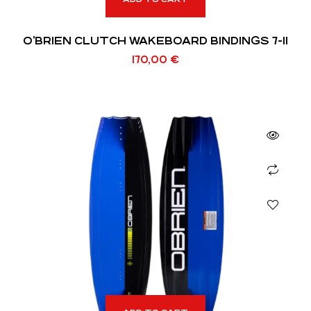
O’BRIEN CLUTCH WAKEBOARD BINDINGS 7-11
170,00
€