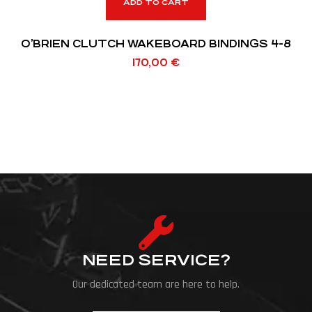
ADD TO CART
O’BRIEN CLUTCH WAKEBOARD BINDINGS 4-8
170,00
€
NEED SERVICE?
Our dedicated team are here to help.