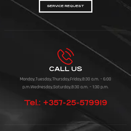
SERVICE REQUEST
CALL US
Monday,Tuesday,Thursday,Friday,8:30 a.m. – 6:00
p.m.Wednesday,Saturday,8:30 a.m. – 1:30 p.m.
Tel.: +357-25-579919