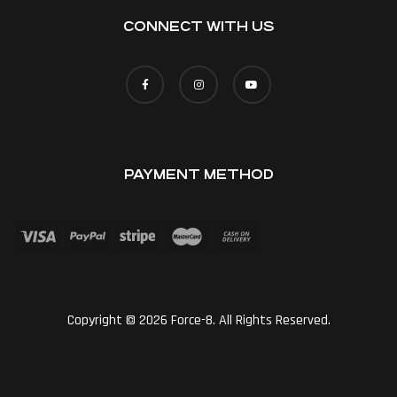
CONNECT WITH US
PAYMENT METHOD
Copyright © 2026 Force-8. All Rights Reserved.