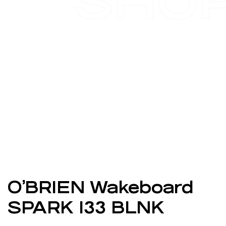
SHO
O’BRIEN Wakeboard
SPARK 133 BLNK