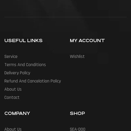
USEFUL LINKS
MY ACCOUNT
Service
Wishlist
Terms And Conditions
Delivery Policy
Refund And Cancelation Policy
About Us
Contact
COMPANY
SHOP
About Us
SEA-DOO