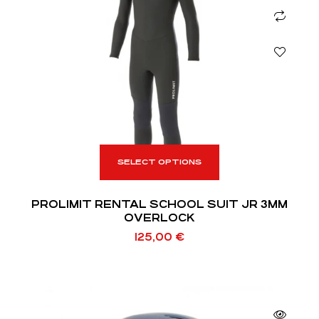
SELECT OPTIONS
PROLIMIT RENTAL SCHOOL SUIT JR 3MM
OVERLOCK
125,00
€