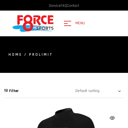
Service
FAQ
Contact
MENU
HOME
/ PROLIMIT
Filter