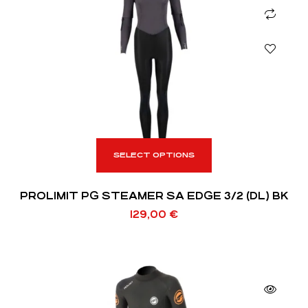
SELECT OPTIONS
PROLIMIT PG STEAMER SA EDGE 3/2 (DL) BK
129,00
€