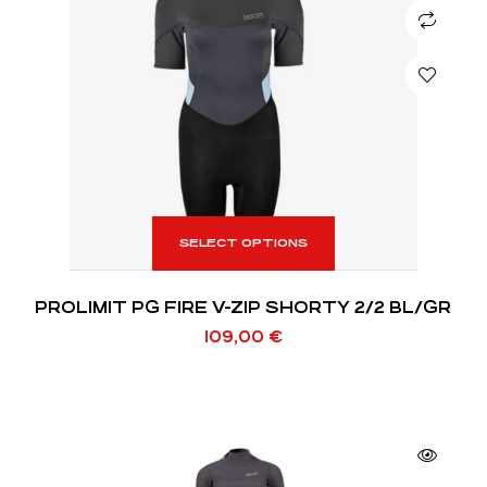
SELECT OPTIONS
PROLIMIT PG FIRE V-ZIP SHORTY 2/2 BL/GR
109,00
€