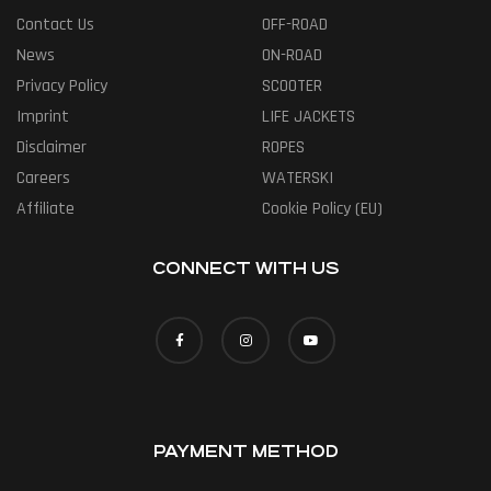
Contact Us
OFF-ROAD
News
ON-ROAD
Privacy Policy
SCOOTER
Imprint
LIFE JACKETS
Disclaimer
ROPES
Careers
WATERSKI
Affiliate
Cookie Policy (EU)
CONNECT WITH US
PAYMENT METHOD