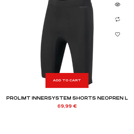
ADD TO CART
PROLIMT INNERSYSTEM SHORTS NEOPREN L
69,99
€