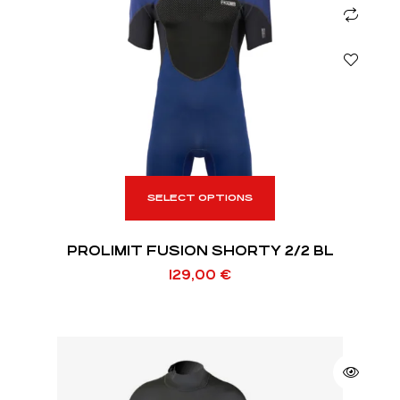
SELECT OPTIONS
PROLIMIT FUSION SHORTY 2/2 BL
129,00
€