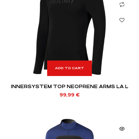
ADD TO CART
INNERSYSTEM TOP NEOPRENE ARMS LA L
99,99
€