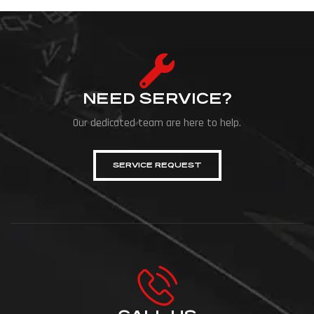
NEED SERVICE?
Our dedicated team are here to help.
SERVICE REQUEST