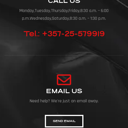
CALL US
Monday,Tuesday,Thursday,Friday,8:30 a.m. – 6:00
p.m.Wednesday,Saturday,8:30 a.m. – 1:30 p.m.
Tel.: +357-25-579919
EMAIL US
Need help? We're just an email away.
SEND EMAIL