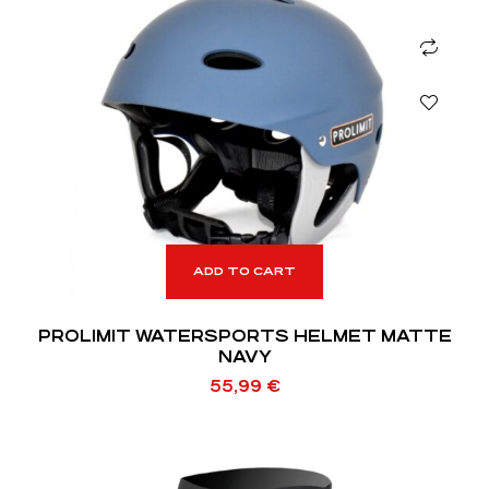
ADD TO CART
PROLIMIT WATERSPORTS HELMET MATTE
NAVY
55,99
€