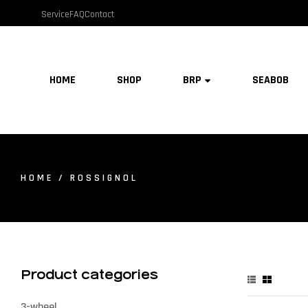
Service
FAQ
Contact
HOME
SHOP
BRP
SEABOB
HOME
/ ROSSIGNOL
Product categories
3-wheel