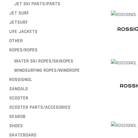
JET SKI PARTS/PARTS
JET SURF
JETSURF
ROSSIG
LIFE JACKETS
OTHER
ROPES/ROPES
WATER SKI ROPES/SKIROPES
WINDSURFING ROPES/WINDROPE
ROSSIGNOL
ROSSI
SANDALS
SCOOTER
SCOOTER PARTS/ACCESORIES
SEABOB
SHOES
SKATEBOARD