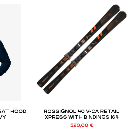
ROSSIGNOL 40 V-CA RETAIL
AVY
XPRESS WITH BINDINGS 164
520,00
€