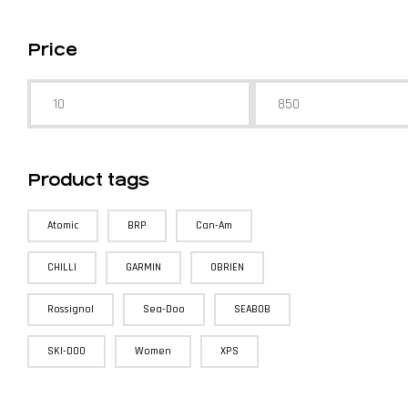
Price
Product tags
Atomic
BRP
Can-Am
CHILLI
GARMIN
OBRIEN
Rossignol
Sea-Doo
SEABOB
SKI-DOO
Women
XPS