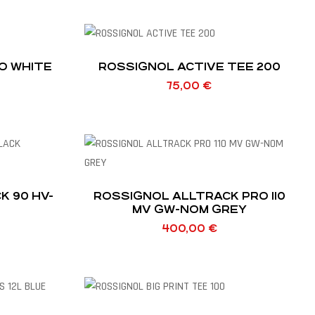
O WHITE
ROSSIGNOL ACTIVE TEE 200
75,00
€
0 HV-
ROSSIGNOL ALLTRACK PRO 110
MV GW-NOM GREY
400,00
€