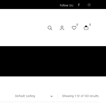
Follow Us:
0
0
Showing 1–12 of 133 results