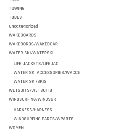
TOWING
TUBES
Uncategorized
WAKEBOARDS
WAKEBORDS/WAKEBOAR
WATER SKI/WATERSKI
LIFE JACKETS/LIFEJAC
WATER SKI ACCESSORIES/WACCE
WATER SKI/SKIS
WETSUITS/WETSUITS
WINDSURFING/WINDSUR
HARNESS/HARNESS
WINDSURFING PARTS/WPARTS
WOMEN