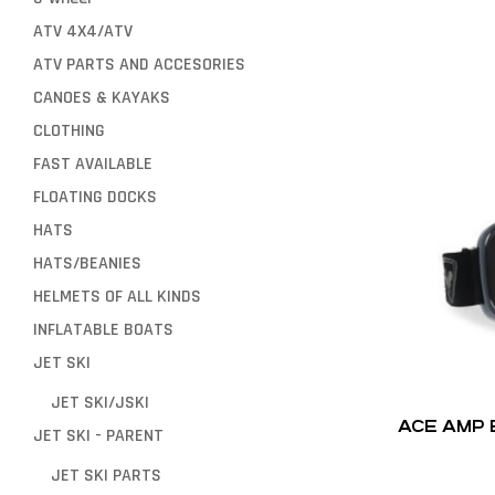
ATV 4X4/ATV
ATV PARTS AND ACCESORIES
CANOES & KAYAKS
CLOTHING
FAST AVAILABLE
FLOATING DOCKS
HATS
HATS/BEANIES
HELMETS OF ALL KINDS
INFLATABLE BOATS
JET SKI
JET SKI/JSKI
ACE AMP
JET SKI - PARENT
JET SKI PARTS