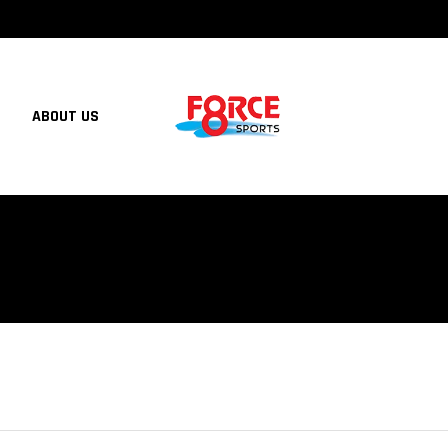
ABOUT US