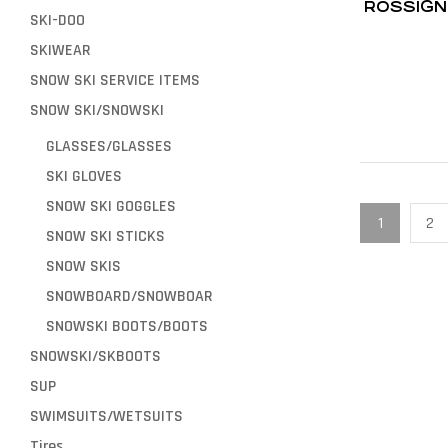
ROSSIGN
SKI-DOO
SKIWEAR
SNOW SKI SERVICE ITEMS
SNOW SKI/SNOWSKI
GLASSES/GLASSES
SKI GLOVES
SNOW SKI GOGGLES
1
2
SNOW SKI STICKS
SNOW SKIS
SNOWBOARD/SNOWBOAR
SNOWSKI BOOTS/BOOTS
SNOWSKI/SKBOOTS
SUP
SWIMSUITS/WETSUITS
Tires