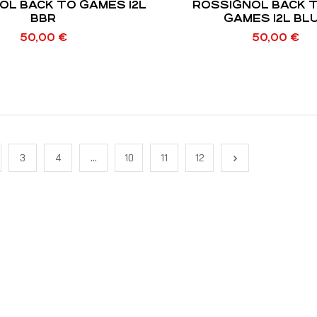
OL BACK TO GAMES 12L
ROSSIGNOL BACK 
BBR
GAMES 12L
50,00
€
50,00
€
3
4
…
10
11
12