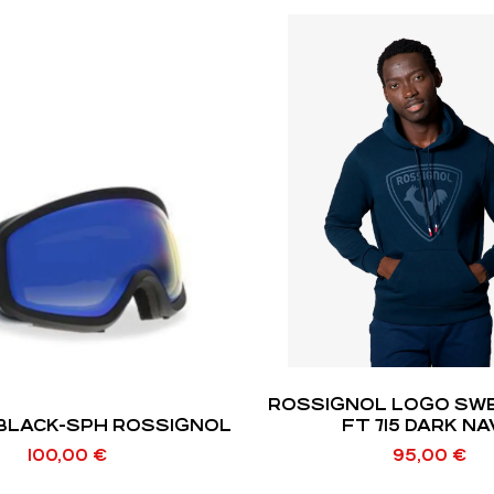
ROSSIGNOL LOGO SWEAT HOOD
 BLACK-SPH ROSSIGNOL
FT 715 DARK N
100,00
€
95,00
€