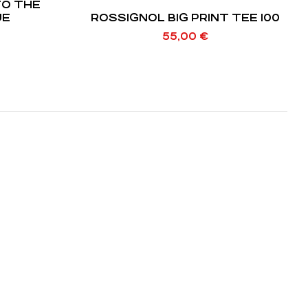
TO THE
 BLUE
ROSSIGNOL BIG PRINT TEE 100
55,00
€