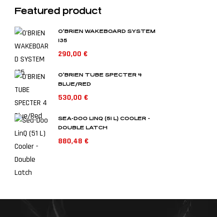
Featured product
O'BRIEN WAKEBOARD SYSTEM
135
290,00
€
O'BRIEN TUBE SPECTER 4
BLUE/RED
530,00
€
SEA-DOO LINQ (51 L) COOLER -
DOUBLE LATCH
880,48
€