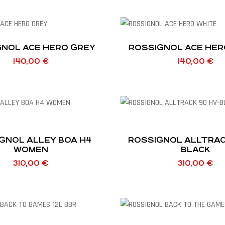
NOL ACE HERO GREY
ROSSIGNOL ACE HER
140,00
€
140,00
€
GNOL ALLEY BOA H4
ROSSIGNOL ALLTRACK 9
WOMEN
BLACK
310,00
€
310,00
€