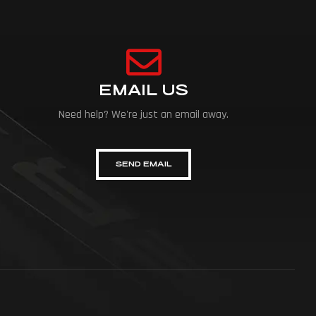
EMAIL US
Need help? We're just an email away.
SEND EMAIL