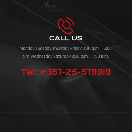
CALL US
Monday,Tuesday,Thursday,Friday,8:30 a.m. – 6:00
p.m.Wednesday,Saturday,8:30 a.m. – 1:30 p.m.
Tel.: +357-25-579919