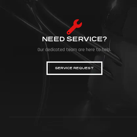
NEED SERVICE?
Our dedicated team are here to help.
SERVICE REQUEST