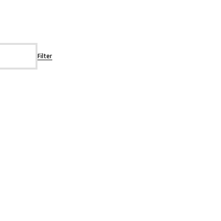
Filter