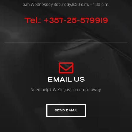
p.m.Wednesday,Saturday,8:30 a.m. – 1:30 p.m.
Tel.: +357-25-579919
EMAIL US
Need help? We're just an email away.
SEND EMAIL