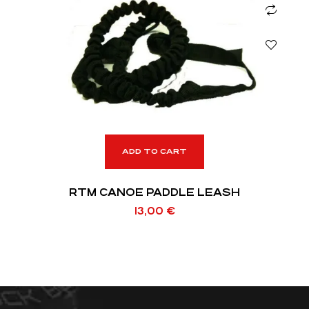
ADD TO CART
RTM CANOE PADDLE LEASH
13,00
€