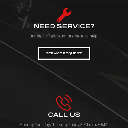
NEED SERVICE?
Our dedicated team are here to help.
SERVICE REQUEST
CALL US
Monday,Tuesday,Thursday,Friday,8:30 a.m. – 6:00