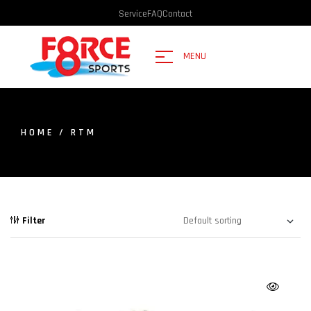
Service
FAQ
Contact
MENU
HOME
/ RTM
Filter