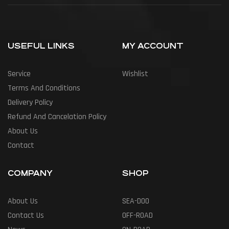
USEFUL LINKS
MY ACCOUNT
Service
Wishlist
Terms And Conditions
Delivery Policy
Refund And Cancelation Policy
About Us
Contact
COMPANY
SHOP
About Us
SEA-DOO
Contact Us
OFF-ROAD