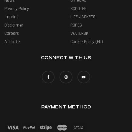
News
ON-ROAD
Privacy Policy
SCOOTER
Imprint
LIFE JACKETS
Disclaimer
ROPES
Careers
WATERSKI
Affiliate
Cookie Policy (EU)
CONNECT WITH US
PAYMENT METHOD