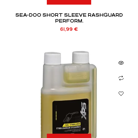
SEA-DOO SHORT SLEEVE RASHGUARD
PERFORM.
61,99
€