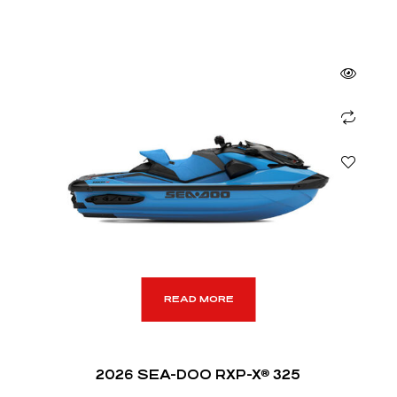
READ MORE
2026 SEA-DOO RXP-X® 325