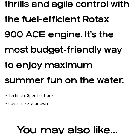
thrills and agile control with
the fuel-efficient Rotax
900 ACE engine. It’s the
most budget-friendly way
to enjoy maximum
summer fun on the water.
> Technical Specifications
> Customise your own
You may also like…