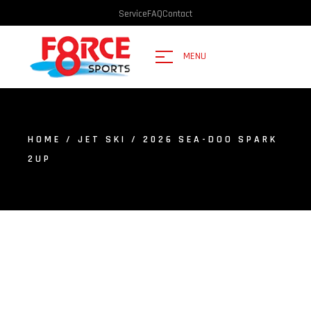
Service
FAQ
Contact
MENU
HOME
/
JET SKI
/ 2026 SEA-DOO SPARK
2UP