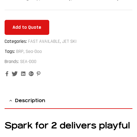
Add to Quote
Categories:
FAST AVAILABLE
,
JET SKI
Tags:
BRP
,
Sea-Doo
Brands:
SEA-DOO
Facebook
Twitter
Linkedin
Google+
Pinterest
Description
Spark for 2 delivers playful