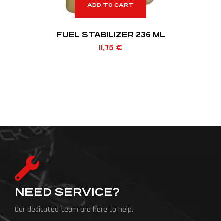
ADD TO CART
FUEL STABILIZER 236 ML
11,75
€
NEED SERVICE?
Our dedicated team are here to help.