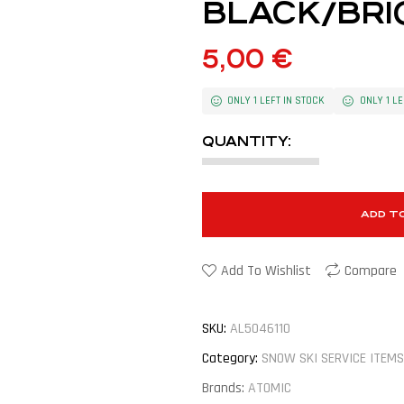
BLACK/BRI
5,00
€
ONLY 1 LEFT IN STOCK
ONLY 1 LE
QUANTITY:
ADD T
Add To Wishlist
Compare
SKU:
AL5046110
Category:
SNOW SKI SERVICE ITEMS
Brands:
ATOMIC