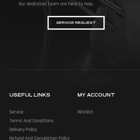
Our dedicated team are here to help.
SERVICE REQUEST
USEFUL LINKS
MY ACCOUNT
Service
Wishlist
Terms And Conditions
Delivery Policy
Refund And Cancelation Policy