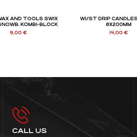
WAX AND TOOLS SWIX
WI/ST DRIP CANDLE
SNOWB. KOMBI-BLOCK
8X200MM
9,00
€
14,00
€
CALL US