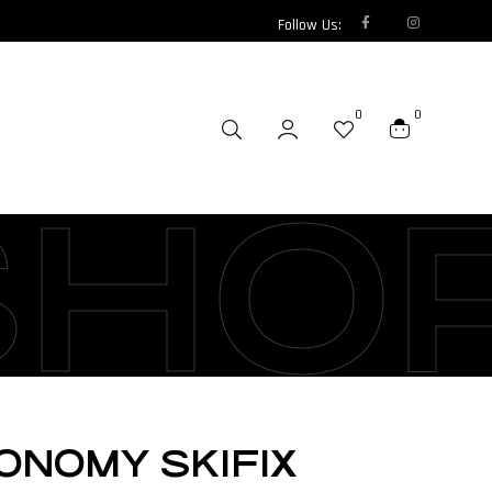
Follow Us:
0
0
SHO
ONOMY SKIFIX