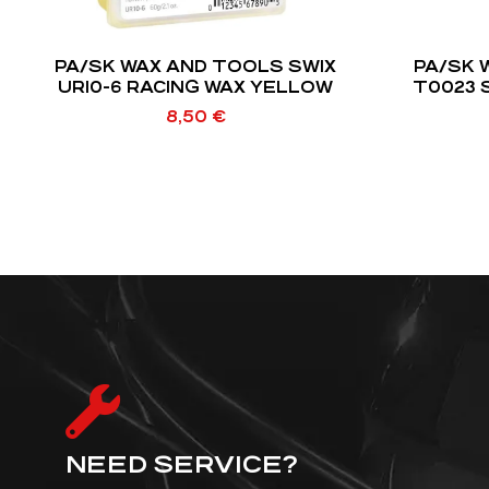
PA/SK WAX AND TOOLS SWIX
PA/SK 
UR10-6 RACING WAX YELLOW
T0023 
8,50
€
NEED SERVICE?