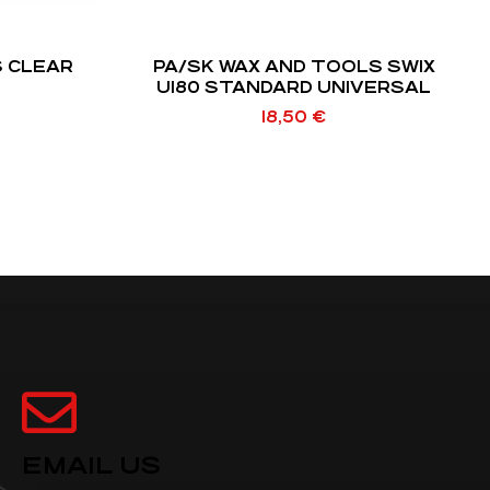
S CLEAR
PA/SK WAX AND TOOLS SWIX
U180 STANDARD UNIVERSAL
18,50
€
EMAIL US