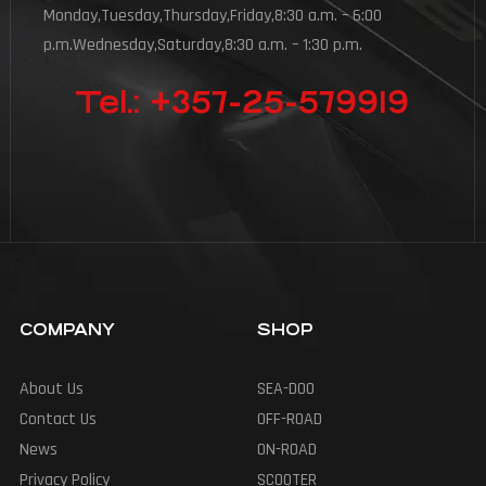
Monday,Tuesday,Thursday,Friday,8:30 a.m. – 6:00
p.m.Wednesday,Saturday,8:30 a.m. – 1:30 p.m.
Tel.: +357-25-579919
COMPANY
SHOP
About Us
SEA-DOO
Contact Us
OFF-ROAD
News
ON-ROAD
Privacy Policy
SCOOTER