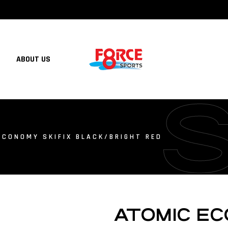
ABOUT US
ECONOMY SKIFIX BLACK/BRIGHT RED
ATOMIC EC