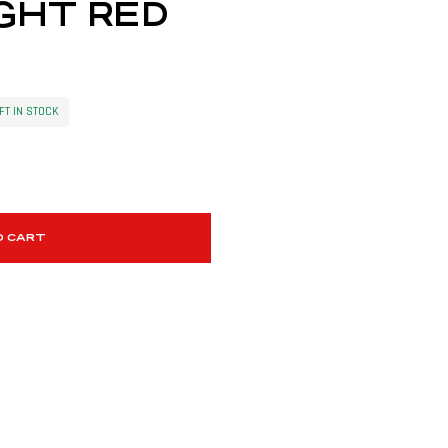
GHT RED
FT IN STOCK
O CART