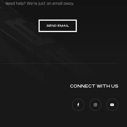
Need help? We're just an email away.
SEND EMAIL
CONNECT WITH US