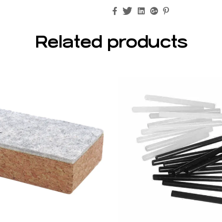
Facebook
Twitter
Linkedin
Google+
Pinterest
Related products