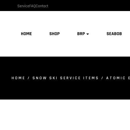
Service
FAQ
Contact
HOME
SHOP
BRP
SEABOB
HOME
/
SNOW SKI SERVICE ITEMS
/ ATOMIC 