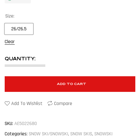
Size:
26/26.5
Clear
QUANTITY:
ADD TO CART
Add To Wishlist
Compare
SKU:
AE5022680
Categories:
SNOW SKI/SNOWSKI
,
SNOW SKIS
,
SNOWSKI