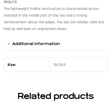
PROLITE
The lightweight Prolite construction is characterized by less
material in the middle part of the skis and a strong
reinforcement above the edges. The skis are reliable, solid and
hold up well even on ungroomed slopes.
Additional information
Size:
26/26.5
Related products