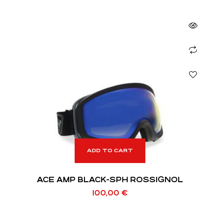
ADD TO CART
ACE AMP BLACK-SPH ROSSIGNOL
100,00
€