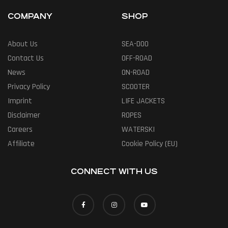
COMPANY
SHOP
About Us
SEA-DOO
Contact Us
OFF-ROAD
News
ON-ROAD
Privacy Policy
SCOOTER
Imprint
LIFE JACKETS
Disclaimer
ROPES
Careers
WATERSKI
Affiliate
Cookie Policy (EU)
CONNECT WITH US