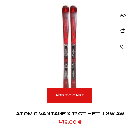
ADD TO CART
ATOMIC VANTAGE X 77 CT + FT 11 GW AW
479,00
€