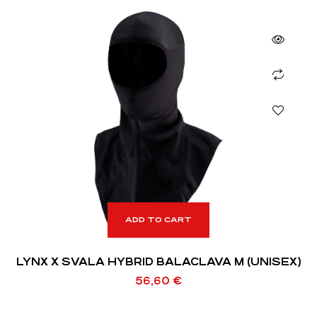
ADD TO CART
LYNX X SVALA HYBRID BALACLAVA M (UNISEX)
56,60
€