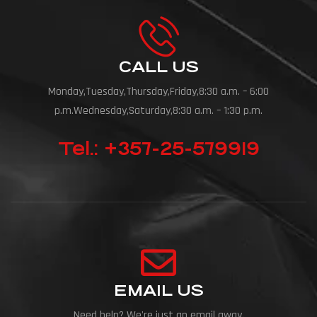
CALL US
Monday,Tuesday,Thursday,Friday,8:30 a.m. – 6:00
p.m.Wednesday,Saturday,8:30 a.m. – 1:30 p.m.
Tel.: +357-25-579919
EMAIL US
Need help? We're just an email away.