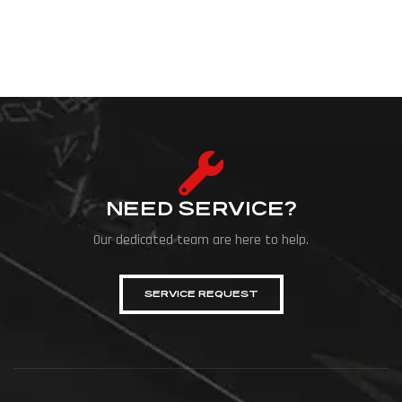
NEED SERVICE?
Our dedicated team are here to help.
SERVICE REQUEST