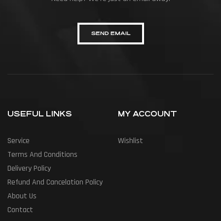
SEND EMAIL
USEFUL LINKS
MY ACCOUNT
Service
Wishlist
Terms And Conditions
Delivery Policy
Refund And Cancelation Policy
About Us
Contact