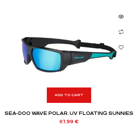
ADD TO CART
SEA-DOO WAVE POLAR. UV FLOATING SUNNIES
67,99
€