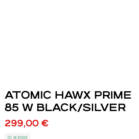
ATOMIC HAWX PRIME
85 W BLACK/SILVER
299,00
€
IN STOCK