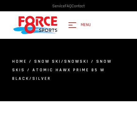
Service
FAQ
Contact
MENU
HOME
/
SNOW SKI/SNOWSKI
/
SNOW
SKIS
/ ATOMIC HAWX PRIME 85 W
BLACK/SILVER