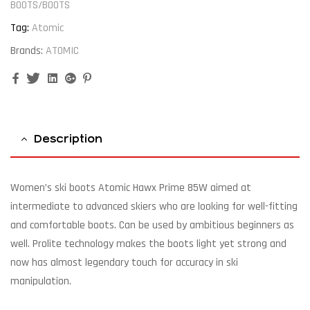
BOOTS/BOOTS
Tag:
Atomic
Brands:
ATOMIC
Facebook
Twitter
Linkedin
Google+
Pinterest
Description
Women’s ski boots Atomic Hawx Prime 85W aimed at
intermediate to advanced skiers who are looking for well-fitting
and comfortable boots. Can be used by ambitious beginners as
well. Prolite technology makes the boots light yet strong and
now has almost legendary touch for accuracy in ski
manipulation.