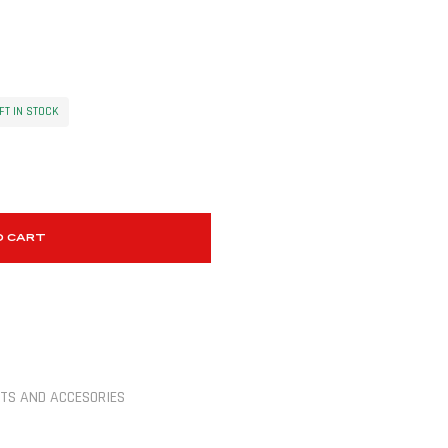
FT IN STOCK
O CART
TS AND ACCESORIES