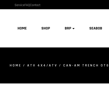
Service
FAQ
Contact
HOME
SHOP
BRP
SEABOB
HOME
/
ATV 4X4/ATV
/ CAN-AM TRENCH OTG