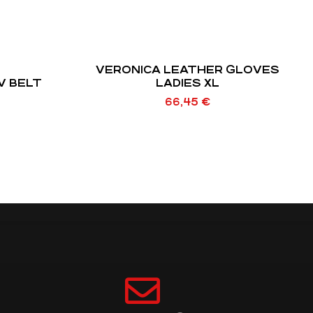
VERONICA LEATHER GLOVES
V BELT
LADIES XL
66,45
€