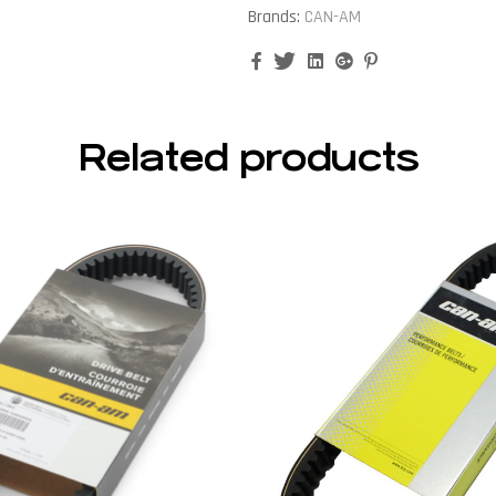
Brands:
CAN-AM
Facebook
Twitter
Linkedin
Google+
Pinterest
Related products