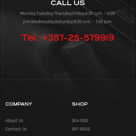
CALL US
Monday,Tuesday,Thursday,Friday,8:30 a.m. – 6:00
p.m.Wednesday,Saturday,8:30 a.m. – 1:30 p.m.
Tel.: +357-25-579919
COMPANY
SHOP
About Us
SEA-DOO
Contact Us
OFF-ROAD