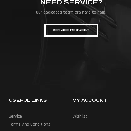
NEED SERVICE?
Our dedicated team are here to help.
SERVICE REQUEST
USEFUL LINKS
MY ACCOUNT
Service
Wishlist
Terms And Conditions