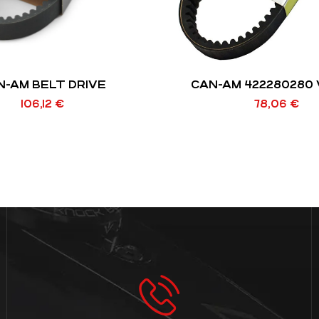
N-AM BELT DRIVE
CAN-AM 422280280 
106,12
€
78,06
€