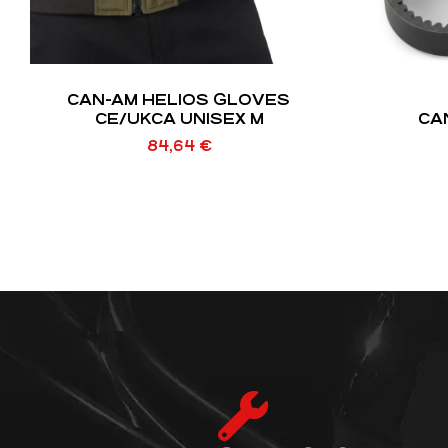
CAN-AM HELIOS GLOVES
CE/UKCA UNISEX M
CA
84,64
€