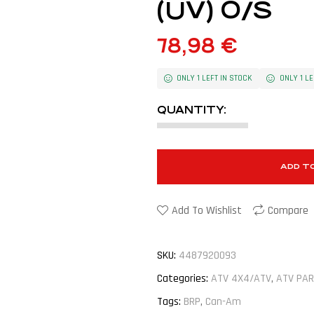
(UV) O/S
78,98
€
ONLY 1 LEFT IN STOCK
ONLY 1 LE
QUANTITY:
ADD T
Add To Wishlist
Compare
SKU:
4487920093
Categories:
ATV 4X4/ATV
,
ATV PAR
Tags:
BRP
,
Can-Am