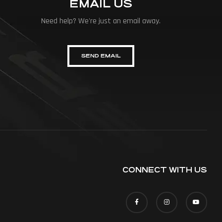
EMAIL US
Need help? We're just an email away.
SEND EMAIL
CONNECT WITH US