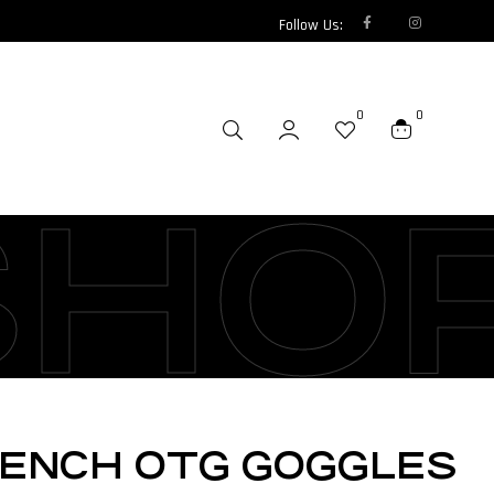
Follow Us:
0
0
SHO
RENCH OTG GOGGLES