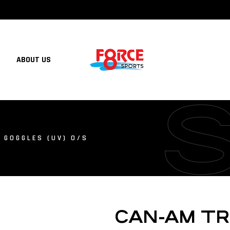
ABOUT US
 GOGGLES (UV) O/S
CAN-AM T