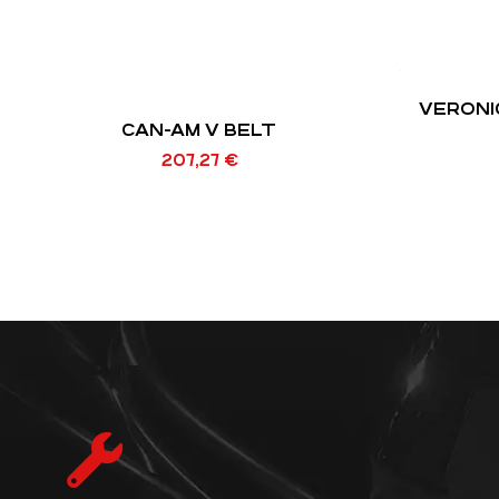
VERONI
CAN-AM V BELT
207,27
€