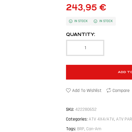
243,95
€
IN STOCK
IN STOCK
QUANTITY:
ADD T
Add To Wishlist
Compare
SKU:
422280652
Categories:
ATV 4X4/ATV
,
ATV PAR
Tags:
BRP
,
Can-Am