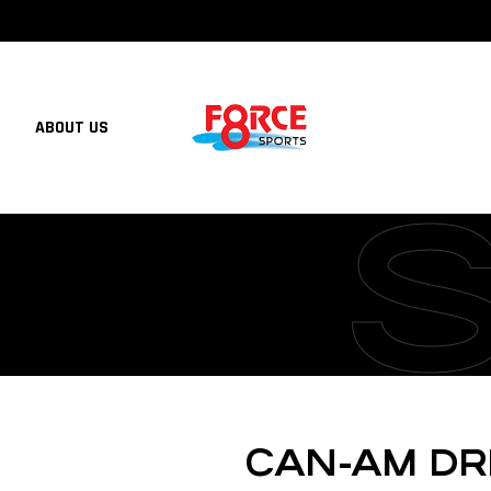
ABOUT US
CAN-AM DR