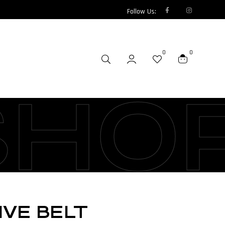
Follow Us:
0
0
SHO
IVE BELT