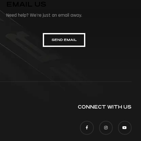
EMAIL US
Need help? We're just an email away.
SEND EMAIL
CONNECT WITH US