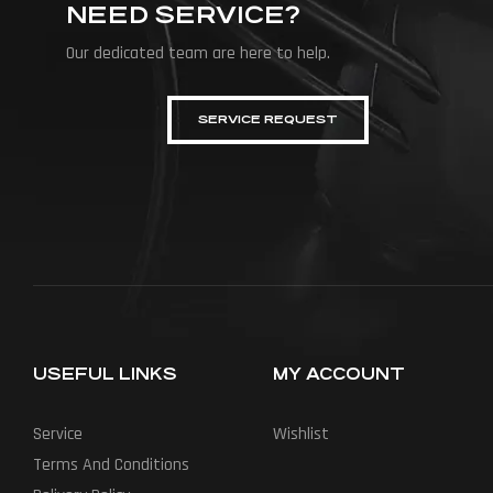
NEED SERVICE?
Our dedicated team are here to help.
SERVICE REQUEST
USEFUL LINKS
MY ACCOUNT
Service
Wishlist
Terms And Conditions