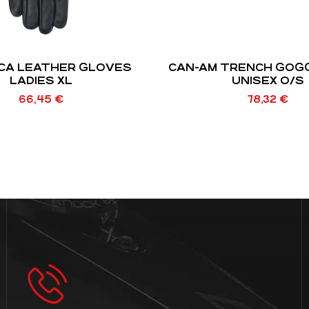
CA LEATHER GLOVES
CAN-AM TRENCH GOGG
LADIES XL
UNISEX O/S
66,45
€
78,32
€