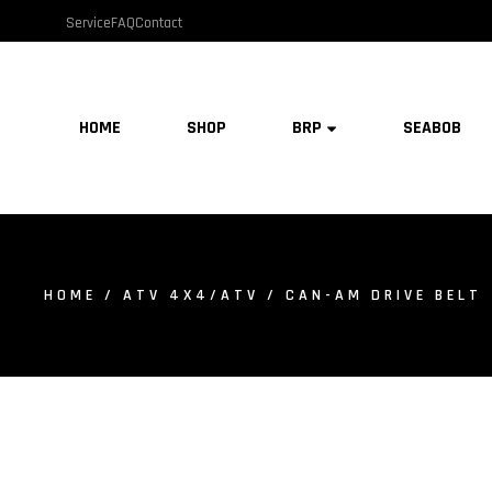
Service
FAQ
Contact
HOME
SHOP
BRP
SEABOB
HOME
/
ATV 4X4/ATV
/ CAN-AM DRIVE BELT