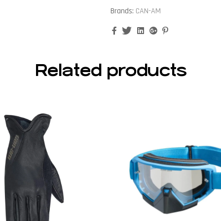
Brands:
CAN-AM
Facebook
Twitter
Linkedin
Google+
Pinterest
Related products