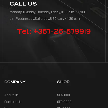
CALL US
Monday,Tuesday,Thursday,Friday,8:30 a.m. – 6:00
p.m.Wednesday,Saturday,8:30 a.m. – 1:30 p.m.
Tel.: +357-25-579919
COMPANY
SHOP
About Us
SEA-DOO
Contact Us
OFF-ROAD