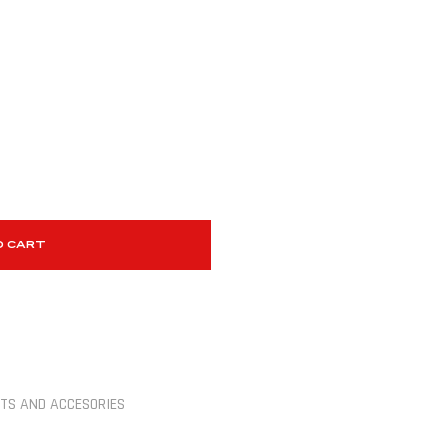
O CART
TS AND ACCESORIES