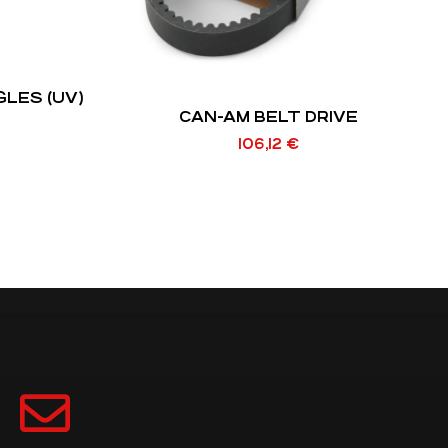
LES (UV)
CAN-AM BELT DRIVE
106,12
€