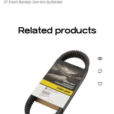
XT Front Bumper Can-Am Outlander
Related products