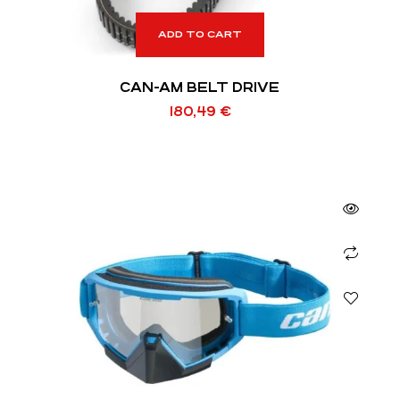
ADD TO CART
CAN-AM BELT DRIVE
180,49
€