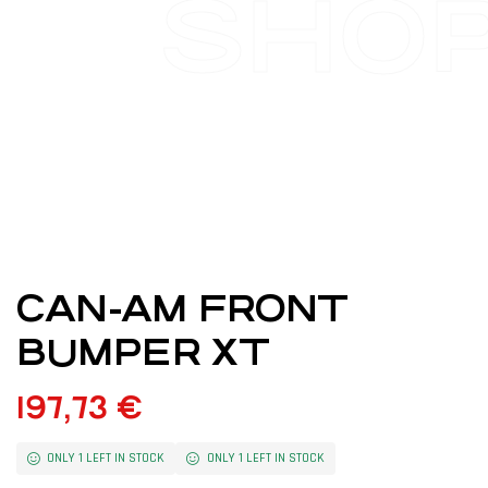
SHO
CAN-AM FRONT
BUMPER XT
197,73
€
ONLY 1 LEFT IN STOCK
ONLY 1 LEFT IN STOCK