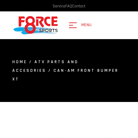
Service
FAQ
Contact
MENU
HOME
/
ATV PARTS AND
ACCESORIES
/ CAN-AM FRONT BUMPER
XT