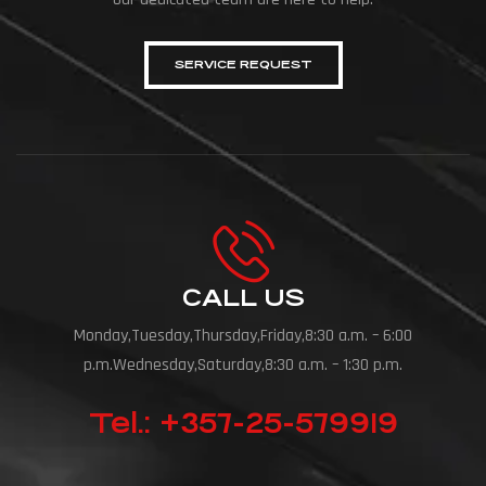
SERVICE REQUEST
CALL US
Monday,Tuesday,Thursday,Friday,8:30 a.m. – 6:00
p.m.Wednesday,Saturday,8:30 a.m. – 1:30 p.m.
Tel.: +357-25-579919