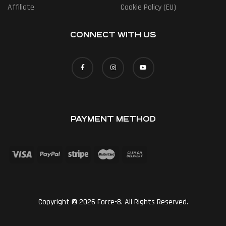
Affiliate
Cookie Policy (EU)
CONNECT WITH US
PAYMENT METHOD
Copyright © 2026 Force-8. All Rights Reserved.