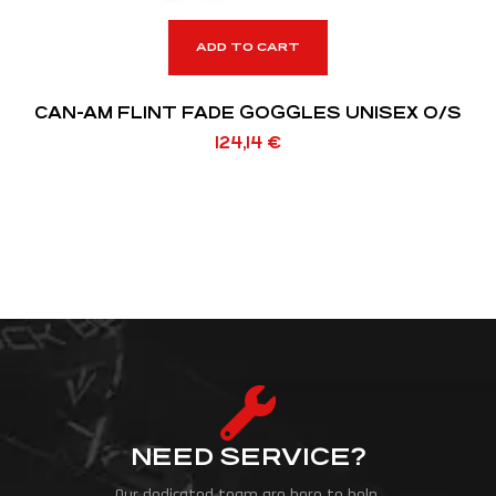
ADD TO CART
CAN-AM FLINT FADE GOGGLES UNISEX O/S
124,14
€
NEED SERVICE?
Our dedicated team are here to help.