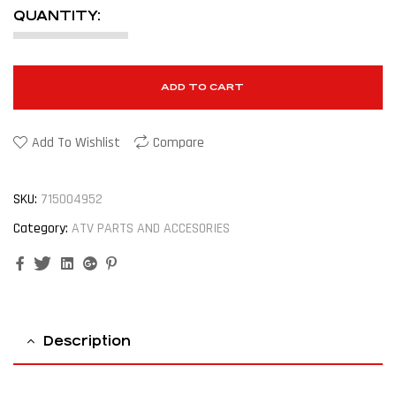
QUANTITY:
ADD TO CART
Add To Wishlist
Compare
SKU:
715004952
Category:
ATV PARTS AND ACCESORIES
Facebook
Twitter
Linkedin
Google+
Pinterest
Description