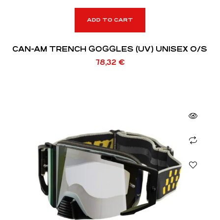
ADD TO CART
CAN-AM TRENCH GOGGLES (UV) UNISEX O/S
78,32
€