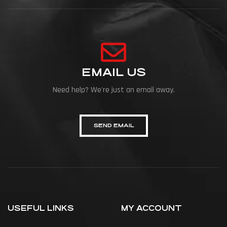
EMAIL US
Need help? We're just an email away.
SEND EMAIL
USEFUL LINKS
MY ACCOUNT