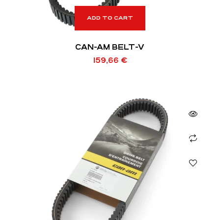
ADD TO CART
CAN-AM BELT-V
159,66
€