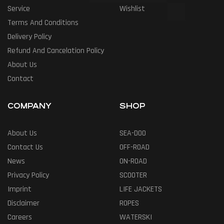
Service
Wishlist
Terms And Conditions
Delivery Policy
Refund And Cancelation Policy
About Us
Contact
COMPANY
SHOP
About Us
SEA-DOO
Contact Us
OFF-ROAD
News
ON-ROAD
Privacy Policy
SCOOTER
Imprint
LIFE JACKETS
Disclaimer
ROPES
Careers
WATERSKI