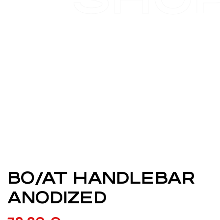
BO/AT HANDLEBAR
ANODIZED