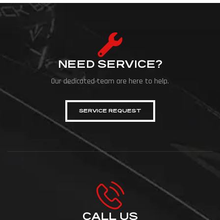
NEED SERVICE?
Our dedicated team are here to help.
SERVICE REQUEST
CALL US