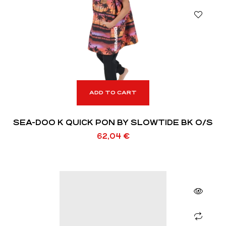
ADD TO CART
SEA-DOO K QUICK PON BY SLOWTIDE BK O/S
62,04
€