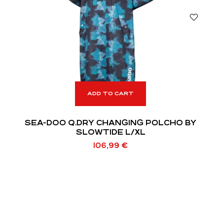
ADD TO CART
SEA-DOO Q.DRY CHANGING POLCHO BY
SLOWTIDE L/XL
106,99
€