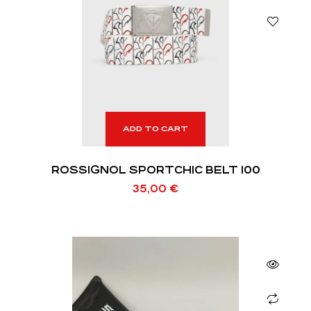
ADD TO CART
ROSSIGNOL SPORTCHIC BELT 100
35,00
€