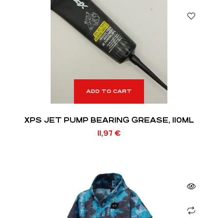
ADD TO CART
XPS JET PUMP BEARING GREASE, 110ML
11,97
€