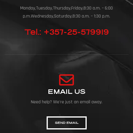
Monday,Tuesday,Thursday,Friday,8:30 a.m. – 6:00
p.m.Wednesday,Saturday,8:30 a.m. – 1:30 p.m.
Tel.: +357-25-579919
EMAIL US
Need help? We're just an email away.
SEND EMAIL