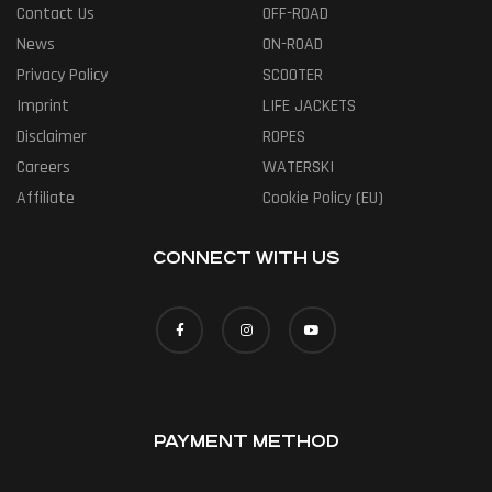
Contact Us
OFF-ROAD
News
ON-ROAD
Privacy Policy
SCOOTER
Imprint
LIFE JACKETS
Disclaimer
ROPES
Careers
WATERSKI
Affiliate
Cookie Policy (EU)
CONNECT WITH US
PAYMENT METHOD