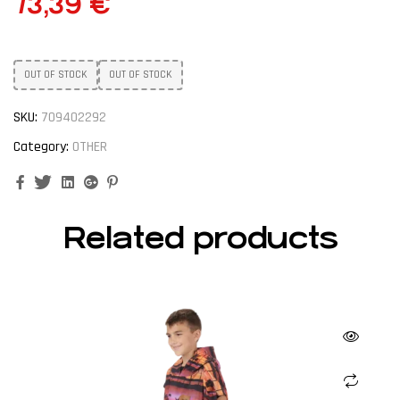
73,39
€
OUT OF STOCK
OUT OF STOCK
SKU:
709402292
Category:
OTHER
Facebook
Twitter
Linkedin
Google+
Pinterest
Related products