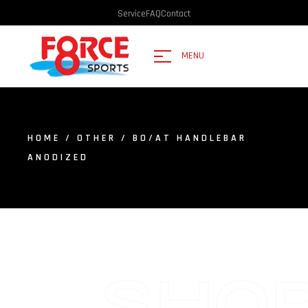
Service
FAQ
Contact
MENU
HOME
/
OTHER
/ BO/AT HANDLEBAR
ANODIZED
SHO