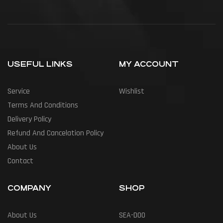
USEFUL LINKS
MY ACCOUNT
Service
Wishlist
Terms And Conditions
Delivery Policy
Refund And Cancelation Policy
About Us
Contact
COMPANY
SHOP
About Us
SEA-DOO