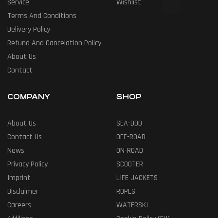
Service
Wishlist
Terms And Conditions
Delivery Policy
Refund And Cancelation Policy
About Us
Contact
COMPANY
SHOP
About Us
SEA-DOO
Contact Us
OFF-ROAD
News
ON-ROAD
Privacy Policy
SCOOTER
Imprint
LIFE JACKETS
Disclaimer
ROPES
Careers
WATERSKI