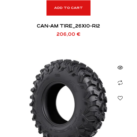
ADD TO CART
CAN-AM TIRE_26X10-R12
206,00
€