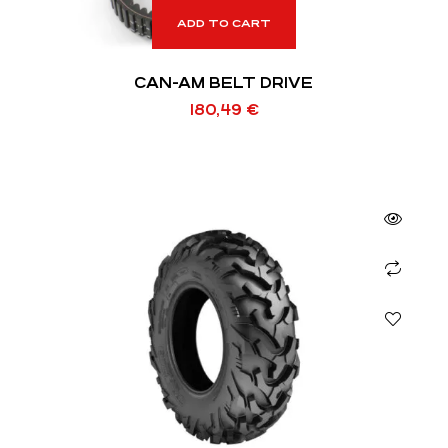
ADD TO CART
CAN-AM BELT DRIVE
180,49
€