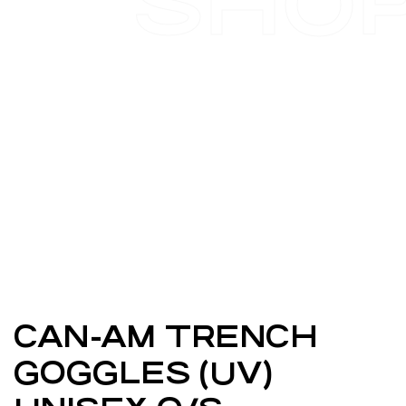
SHO
CAN-AM TRENCH
GOGGLES (UV)