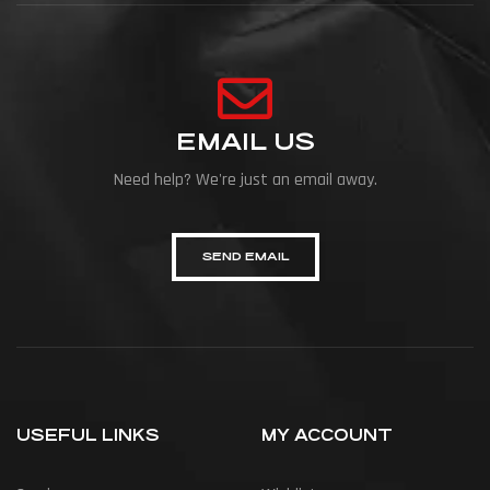
EMAIL US
Need help? We're just an email away.
SEND EMAIL
USEFUL LINKS
MY ACCOUNT