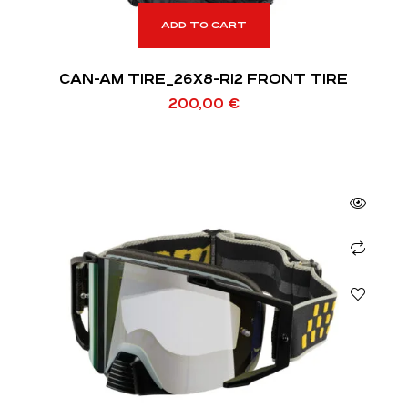
ADD TO CART
CAN-AM TIRE_26X8-R12 FRONT TIRE
200,00
€