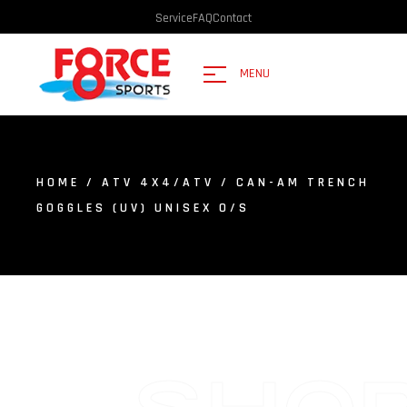
Service
FAQ
Contact
MENU
HOME
/
ATV 4X4/ATV
/ CAN-AM TRENCH
GOGGLES (UV) UNISEX O/S