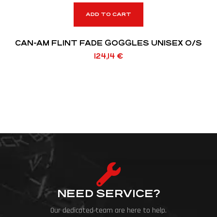
ADD TO CART
CAN-AM FLINT FADE GOGGLES UNISEX O/S
124,14
€
NEED SERVICE?
Our dedicated team are here to help.