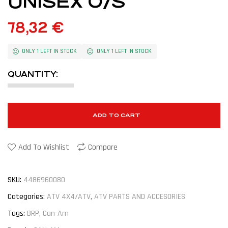
UNISEX O/S
78,32
€
ONLY 1 LEFT IN STOCK
ONLY 1 LEFT IN STOCK
QUANTITY:
ADD TO CART
Add To Wishlist
Compare
SKU:
4486960080
Categories:
ATV 4X4/ATV
,
ATV PARTS AND ACCESORIES
Tags:
BRP
,
Can-Am