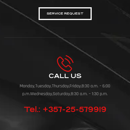
SERVICE REQUEST
CALL US
Monday,Tuesday,Thursday,Friday,8:30 a.m. – 6:00
p.m.Wednesday,Saturday,8:30 a.m. – 1:30 p.m.
Tel.: +357-25-579919