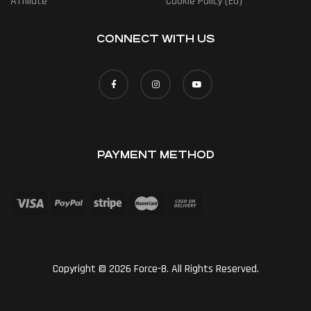
Affiliate
Cookie Policy (EU)
CONNECT WITH US
PAYMENT METHOD
Copyright © 2026 Force-8. All Rights Reserved.