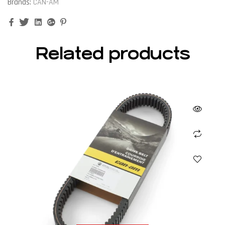
Brands:
CAN-AM
Facebook
Twitter
Linkedin
Google+
Pinterest
Related products