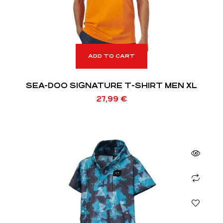
ADD TO CART
SEA-DOO SIGNATURE T-SHIRT MEN XL
27,99
€