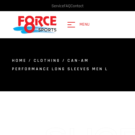
Service
FAQ
Contact
MENU
HOME
/
CLOTHING
/ CAN-AM
PERFORMANCE LONG SLEEVES MEN L