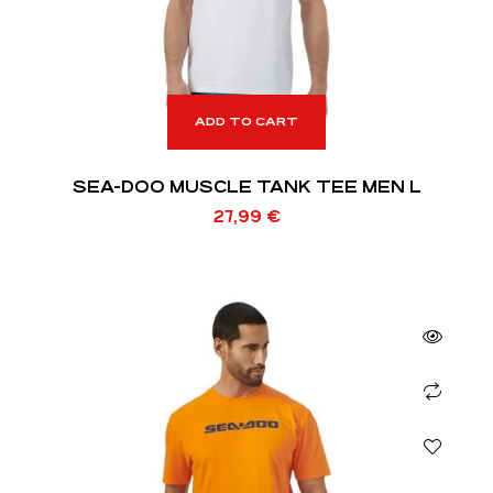
ADD TO CART
SEA-DOO MUSCLE TANK TEE MEN L
27,99
€