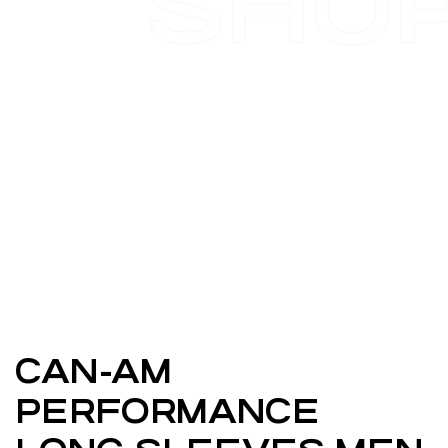
SHO
CAN-AM
PERFORMANCE