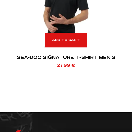
ADD TO CART
SEA-DOO SIGNATURE T-SHIRT MEN S
27,99
€