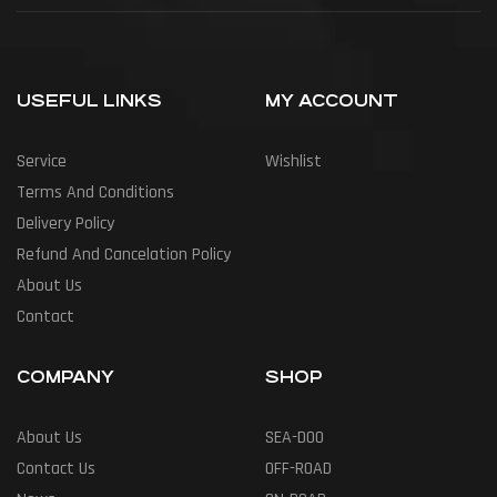
USEFUL LINKS
MY ACCOUNT
Service
Wishlist
Terms And Conditions
Delivery Policy
Refund And Cancelation Policy
About Us
Contact
COMPANY
SHOP
About Us
SEA-DOO
Contact Us
OFF-ROAD