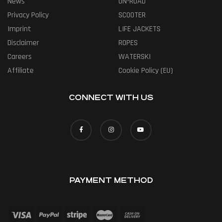
News
ON-ROAD
Privacy Policy
SCOOTER
Imprint
LIFE JACKETS
Disclaimer
ROPES
Careers
WATERSKI
Affiliate
Cookie Policy (EU)
CONNECT WITH US
PAYMENT METHOD