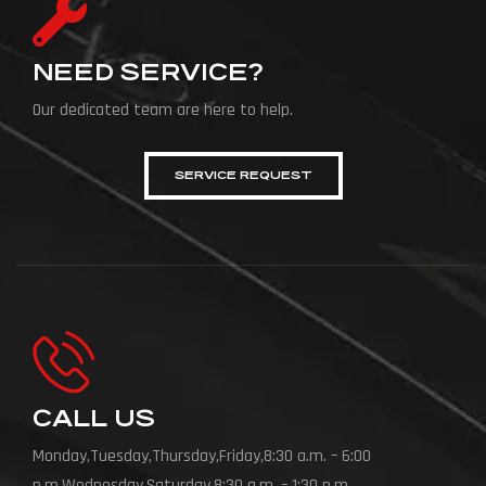
NEED SERVICE?
Our dedicated team are here to help.
SERVICE REQUEST
CALL US
Monday,Tuesday,Thursday,Friday,8:30 a.m. – 6:00
p.m.Wednesday,Saturday,8:30 a.m. – 1:30 p.m.