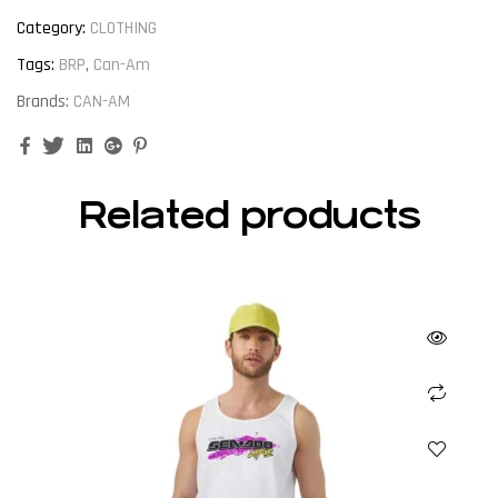
Category:
CLOTHING
Tags:
BRP
,
Can-Am
Brands:
CAN-AM
Facebook
Twitter
Linkedin
Google+
Pinterest
Related products