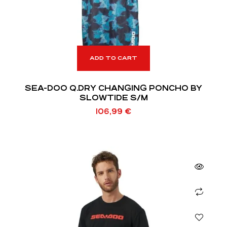
ADD TO CART
SEA-DOO Q.DRY CHANGING PONCHO BY
SLOWTIDE S/M
106,99
€