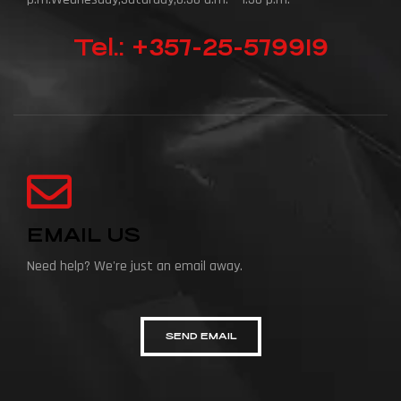
Tel.: +357-25-579919
EMAIL US
Need help? We're just an email away.
SEND EMAIL