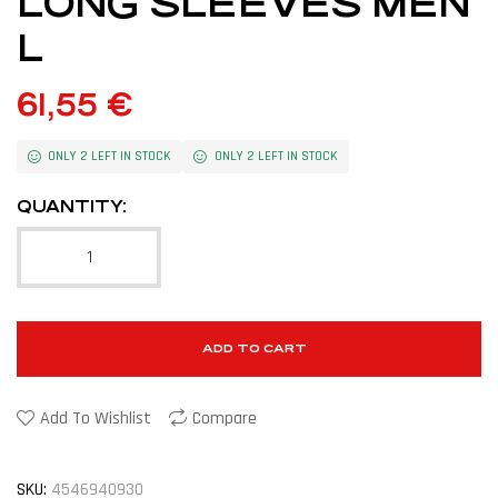
LONG SLEEVES MEN
L
61,55
€
ONLY 2 LEFT IN STOCK
ONLY 2 LEFT IN STOCK
QUANTITY:
ADD TO CART
Add To Wishlist
Compare
SKU:
4546940930