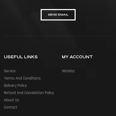
SEND EMAIL
USEFUL LINKS
MY ACCOUNT
Service
Wishlist
Terms And Conditions
Delivery Policy
Refund And Cancelation Policy
About Us
Contact