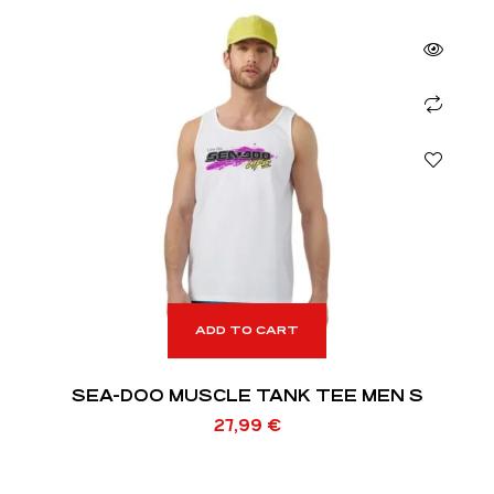
ADD TO CART
SEA-DOO MUSCLE TANK TEE MEN S
27,99
€