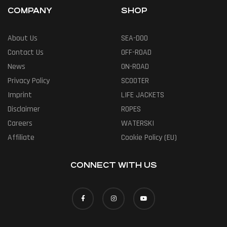
COMPANY
SHOP
About Us
SEA-DOO
Contact Us
OFF-ROAD
News
ON-ROAD
Privacy Policy
SCOOTER
Imprint
LIFE JACKETS
Disclaimer
ROPES
Careers
WATERSKI
Affiliate
Cookie Policy (EU)
CONNECT WITH US