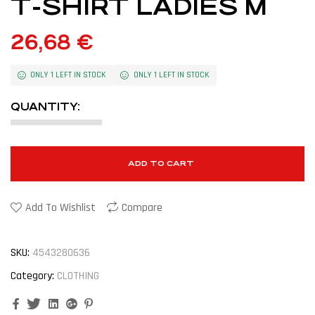
T-SHIRT LADIES M
26,68
€
ONLY 1 LEFT IN STOCK
ONLY 1 LEFT IN STOCK
QUANTITY:
ADD TO CART
Add To Wishlist
Compare
SKU:
4543280636
Category:
CLOTHING
Facebook
Twitter
Linkedin
Google+
Pinterest