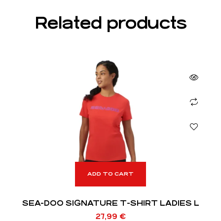
Related products
ADD TO CART
SEA-DOO SIGNATURE T-SHIRT LADIES L
27,99
€