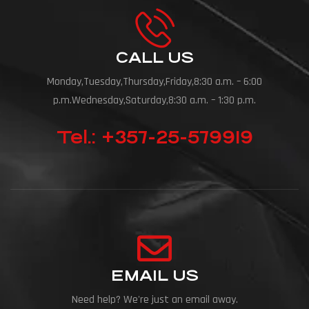
CALL US
Monday,Tuesday,Thursday,Friday,8:30 a.m. – 6:00
p.m.Wednesday,Saturday,8:30 a.m. – 1:30 p.m.
Tel.: +357-25-579919
EMAIL US
Need help? We're just an email away.