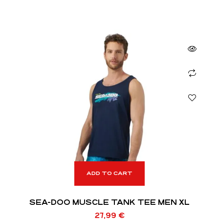
ADD TO CART
SEA-DOO MUSCLE TANK TEE MEN XL
27,99
€