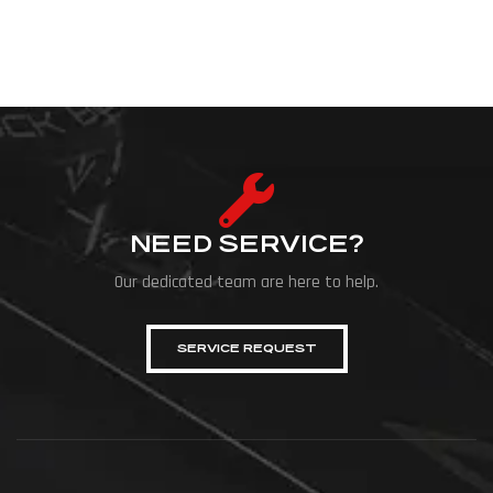
NEED SERVICE?
Our dedicated team are here to help.
SERVICE REQUEST