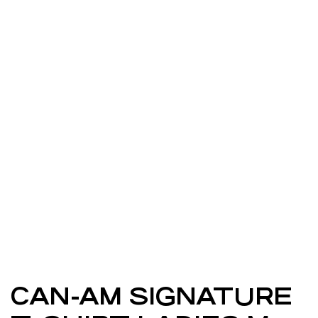
CAN-AM SIGNATURE