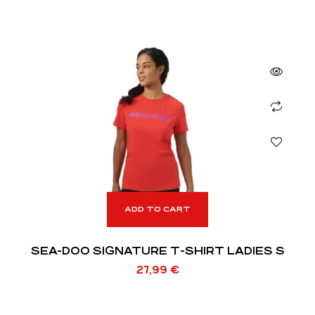
ADD TO CART
SEA-DOO SIGNATURE T-SHIRT LADIES S
27,99
€