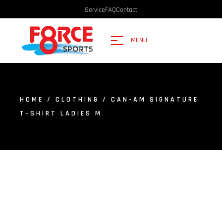
Service
FAQ
Contact
MENU
HOME
/
CLOTHING
/ CAN-AM SIGNATURE
T-SHIRT LADIES M