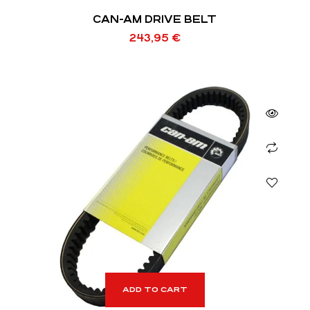
CAN-AM DRIVE BELT
243,95
€
ADD TO CART