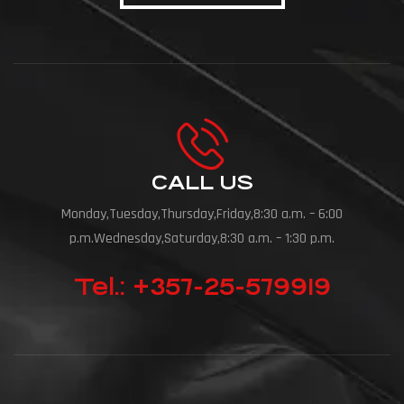
CALL US
Monday,Tuesday,Thursday,Friday,8:30 a.m. – 6:00
p.m.Wednesday,Saturday,8:30 a.m. – 1:30 p.m.
Tel.: +357-25-579919