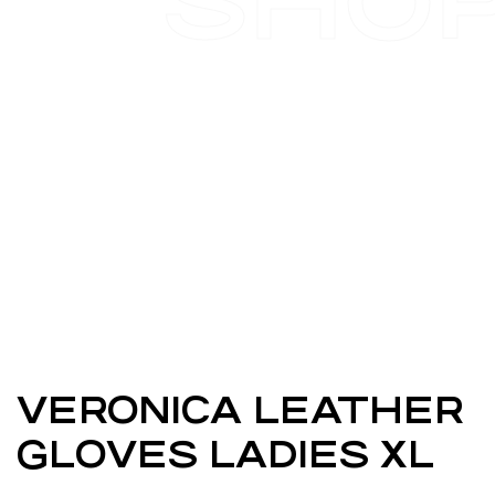
SHO
VERONICA LEATHER
GLOVES LADIES XL