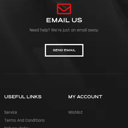
EMAIL US
Need help? We're just an email away.
SEND EMAIL
USEFUL LINKS
MY ACCOUNT
Service
Wishlist
Terms And Conditions