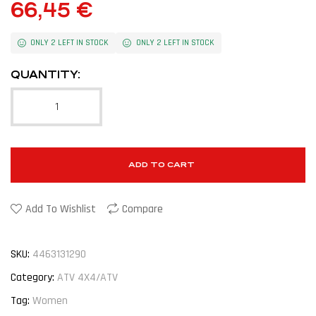
66,45
€
ONLY 2 LEFT IN STOCK
ONLY 2 LEFT IN STOCK
QUANTITY:
ADD TO CART
Add To Wishlist
Compare
SKU:
4463131290
Category:
ATV 4X4/ATV
Tag:
Women