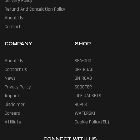
Delivery Policy
Refund And Cancelation Policy
About Us
Contact
COMPANY
SHOP
About Us
SEA-DOO
Contact Us
OFF-ROAD
News
ON-ROAD
Privacy Policy
SCOOTER
Imprint
LIFE JACKETS
Disclaimer
ROPES
Careers
WATERSKI
Affiliate
Cookie Policy (EU)
CONNECT WITH US