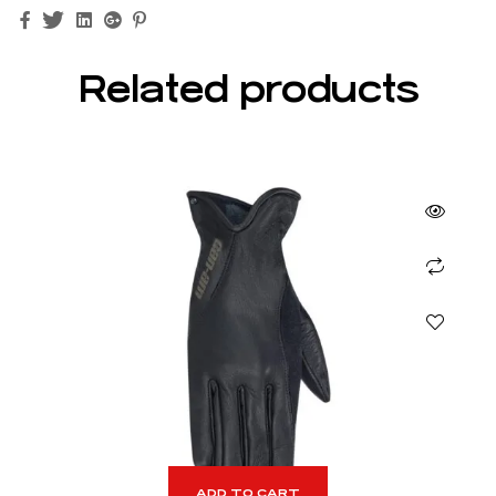
Facebook
Twitter
Linkedin
Google+
Pinterest
Related products
ADD TO CART