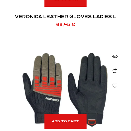
VERONICA LEATHER GLOVES LADIES L
66,45
€
ADD TO CART