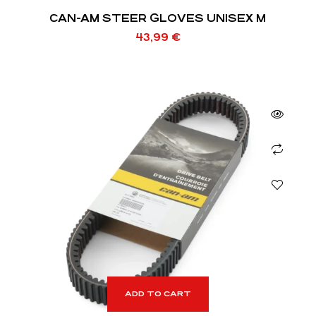
CAN-AM STEER GLOVES UNISEX M
43,99
€
ADD TO CART