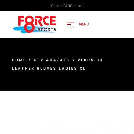
Service
FAQ
Contact
MENU
HOME
/
ATV 4X4/ATV
/ VERONICA
LEATHER GLOVES LADIES XL