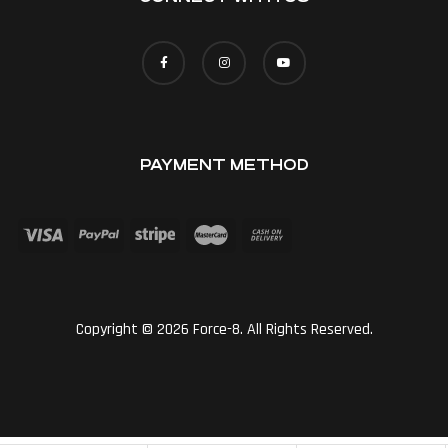
PAYMENT METHOD
Copyright © 2026 Force-8. All Rights Reserved.