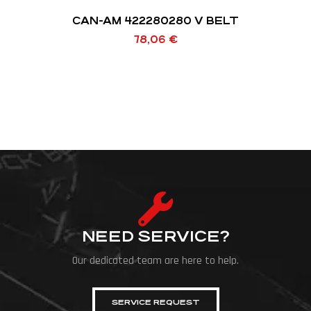
CAN-AM 422280280 V BELT
78,06
€
NEED SERVICE?
Our dedicated team are here to help.
SERVICE REQUEST