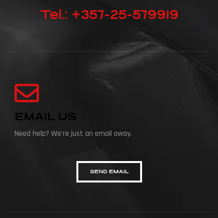
Tel.: +357-25-579919
EMAIL US
Need help? We're just an email away.
SEND EMAIL