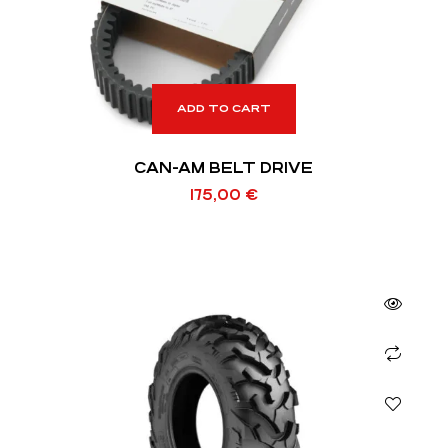
ADD TO CART
CAN-AM BELT DRIVE
175,00
€