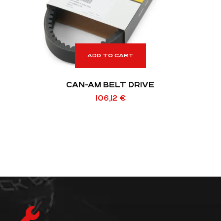
ADD TO CART
CAN-AM BELT DRIVE
106,12
€