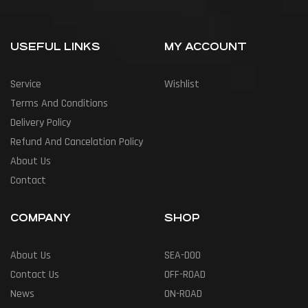
USEFUL LINKS
MY ACCOUNT
Service
Wishlist
Terms And Conditions
Delivery Policy
Refund And Cancelation Policy
About Us
Contact
COMPANY
SHOP
About Us
SEA-DOO
Contact Us
OFF-ROAD
News
ON-ROAD