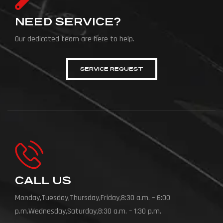
NEED SERVICE?
Our dedicated team are here to help.
SERVICE REQUEST
CALL US
Monday,Tuesday,Thursday,Friday,8:30 a.m. – 6:00
p.m.Wednesday,Saturday,8:30 a.m. – 1:30 p.m.