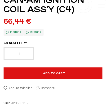
SHO
COIL ASS’Y (C4)
66,44
€
IN STOCK
IN STOCK
QUANTITY:
ADD TO CART
Add To Wishlist
Compare
SKU:
420666145