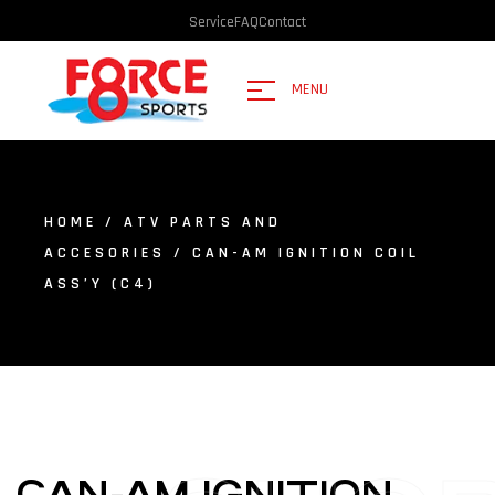
Service
FAQ
Contact
MENU
HOME
/
ATV PARTS AND
ACCESORIES
/ CAN-AM IGNITION COIL
ASS’Y (C4)
CAN-AM IGNITION