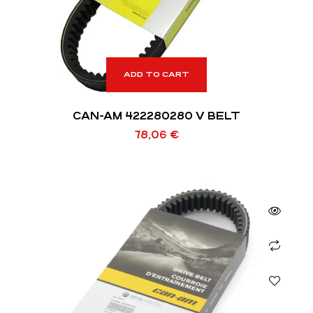
ADD TO CART
CAN-AM 422280280 V BELT
78,06
€