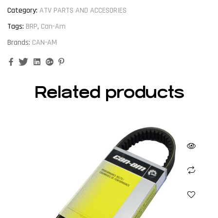
Category:
ATV PARTS AND ACCESORIES
Tags:
BRP
,
Can-Am
Brands:
CAN-AM
Facebook
Twitter
Linkedin
Google+
Pinterest
Related products