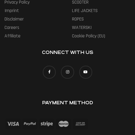
Privacy Policy
SCOOTER
Imprint
LIFE JACKETS
Disclaimer
ROPES
Careers
WATERSKI
Affiliate
Cookie Policy (EU)
CONNECT WITH US
PAYMENT METHOD