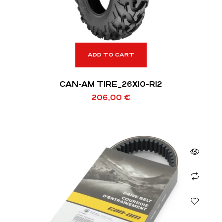
ADD TO CART
CAN-AM TIRE_26X10-R12
206,00
€