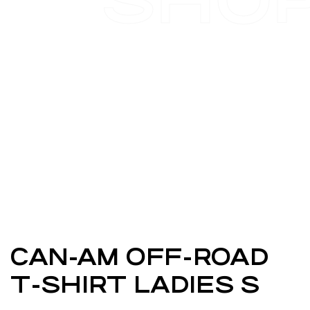
SHO
CAN-AM OFF-ROAD
T-SHIRT LADIES S