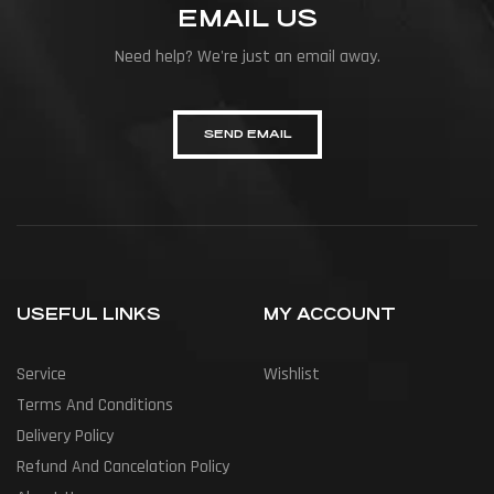
EMAIL US
Need help? We're just an email away.
SEND EMAIL
USEFUL LINKS
MY ACCOUNT
Service
Wishlist
Terms And Conditions
Delivery Policy
Refund And Cancelation Policy