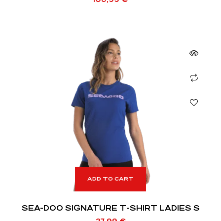
ADD TO CART
SEA-DOO SIGNATURE T-SHIRT LADIES S