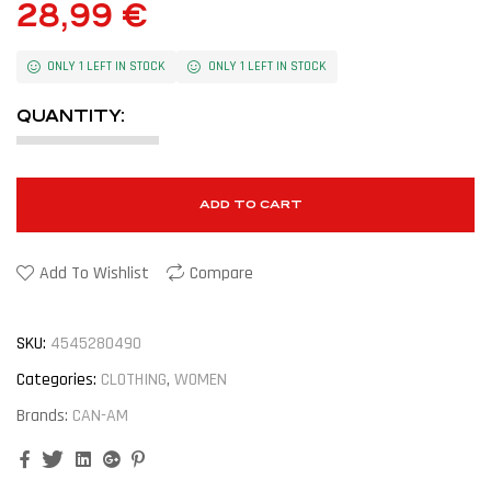
28,99
€
ONLY 1 LEFT IN STOCK
ONLY 1 LEFT IN STOCK
QUANTITY:
ADD TO CART
Add To Wishlist
Compare
SKU:
4545280490
Categories:
CLOTHING
,
WOMEN
Brands:
CAN-AM
Facebook
Twitter
Linkedin
Google+
Pinterest