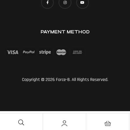
PAYMENT METHOD
Copyright © 2026 Force-8. All Rights Reserved.