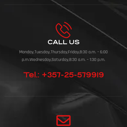
CALL US
Monday,Tuesday,Thursday,Friday,8:30 a.m. – 6:00
p.m.Wednesday,Saturday,8:30 a.m. – 1:30 p.m.
Tel.: +357-25-579919