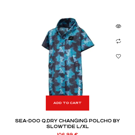
ADD TO CART
SEA-DOO Q.DRY CHANGING POLCHO BY
SLOWTIDE L/XL
106,99
€