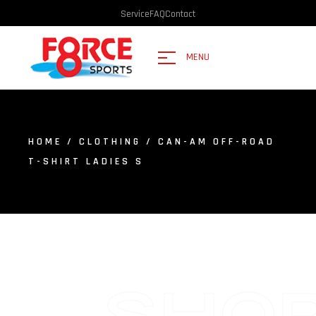
Service
FAQ
Contact
MENU
HOME
/
CLOTHING
/ CAN-AM OFF-ROAD
T-SHIRT LADIES S