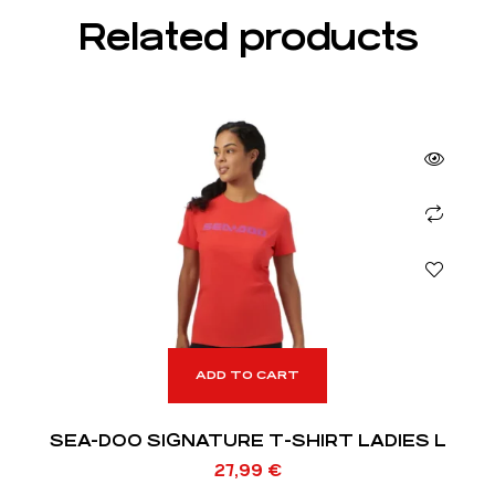
Related products
ADD TO CART
SEA-DOO SIGNATURE T-SHIRT LADIES L
27,99
€