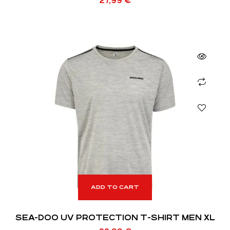
27,99
€
ADD TO CART
SEA-DOO UV PROTECTION T-SHIRT MEN XL