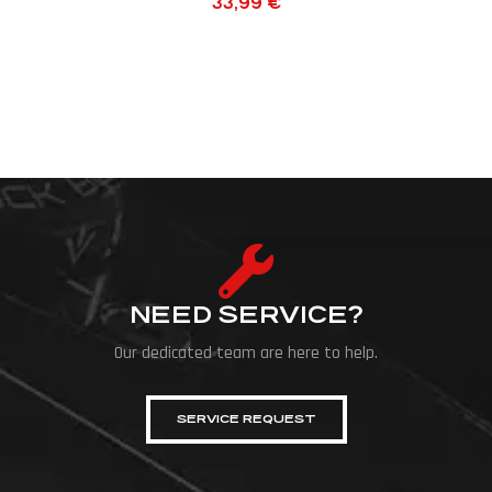
33,99
€
NEED SERVICE?
Our dedicated team are here to help.
SERVICE REQUEST