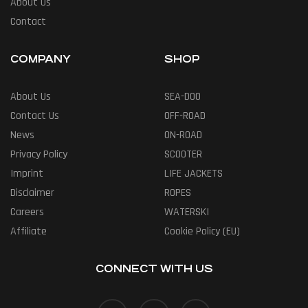
About Us
Contact
COMPANY
SHOP
About Us
SEA-DOO
Contact Us
OFF-ROAD
News
ON-ROAD
Privacy Policy
SCOOTER
Imprint
LIFE JACKETS
Disclaimer
ROPES
Careers
WATERSKI
Affiliate
Cookie Policy (EU)
CONNECT WITH US