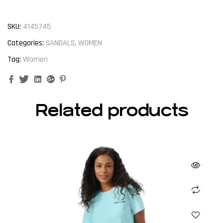
SKU:
4145745
Categories:
SANDALS
,
WOMEN
Tag:
Women
Facebook
Twitter
Linkedin
Google+
Pinterest
Related products