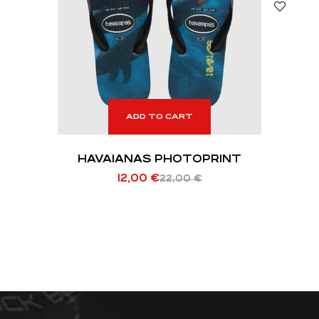
ADD TO CART
HAVAIANAS PHOTOPRINT
12,00
€
22,00
€