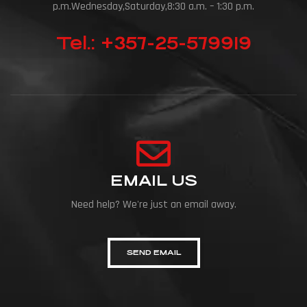
p.m.Wednesday,Saturday,8:30 a.m. – 1:30 p.m.
Tel.: +357-25-579919
EMAIL US
Need help? We're just an email away.
SEND EMAIL