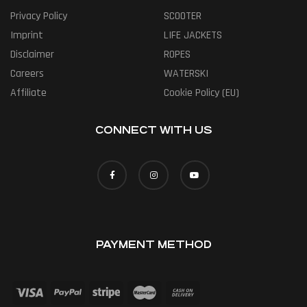
Privacy Policy
SCOOTER
Imprint
LIFE JACKETS
Disclaimer
ROPES
Careers
WATERSKI
Affiliate
Cookie Policy (EU)
CONNECT WITH US
PAYMENT METHOD