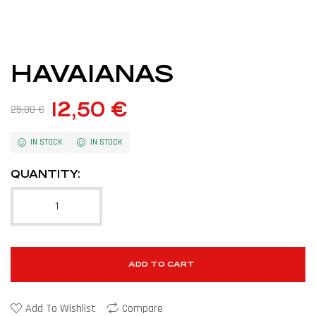
HAVAIANAS
12,50
€
25,00
€
IN STOCK
IN STOCK
QUANTITY:
ADD TO CART
Add To Wishlist
Compare