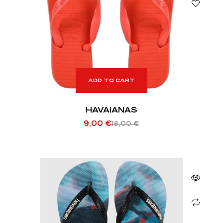
ADD TO CART
HAVAIANAS
9,00
€
18,00
€