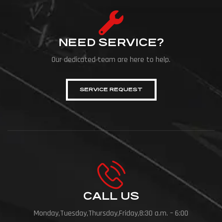
NEED SERVICE?
Our dedicated team are here to help.
SERVICE REQUEST
CALL US
Monday,Tuesday,Thursday,Friday,8:30 a.m. – 6:00