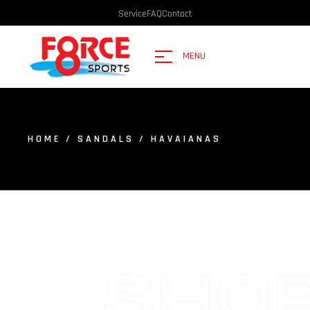
Service
FAQ
Contact
MENU
HOME
/
SANDALS
/ HAVAIANAS
SHO