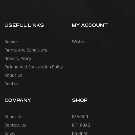
USEFUL LINKS
MY ACCOUNT
Service
Wishlist
Terms And Conditions
Delivery Policy
Refund And Cancelation Policy
About Us
Contact
COMPANY
SHOP
About Us
SEA-DOO
Contact Us
OFF-ROAD
News
ON-ROAD