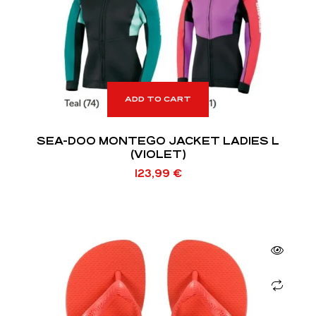
ADD TO CART
SEA-DOO MONTEGO JACKET LADIES L
(VIOLET)
123,99
€