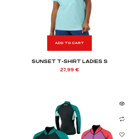
ADD TO CART
SUNSET T-SHIRT LADIES S
27,99
€