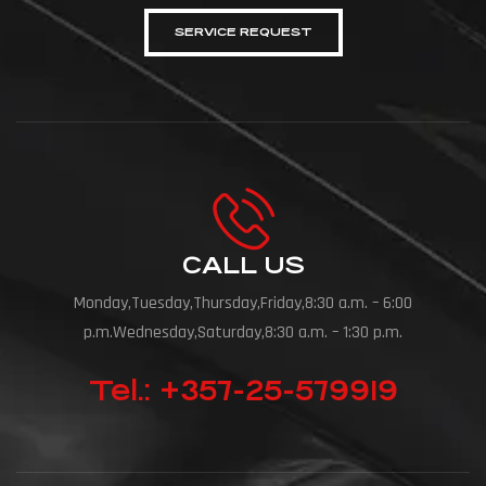
SERVICE REQUEST
CALL US
Monday,Tuesday,Thursday,Friday,8:30 a.m. – 6:00
p.m.Wednesday,Saturday,8:30 a.m. – 1:30 p.m.
Tel.: +357-25-579919