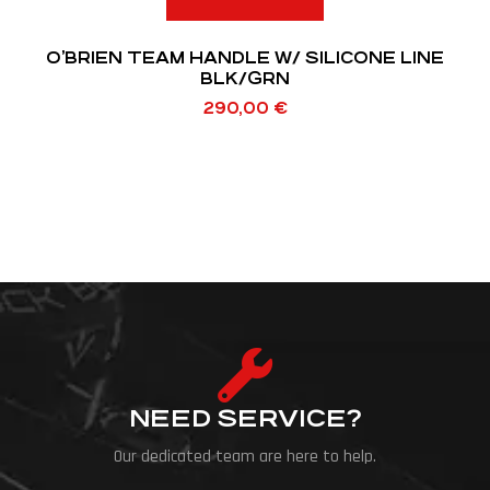
O’BRIEN TEAM HANDLE W/ SILICONE LINE
BLK/GRN
290,00
€
NEED SERVICE?
Our dedicated team are here to help.