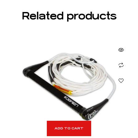
Related products
ADD TO CART