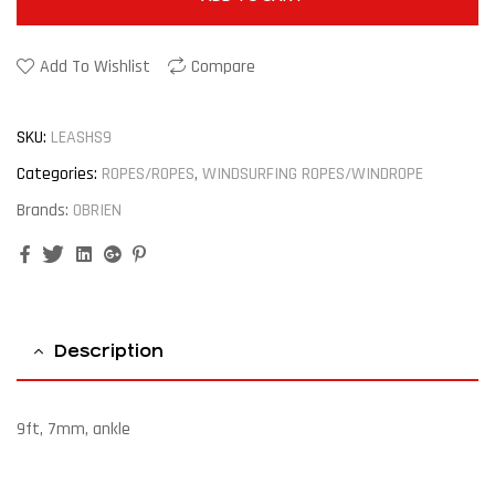
Add To Wishlist
Compare
SKU:
LEASHS9
Categories:
ROPES/ROPES
,
WINDSURFING ROPES/WINDROPE
Brands:
OBRIEN
Facebook
Twitter
Linkedin
Google+
Pinterest
Description
9ft, 7mm, ankle