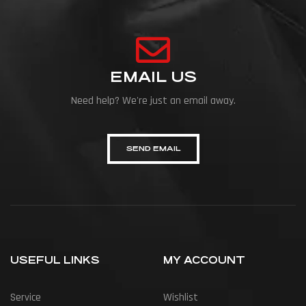
EMAIL US
Need help? We're just an email away.
SEND EMAIL
USEFUL LINKS
MY ACCOUNT
Service
Wishlist