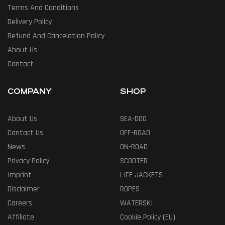
Terms And Conditions
Delivery Policy
Refund And Cancelation Policy
About Us
Contact
COMPANY
SHOP
About Us
SEA-DOO
Contact Us
OFF-ROAD
News
ON-ROAD
Privacy Policy
SCOOTER
Imprint
LIFE JACKETS
Disclaimer
ROPES
Careers
WATERSKI
Affiliate
Cookie Policy (EU)