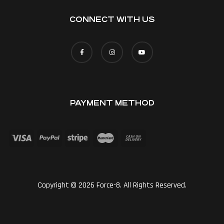
CONNECT WITH US
PAYMENT METHOD
Copyright © 2026 Force-8. All Rights Reserved.