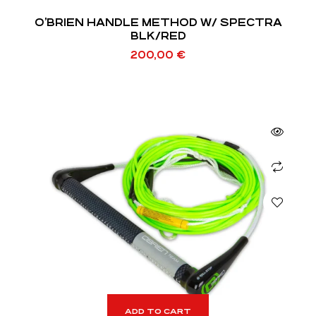
O’BRIEN HANDLE METHOD W/ SPECTRA
BLK/RED
200,00
€
ADD TO CART