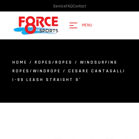
Service
FAQ
Contact
MENU
HOME
/
ROPES/ROPES
/
WINDSURFING
ROPES/WINDROPE
/ CESARE CANTAGALLI
I-99 LEASH STRAIGHT 9′