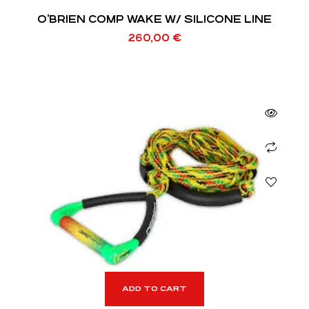
O’BRIEN COMP WAKE W/ SILICONE LINE
260,00
€
ADD TO CART