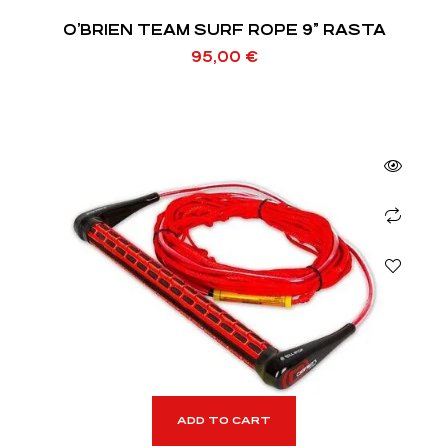
O’BRIEN TEAM SURF ROPE 9” RASTA
95,00
€
ADD TO CART