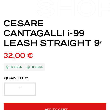
SHO
CESARE
CANTAGALLI i-99
LEASH STRAIGHT 9′
32,00
€
IN STOCK
IN STOCK
QUANTITY:
ADD TO CART