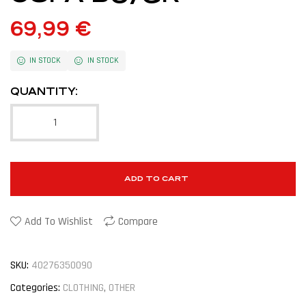
69,99
€
IN STOCK
IN STOCK
QUANTITY:
ADD TO CART
Add To Wishlist
Compare
SKU:
40276350090
Categories:
CLOTHING
,
OTHER