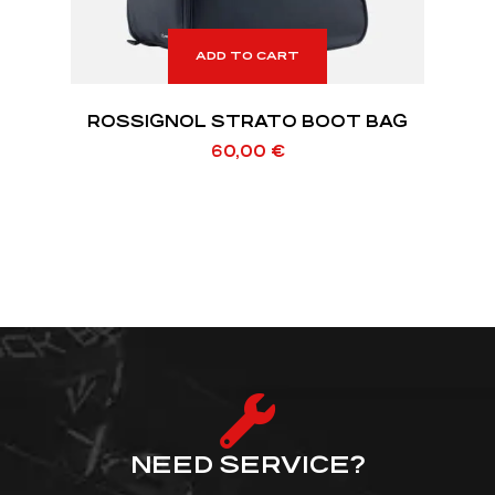
ADD TO CART
ROSSIGNOL STRATO BOOT BAG
60,00
€
NEED SERVICE?