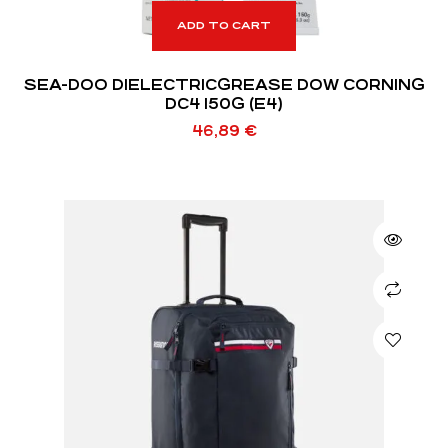
ADD TO CART
SEA-DOO DIELECTRICGREASE DOW CORNING
DC4 150G (E4)
46,89
€