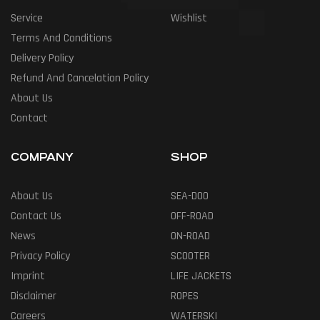
Service
Wishlist
Terms And Conditions
Delivery Policy
Refund And Cancelation Policy
About Us
Contact
COMPANY
SHOP
About Us
SEA-DOO
Contact Us
OFF-ROAD
News
ON-ROAD
Privacy Policy
SCOOTER
Imprint
LIFE JACKETS
Disclaimer
ROPES
Careers
WATERSKI