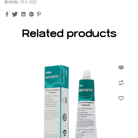
Brands:
SEA-DOO
Facebook
Twitter
Linkedin
Google+
Pinterest
Related products