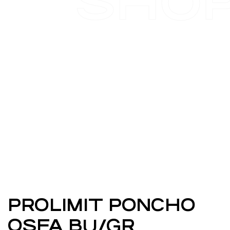
SHO
PROLIMIT PONCHO
OSFA BU/GR