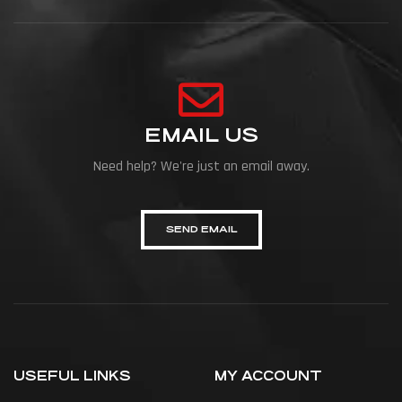
EMAIL US
Need help? We're just an email away.
SEND EMAIL
USEFUL LINKS
MY ACCOUNT