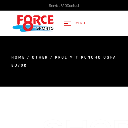
Service
FAQ
Contact
MENU
HOME
/
OTHER
/ PROLIMIT PONCHO OSFA
BU/GR