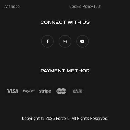
Affiliate
Cookie Policy (EU)
CONNECT WITH US
PAYMENT METHOD
Copyright © 2026 Force-8. All Rights Reserved.