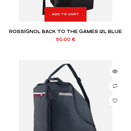
ADD TO CART
ROSSIGNOL BACK TO THE GAMES 12L BLUE
50,00
€