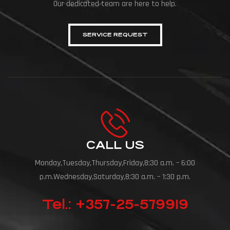
Our dedicated team are here to help.
SERVICE REQUEST
CALL US
Monday,Tuesday,Thursday,Friday,8:30 a.m. – 6:00
p.m.Wednesday,Saturday,8:30 a.m. – 1:30 p.m.
Tel.: +357-25-579919