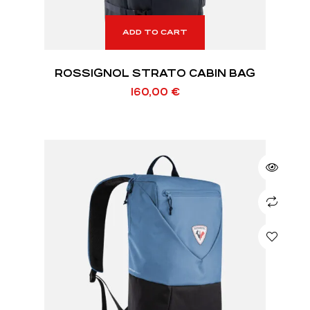
ADD TO CART
ROSSIGNOL STRATO CABIN BAG
160,00
€