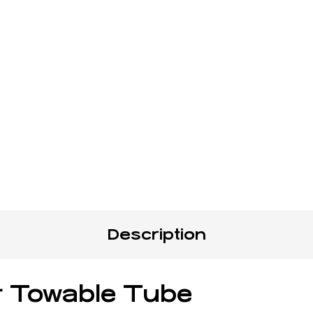
Description
er Towable Tube