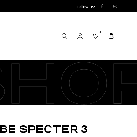
Follow Us:
0
0
SHO
UBE SPECTER 3