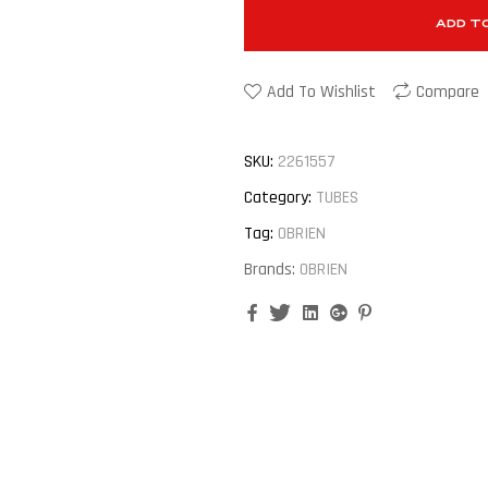
ADD T
Add To Wishlist
Compare
SKU:
2261557
Category:
TUBES
Tag:
OBRIEN
Brands:
OBRIEN
Facebook
Twitter
Linkedin
Google+
Pinterest