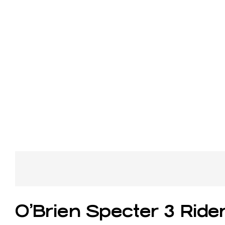
O’Brien Specter 3 Rid