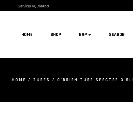
Service
FAQ
Contact
HOME
SHOP
BRP
SEABOB
HOME
/
TUBES
/ O’BRIEN TUBE SPECTER 3 B