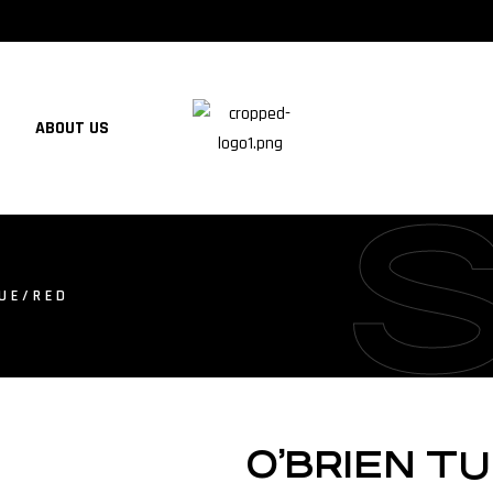
ABOUT US
LUE/RED
O’BRIEN T