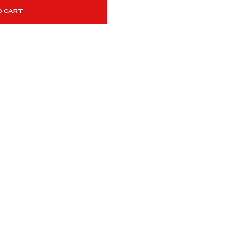
O CART