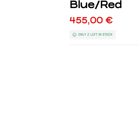
Blue/Red
455,00
€
ONLY 2 LEFT IN STOCK