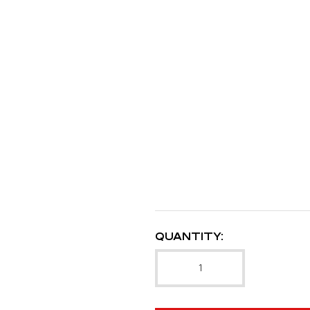
QUANTITY: