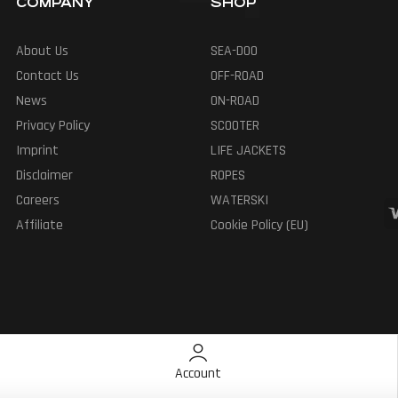
COMPANY
SHOP
About Us
SEA-DOO
Contact Us
OFF-ROAD
News
ON-ROAD
Privacy Policy
SCOOTER
Imprint
LIFE JACKETS
Disclaimer
ROPES
Careers
WATERSKI
Affiliate
Cookie Policy (EU)
Account