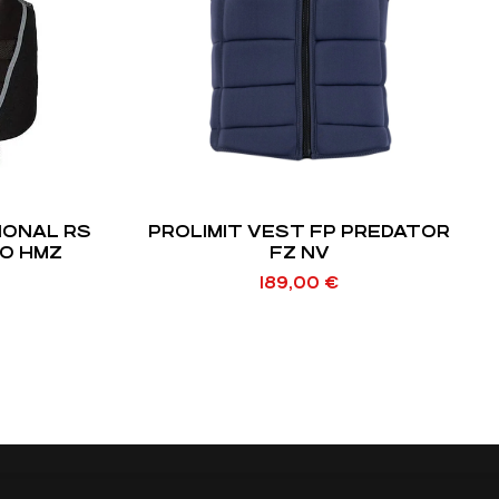
IONAL RS
PROLIMIT VEST FP PREDATOR
EO HMZ
FZ NV
189,00
€