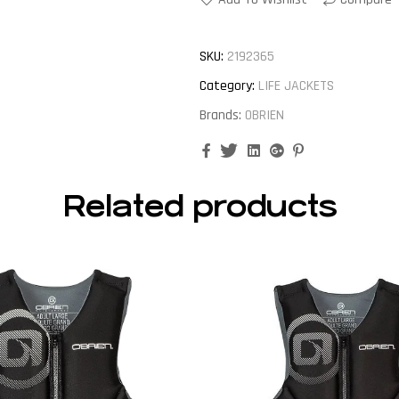
SKU:
2192365
Category:
LIFE JACKETS
Brands:
OBRIEN
Facebook
Twitter
Linkedin
Google+
Pinterest
Related products