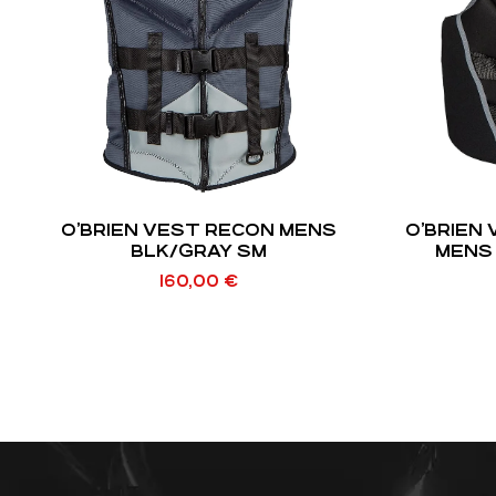
O’BRIEN VEST RECON MENS
O’BRIEN
BLK/GRAY SM
MENS 
160,00
€