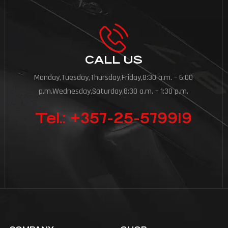
CALL US
Monday,Tuesday,Thursday,Friday,8:30 a.m. – 6:00
p.m.Wednesday,Saturday,8:30 a.m. – 1:30 p.m.
Tel.: +357-25-579919