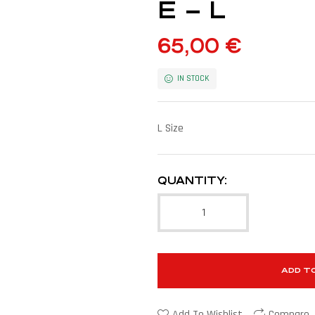
E – L
65,00
€
IN STOCK
L Size
QUANTITY:
ADD T
Add To Wishlist
Compare