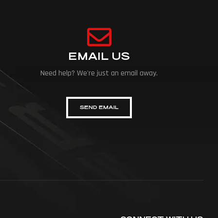
EMAIL US
Need help? We're just an email away.
SEND EMAIL