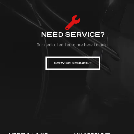
NEED SERVICE?
Our dedicated team are here to help.
SERVICE REQUEST