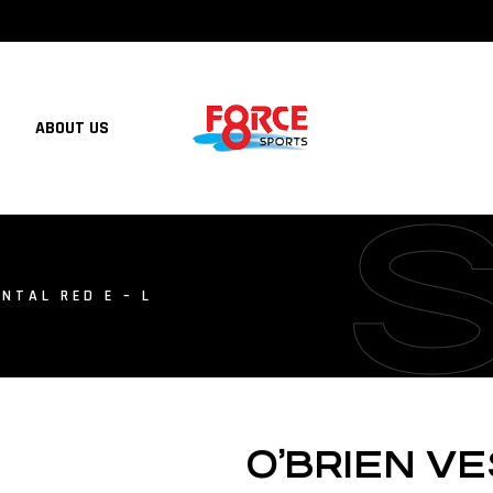
ABOUT US
NTAL RED E – L
O’BRIEN V