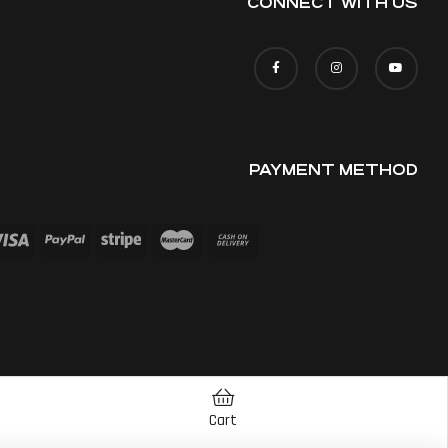
CONNECT WITH US
PAYMENT METHOD
Cart