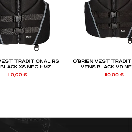
 VEST TRADITIONAL RS
O’BRIEN VEST TRADIT
BLACK XS NEO HMZ
MENS BLACK MD N
110,00
€
110,00
€