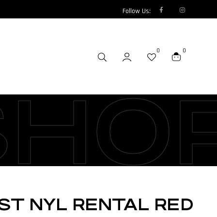
Follow Us:
0
0
SHO
EST NYL RENTAL RED