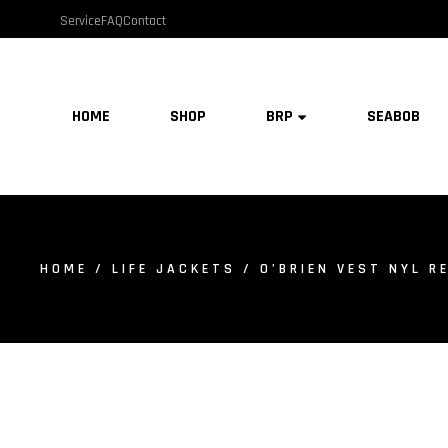
Service
FAQ
Contact
HOME
SHOP
BRP
SEABOB
HOME
/
LIFE JACKETS
/ O’BRIEN VEST NYL RE