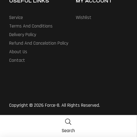
USEFUL LINKS
MY ACCOUNT
Service
Wishlist
Terms And Conditions
Delivery Policy
Refund And Cancelation Policy
About Us
Contact
Copyright © 2026 Force-8. All Rights Reserved.
Search