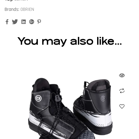
Brands:
OBRIEN
Facebook
Twitter
Linkedin
Google+
Pinterest
You may also like…