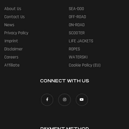
About Us
SEA-DOO
Contact Us
OFF-ROAD
News
ON-ROAD
Privacy Policy
SCOOTER
Imprint
LIFE JACKETS
Disclaimer
ROPES
Careers
WATERSKI
Affiliate
Cookie Policy (EU)
CONNECT WITH US
PAYMENT METHOD