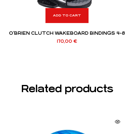
ADD TO CART
O’BRIEN CLUTCH WAKEBOARD BINDINGS 4-8
170,00
€
Related products