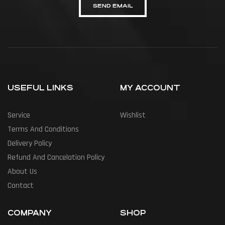
SEND EMAIL
USEFUL LINKS
MY ACCOUNT
Service
Wishlist
Terms And Conditions
Delivery Policy
Refund And Cancelation Policy
About Us
Contact
COMPANY
SHOP