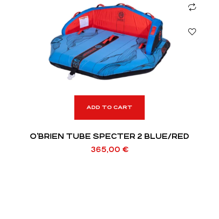
ADD TO CART
O’BRIEN TUBE SPECTER 2 BLUE/RED
365,00
€