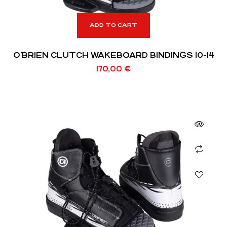
ADD TO CART
O’BRIEN CLUTCH WAKEBOARD BINDINGS 10-14
170,00
€