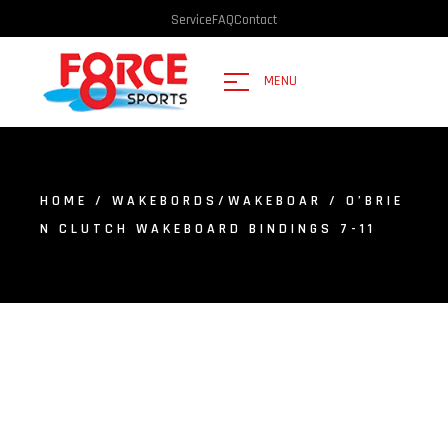
Service
FAQ
Contact
MENU
HOME
/
WAKEBORDS/WAKEBOAR
/ O’BRIE
N CLUTCH WAKEBOARD BINDINGS 7-11