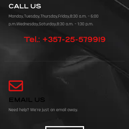
CALL US
Monday,Tuesday,Thursday,Friday,8:30 a.m. – 6:00
p.m.Wednesday,Saturday,8:30 a.m. – 1:30 p.m.
Tel.: +357-25-579919
EMAIL US
Need help? We're just an email away.