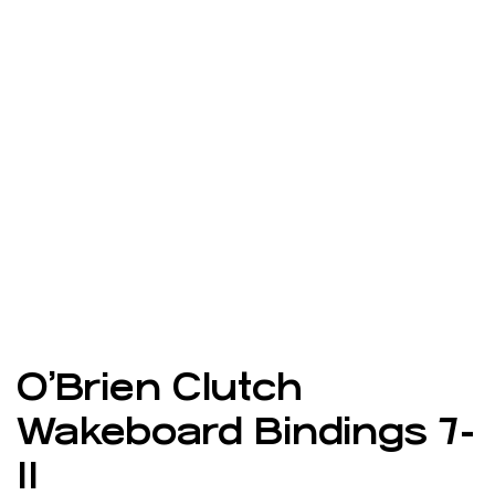
O’Brien Clutch
Wakeboard Bindings 7-
11