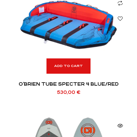
ADD TO CART
O’BRIEN TUBE SPECTER 4 BLUE/RED
530,00
€