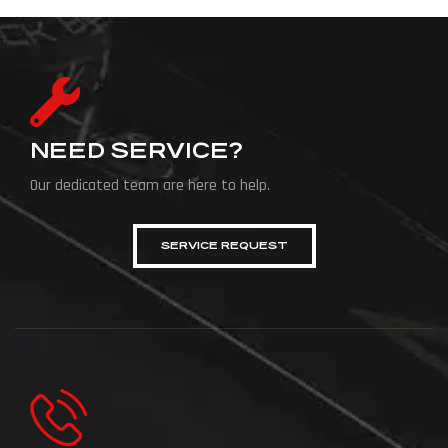
NEED SERVICE?
Our dedicated team are here to help.
SERVICE REQUEST