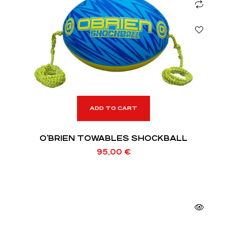
ADD TO CART
O’BRIEN TOWABLES SHOCKBALL
95,00
€