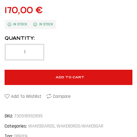
170,00
€
IN STOCK
IN STOCK
QUANTITY:
ADD TO CART
Add To Wishlist
Compare
SKU:
730918992899
Categories:
WAKEBOARDS
,
WAKEBORDS/WAKEBOAR
Tag:
OBRIEN