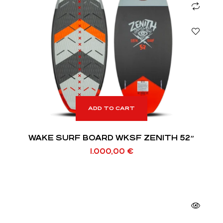
ADD TO CART
WAKE SURF BOARD WKSF ZENITH 52″
1.000,00
€