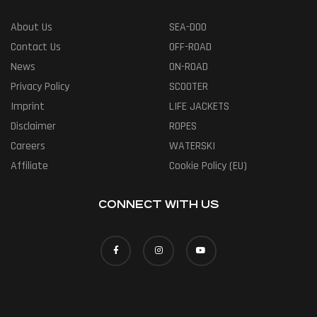
About Us
SEA-DOO
Contact Us
OFF-ROAD
News
ON-ROAD
Privacy Policy
SCOOTER
Imprint
LIFE JACKETS
Disclaimer
ROPES
Careers
WATERSKI
Affiliate
Cookie Policy (EU)
CONNECT WITH US