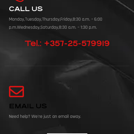
CALL US
Monday,Tuesday,Thursday,Friday,8:30 a.m. – 6:00
p.m.Wednesday,Saturday,8:30 a.m. – 1:30 p.m.
Tel.: +357-25-579919
EMAIL US
Need help? We're just an email away.