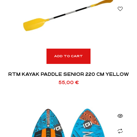
ADD TO CART
RTM KAYAK PADDLE SENIOR 220 CM YELLOW
55,00
€