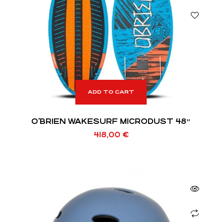
ADD TO CART
O’BRIEN WAKESURF MICRODUST 48″
418,00
€