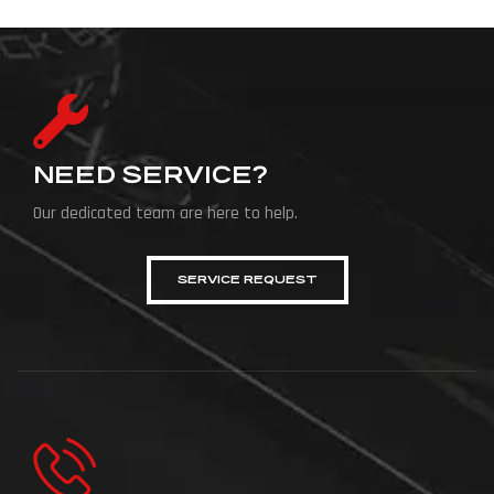
NEED SERVICE?
Our dedicated team are here to help.
SERVICE REQUEST