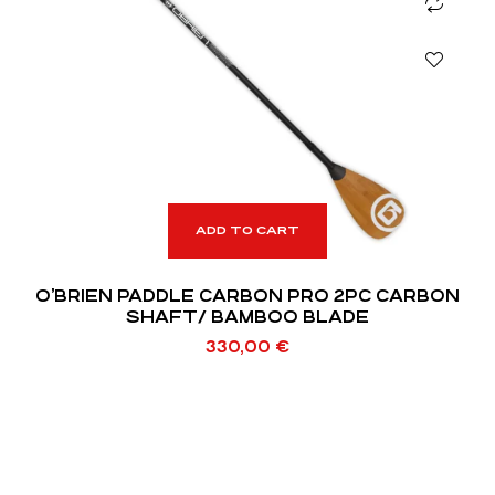
ADD TO CART
O’BRIEN PADDLE CARBON PRO 2PC CARBON
SHAFT/ BAMBOO BLADE
330,00
€