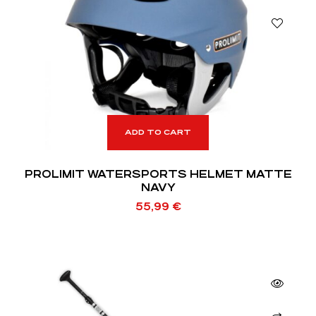
ADD TO CART
PROLIMIT WATERSPORTS HELMET MATTE
NAVY
55,99
€