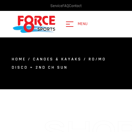
Service
FAQ
Contact
MENU
HOME
/
CANOES & KAYAKS
/ RO/MO
DISCO + 2ND CH SUN
SHO