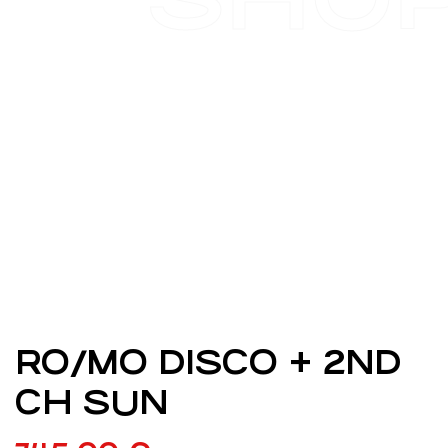
RO/MO DISCO + 2ND
CH SUN