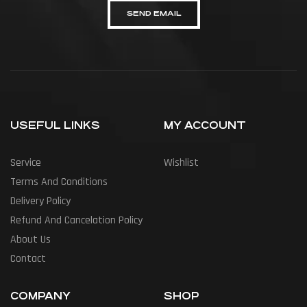
SEND EMAIL
USEFUL LINKS
MY ACCOUNT
Service
Wishlist
Terms And Conditions
Delivery Policy
Refund And Cancelation Policy
About Us
Contact
COMPANY
SHOP