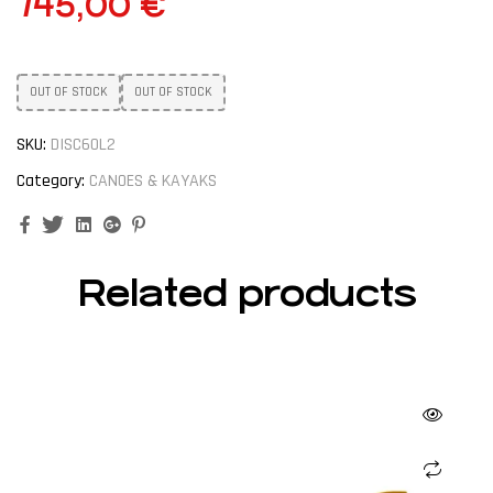
745,00
€
OUT OF STOCK
OUT OF STOCK
SKU:
DISC60L2
Category:
CANOES & KAYAKS
Facebook
Twitter
Linkedin
Google+
Pinterest
Related products