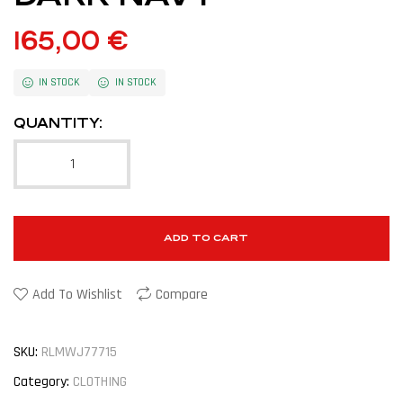
165,00
€
IN STOCK
IN STOCK
QUANTITY:
ADD TO CART
Add To Wishlist
Compare
SKU:
RLMWJ77715
Category:
CLOTHING