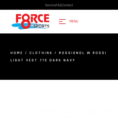
Service
FAQ
Contact
MENU
HOME
/
CLOTHING
/ ROSSIGNOL W ROSSI
LIGHT VEST 715 DARK NAVY