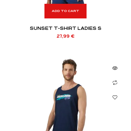
ADD TO CART
SUNSET T-SHIRT LADIES S
27,99
€