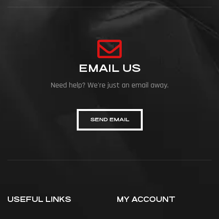
EMAIL US
Need help? We're just an email away.
SEND EMAIL
USEFUL LINKS
MY ACCOUNT