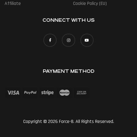
Affiliate
Cookie Policy (EU)
CONNECT WITH US
PAYMENT METHOD
Copyright © 2026 Force-8. All Rights Reserved.