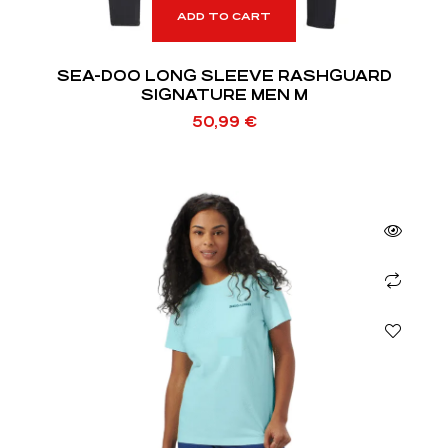
ADD TO CART
SEA-DOO LONG SLEEVE RASHGUARD
SIGNATURE MEN M
50,99
€