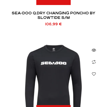
SEA-DOO Q.DRY CHANGING PONCHO BY
SLOWTIDE S/M
106,99
€