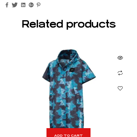
Facebook
Twitter
Linkedin
Google+
Pinterest
Related products
ADD TO CART