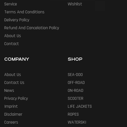
Service
Wishlist
Terms And Conditions
Delivery Policy
Refund And Cancelation Policy
About Us
Contact
COMPANY
SHOP
About Us
SEA-DOO
Contact Us
OFF-ROAD
News
ON-ROAD
Privacy Policy
SCOOTER
Imprint
LIFE JACKETS
Disclaimer
ROPES
Careers
WATERSKI