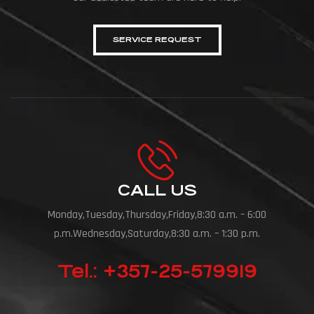
SERVICE REQUEST
CALL US
Monday,Tuesday,Thursday,Friday,8:30 a.m. – 6:00
p.m.Wednesday,Saturday,8:30 a.m. – 1:30 p.m.
Tel.: +357-25-579919