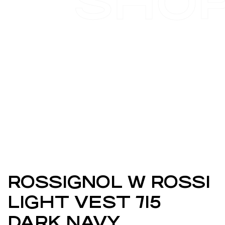
SHO
ROSSIGNOL W ROSSI
LIGHT VEST 715
DARK NAVY