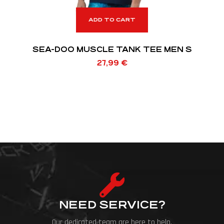
ADD TO CART
SEA-DOO MUSCLE TANK TEE MEN S
27,99
€
NEED SERVICE?
Our dedicated team are here to help.